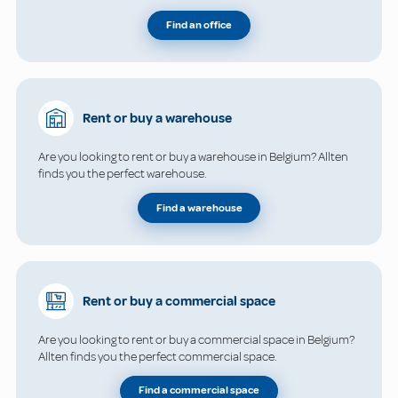
Find an office
Rent or buy a warehouse
Are you looking to rent or buy a warehouse in Belgium? Allten
finds you the perfect warehouse.
Find a warehouse
Rent or buy a commercial space
Are you looking to rent or buy a commercial space in Belgium?
Allten finds you the perfect commercial space.
Find a commercial space