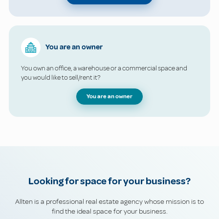
You are an owner
You own an office, a warehouse or a commercial space and
you would like to sell/rent it?
You are an owner
Looking for space for your business?
Allten is a professional real estate agency whose mission is to
find the ideal space for your business.