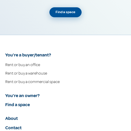
Find a space
You're a buyer/tenant?
Rent or buy an office
Rent or buy a warehouse
Rent or buy a commercial space
You're an owner?
Find a space
About
Contact