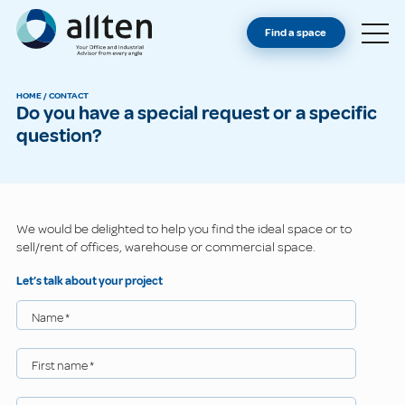
YOU'RE AN OWNER
Allten
Find a space
FIND A SPACE
ABOUT
HOME
/
CONTACT
Do you have a special request or a specific
CONTACT
question?
We would be delighted to help you find the ideal space or to
sell/rent of offices, warehouse or commercial space.
Let’s talk about your project
Name
*
First name
*