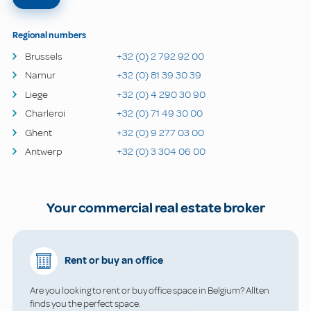
Regional numbers
Brussels
+32 (0) 2 792 92 00
Namur
+32 (0) 81 39 30 39
Liege
+32 (0) 4 290 30 90
Charleroi
+32 (0) 71 49 30 00
Ghent
+32 (0) 9 277 03 00
Antwerp
+32 (0) 3 304 06 00
Your commercial real estate broker
Rent or buy an office
Are you looking to rent or buy office space in Belgium? Allten
finds you the perfect space.