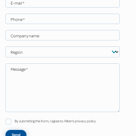
E-mail
*
Phone
*
Company name
Region
Message
*
By submitting this form, I agree to Allten's privacy policy.
Send