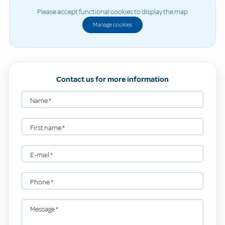
Please accept functional cookies to display the map
Manage cookies
Contact us for more information
Name
*
First name
*
E-mail
*
Phone
*
Message
*