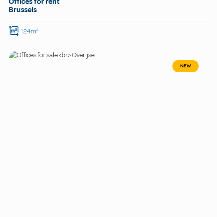
Offices for rent
Brussels
124m²
NEW