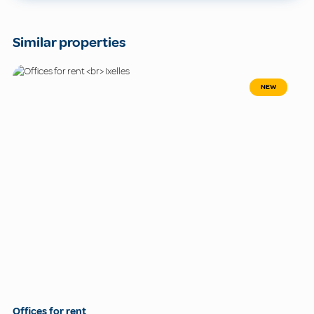
Similar properties
NEW
Offices for rent