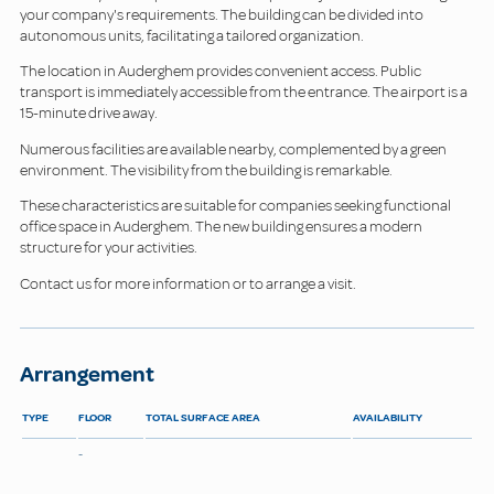
your company's requirements. The building can be divided into
autonomous units, facilitating a tailored organization.
The location in Auderghem provides convenient access. Public
transport is immediately accessible from the entrance. The airport is a
15-minute drive away.
Numerous facilities are available nearby, complemented by a green
environment. The visibility from the building is remarkable.
These characteristics are suitable for companies seeking functional
office space in Auderghem. The new building ensures a modern
structure for your activities.
Contact us for more information or to arrange a visit.
Arrangement
TYPE
FLOOR
TOTAL SURFACE AREA
AVAILABILITY
-