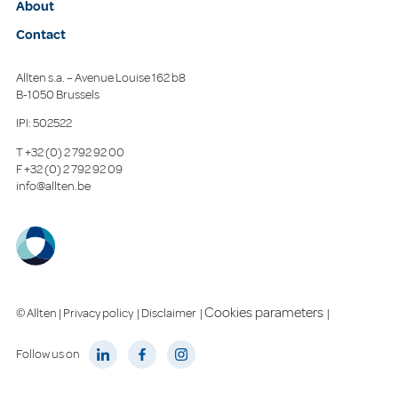
About
Contact
Allten s.a. – Avenue Louise 162 b8
B-1050 Brussels
IPI: 502522
T
+32 (0) 2 792 92 00
F
+32 (0) 2 792 92 09
info@allten.be
Cookies parameters
© Allten |
Privacy policy
|
Disclaimer
|
|
Follow us on