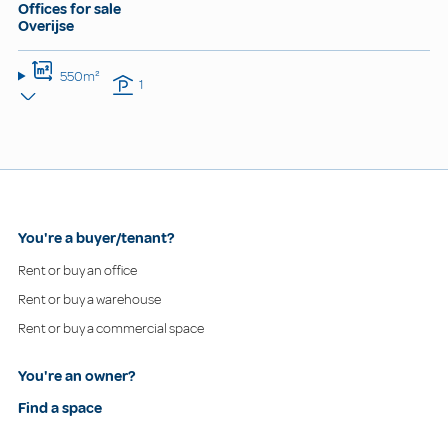
Offices for sale
Overijse
550m²
1
You're a buyer/tenant?
Rent or buy an office
Rent or buy a warehouse
Rent or buy a commercial space
You're an owner?
Find a space