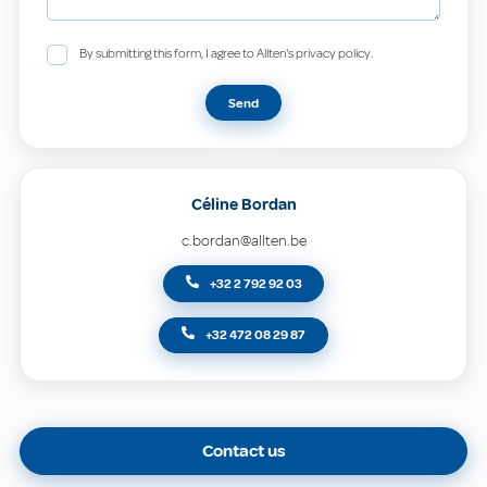
By submitting this form, I agree to Allten's privacy policy.
Send
Céline Bordan
c.bordan@allten.be
+32 2 792 92 03
+32 472 08 29 87
Contact us