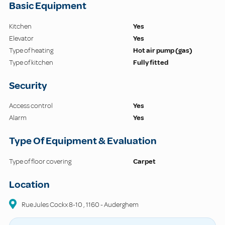
Basic Equipment
Kitchen
Yes
Elevator
Yes
Type of heating
Hot air pump (gas)
Type of kitchen
Fully fitted
Security
Access control
Yes
Alarm
Yes
Type Of Equipment & Evaluation
Type of floor covering
Carpet
Location
Rue Jules Cockx
8-10
,
1160
-
Auderghem