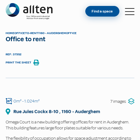
YOU'RE AN OWNER
Allten
Find a space
FIND A SPACE
ABOUT
HOME
OFFICE
TO-RENT
1160 - AUDERGHEM
OFFICE
Office to rent
CONTACT
REF: 37352
PRINT THE SHEET
0m²
- 1.024m²
7 images
Rue Jules Cockx
8-10
,
1160
-
Auderghem
Omega Court is a new building offering offices for rent in Auderghem.
This building features large floor plates suitable for various needs.
The flexibility of occupation allows for space adjustment according to