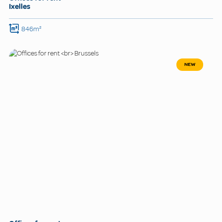
Ixelles
846m²
NEW