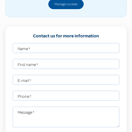
Manage cookies
Contact us for more information
Name
*
First name
*
E-mail
*
Phone
*
Message
*