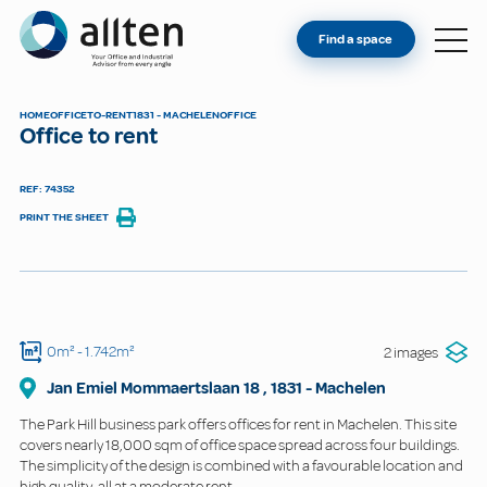
YOU'RE AN OWNER
Allten
Find a space
FIND A SPACE
ABOUT
HOME
OFFICE
TO-RENT
1831 - MACHELEN
OFFICE
Office to rent
CONTACT
REF: 74352
PRINT THE SHEET
0m²
- 1.742m²
2 images
Jan Emiel Mommaertslaan
18
,
1831
-
Machelen
The Park Hill business park offers offices for rent in Machelen. This site
covers nearly 18,000 sqm of office space spread across four buildings.
The simplicity of the design is combined with a favourable location and
high quality, all at a moderate rent.