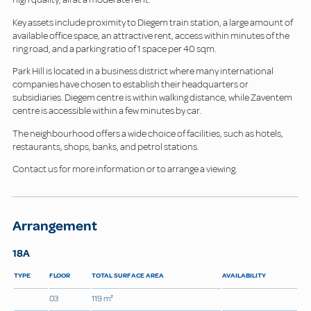
Key assets include proximity to Diegem train station, a large amount of
available office space, an attractive rent, access within minutes of the
ring road, and a parking ratio of 1 space per 40 sqm.
Park Hill is located in a business district where many international
companies have chosen to establish their headquarters or
subsidiaries. Diegem centre is within walking distance, while Zaventem
centre is accessible within a few minutes by car.
The neighbourhood offers a wide choice of facilities, such as hotels,
restaurants, shops, banks, and petrol stations.
Contact us for more information or to arrange a viewing.
Arrangement
18A
TYPE
FLOOR
TOTAL SURFACE AREA
AVAILABILITY
03
119 m²