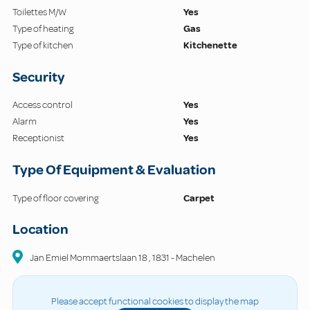
Toilettes M/W
Yes
Type of heating
Gas
Type of kitchen
Kitchenette
Security
Access control
Yes
Alarm
Yes
Receptionist
Yes
Type Of Equipment & Evaluation
Type of floor covering
Carpet
Location
Jan Emiel Mommaertslaan
18
,
1831
-
Machelen
Please accept functional cookies to display the map