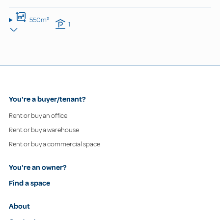
550m²
1
You're a buyer/tenant?
Rent or buy an office
Rent or buy a warehouse
Rent or buy a commercial space
You're an owner?
Find a space
About