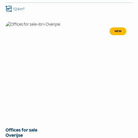
124m²
NEW
Offices for sale
Overijse