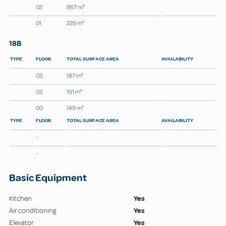
02
867 m²
01
229 m²
18B
TYPE
FLOOR
TOTAL SURFACE AREA
AVAILABILITY
03
187 m²
03
191 m²
00
149 m²
TYPE
FLOOR
TOTAL SURFACE AREA
AVAILABILITY
-
-
Basic Equipment
Kitchen
Yes
Air conditioning
Yes
Elevator
Yes