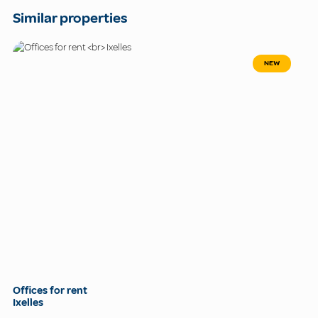
Similar properties
NEW
Offices for rent
Ixelles