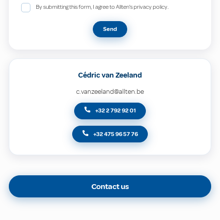
By submitting this form, I agree to Allten's privacy policy.
Send
Cédric van Zeeland
c.vanzeeland@allten.be
+32 2 792 92 01
+32 475 96 57 76
Contact us