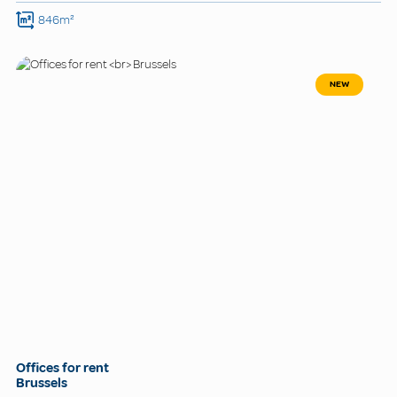
846m²
NEW
Offices for rent
Brussels