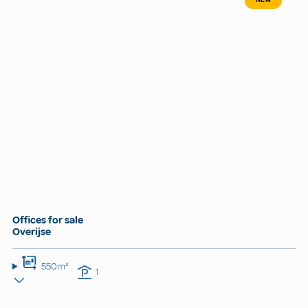
Offices for sale
Overijse
550m²
1