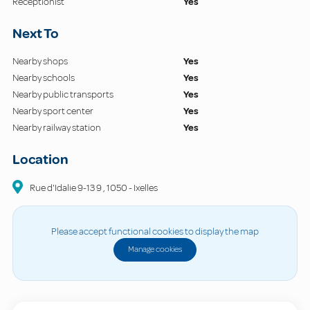
Receptionist
Yes
Next To
Nearby shops
Yes
Nearby schools
Yes
Nearby public transports
Yes
Nearby sport center
Yes
Nearby railway station
Yes
Location
Rue d'Idalie 9-13
9
,
1050
-
Ixelles
Please accept functional cookies to display the map
Manage cookies