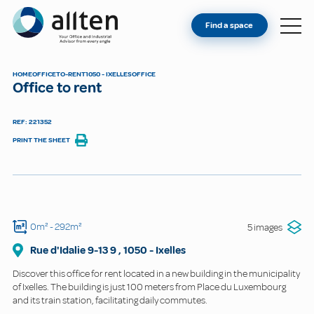
YOU'RE AN OWNER
Allten
Find a space
FIND A SPACE
ABOUT
HOME
OFFICE
TO-RENT
1050 - IXELLES
OFFICE
Office to rent
CONTACT
REF: 221352
PRINT THE SHEET
0m²
- 292m²
5 images
Rue d'Idalie 9-13
9
,
1050
-
Ixelles
Discover this office for rent located in a new building in the municipality
of Ixelles. The building is just 100 meters from Place du Luxembourg
and its train station, facilitating daily commutes.