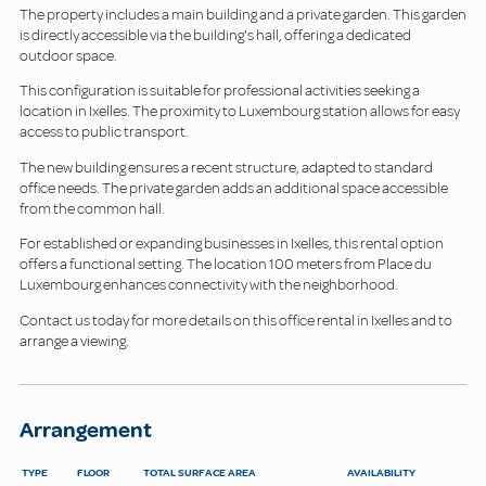
The property includes a main building and a private garden. This garden
is directly accessible via the building's hall, offering a dedicated
outdoor space.
This configuration is suitable for professional activities seeking a
location in Ixelles. The proximity to Luxembourg station allows for easy
access to public transport.
The new building ensures a recent structure, adapted to standard
office needs. The private garden adds an additional space accessible
from the common hall.
For established or expanding businesses in Ixelles, this rental option
offers a functional setting. The location 100 meters from Place du
Luxembourg enhances connectivity with the neighborhood.
Contact us today for more details on this office rental in Ixelles and to
arrange a viewing.
Arrangement
TYPE
FLOOR
TOTAL SURFACE AREA
AVAILABILITY