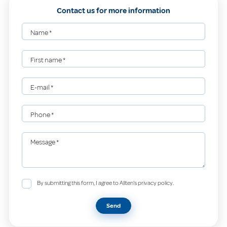
Contact us for more information
Name
*
First name
*
E-mail
*
Phone
*
Message
*
By submitting this form, I agree to Allten's privacy policy.
Send