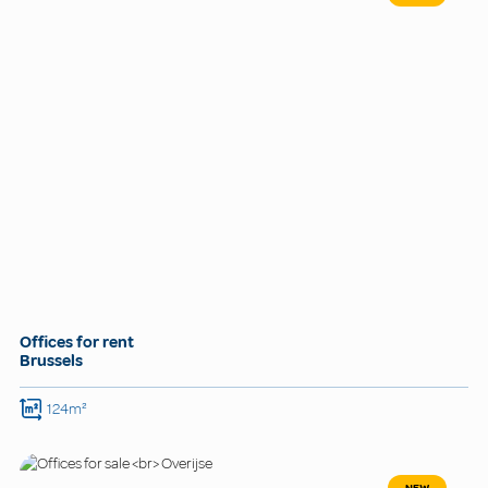
Offices for rent
Brussels
124m²
NEW