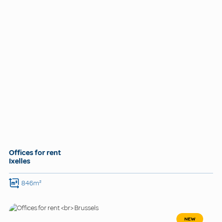
Offices for rent
Ixelles
846m²
NEW