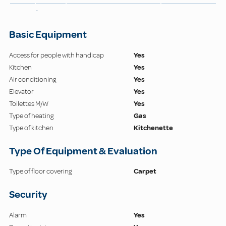
-
Basic Equipment
Access for people with handicap
Yes
Kitchen
Yes
Air conditioning
Yes
Elevator
Yes
Toilettes M/W
Yes
Type of heating
Gas
Type of kitchen
Kitchenette
Type Of Equipment & Evaluation
Type of floor covering
Carpet
Security
Alarm
Yes