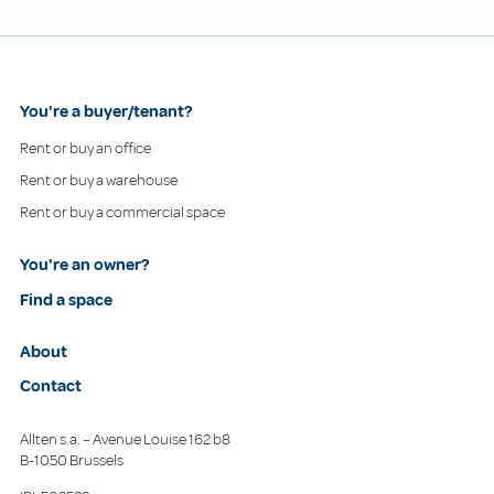
You're a buyer/tenant?
Rent or buy an office
Rent or buy a warehouse
Rent or buy a commercial space
You're an owner?
Find a space
About
Contact
Allten s.a. – Avenue Louise 162 b8
B-1050 Brussels