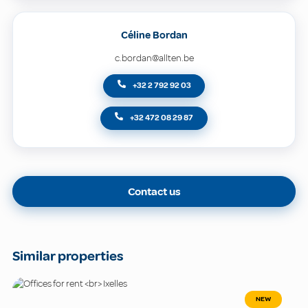
Céline Bordan
c.bordan@allten.be
+32 2 792 92 03
+32 472 08 29 87
Contact us
Similar properties
NEW