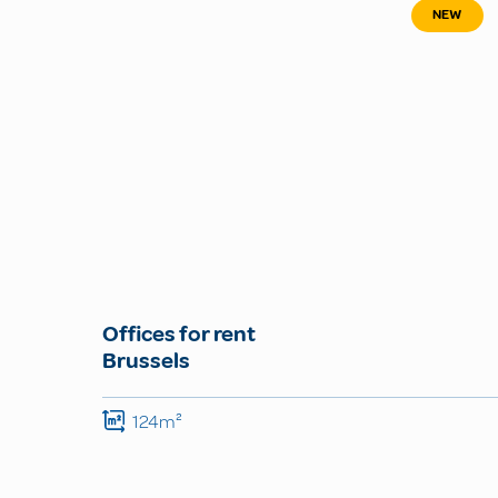
NEW
Offices for rent
Brussels
124m²