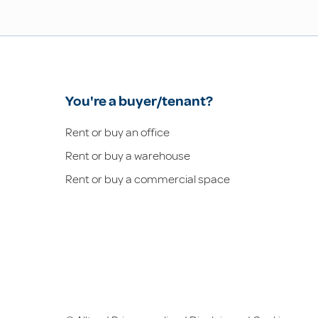
You're a buyer/tenant?
Rent or buy an office
Rent or buy a warehouse
Rent or buy a commercial space