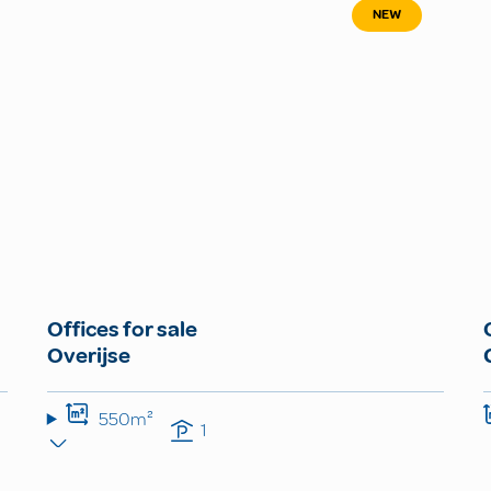
NEW
Offices for sale
Overijse
550m²
1