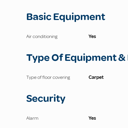
Basic Equipment
Air conditioning
Yes
Type Of Equipment & 
Type of floor covering
Carpet
Security
Alarm
Yes