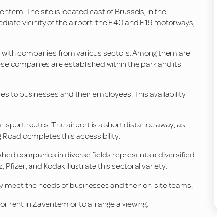
ventem. The site is located east of Brussels, in the
ediate vicinity of the airport, the E40 and E19 motorways,
d with companies from various sectors. Among them are
se companies are established within the park and its
s to businesses and their employees. This availability
nsport routes. The airport is a short distance away, as
 Road completes this accessibility.
ished companies in diverse fields represents a diversified
fizer, and Kodak illustrate this sectoral variety.
y meet the needs of businesses and their on-site teams.
or rent in Zaventem or to arrange a viewing.