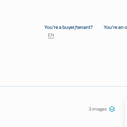
You're a buyer/tenant?
You're an 
EN
3 images