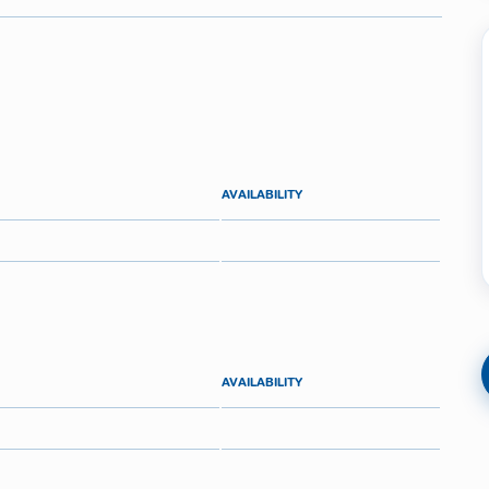
AVAILABILITY
AVAILABILITY