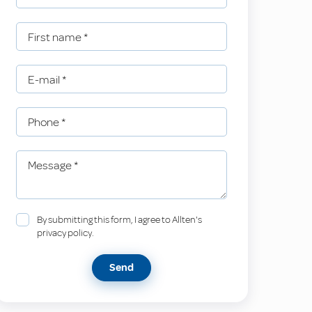
First name
*
E-mail
*
Phone
*
Message
*
By submitting this form, I agree to Allten's
privacy policy.
Send