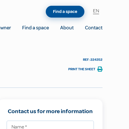
EN
Find a space
owner
Find a space
About
Contact
REF: 224352
PRINT THE SHEET
Contact us for more information
Name
*