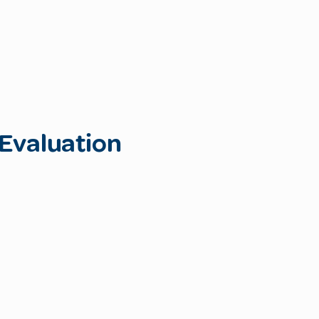
Evaluation