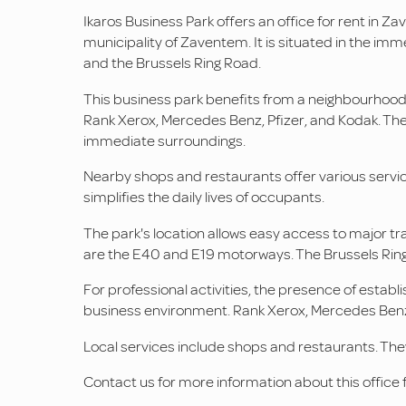
Ikaros Business Park offers an office for rent in Za
municipality of Zaventem. It is situated in the imm
and the Brussels Ring Road.
This business park benefits from a neighbourhoo
Rank Xerox, Mercedes Benz, Pfizer, and Kodak. The
immediate surroundings.
Nearby shops and restaurants offer various service
simplifies the daily lives of occupants.
The park's location allows easy access to major tra
are the E40 and E19 motorways. The Brussels Ring
For professional activities, the presence of establ
business environment. Rank Xerox, Mercedes Benz, P
Local services include shops and restaurants. The
Contact us for more information about this office f