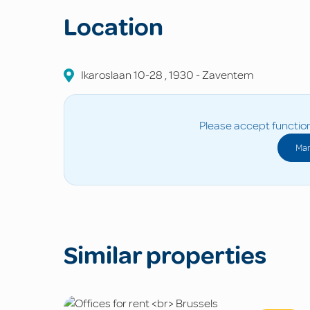
Location
Ikaroslaan
10-28
,
1930
-
Zaventem
Please accept function
Man
Similar properties