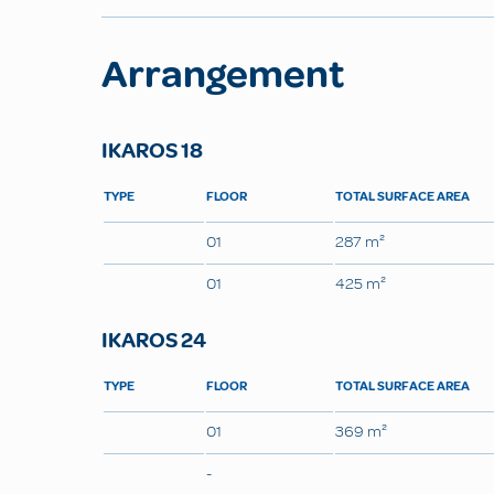
Arrangement
IKAROS 18
TYPE
FLOOR
TOTAL SURFACE AREA
01
287 m²
01
425 m²
IKAROS 24
TYPE
FLOOR
TOTAL SURFACE AREA
01
369 m²
-