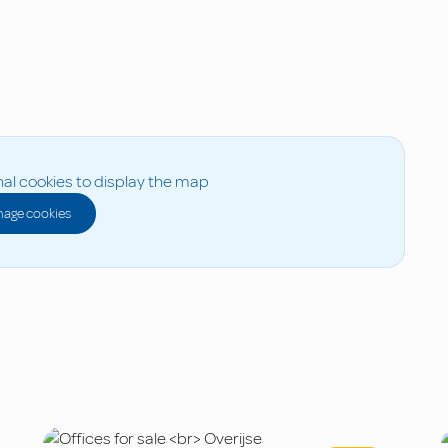
al cookies to display the map
age cookies