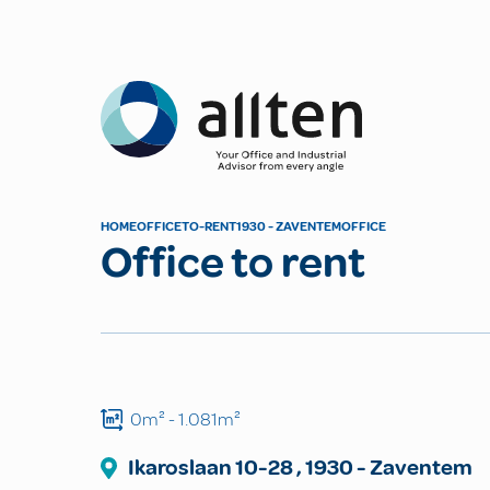
Allten
HOME
OFFICE
TO-RENT
1930 - ZAVENTEM
OFFICE
Office to rent
0m²
- 1.081m²
Ikaroslaan
10-28
,
1930
-
Zaventem