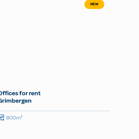
NEW
Offices for rent
Grimbergen
800m²