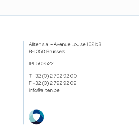
Allten s.a. – Avenue Louise 162 b8
B-1050 Brussels
IPI: 502522
T
+32 (0) 2 792 92 00
F
+32 (0) 2 792 92 09
info@allten.be