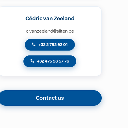
Cédric van Zeeland
c.vanzeeland@allten.be
+32 2 792 92 01
+32 475 96 57 76
Contact us