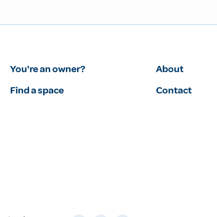
You're an owner?
About
Find a space
Contact