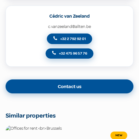
Cédric van Zeeland
c.vanzeeland@allten.be
+32 2 792 92 01
+32 475 96 57 76
Contact us
Similar properties
NEW