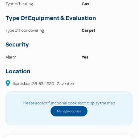
Type of heating
Gas
Type Of Equipment & Evaluation
Type of floor covering
Carpet
Security
Alarm
Yes
Location
Ikaroslaan
36-83
,
1930
-
Zaventem
Please accept functional cookies to display the map
Manage cookies