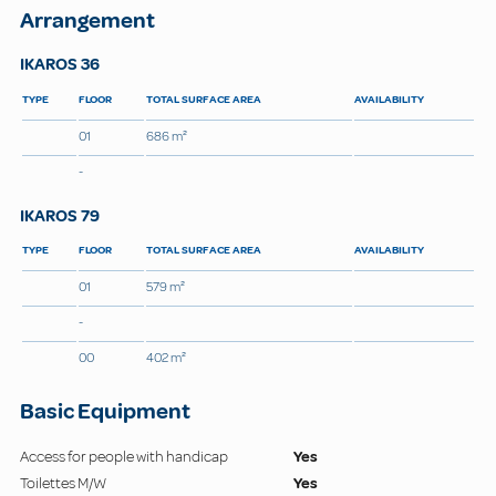
Arrangement
IKAROS 36
TYPE
FLOOR
TOTAL SURFACE AREA
AVAILABILITY
01
686 m²
-
IKAROS 79
TYPE
FLOOR
TOTAL SURFACE AREA
AVAILABILITY
01
579 m²
-
00
402 m²
Basic Equipment
Access for people with handicap
Yes
Toilettes M/W
Yes