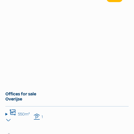
Offices for sale
Overijse
550m²
1