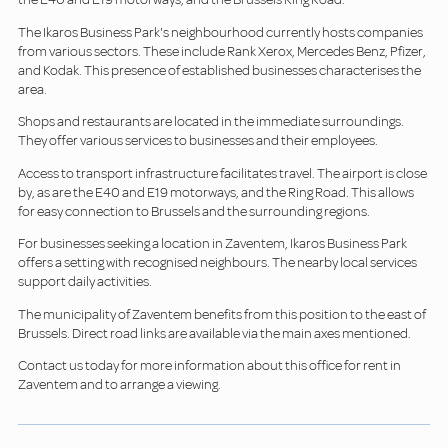
The Ikaros Business Park's neighbourhood currently hosts companies
from various sectors. These include Rank Xerox, Mercedes Benz, Pfizer,
and Kodak. This presence of established businesses characterises the
area.
Shops and restaurants are located in the immediate surroundings.
They offer various services to businesses and their employees.
Access to transport infrastructure facilitates travel. The airport is close
by, as are the E40 and E19 motorways, and the Ring Road. This allows
for easy connection to Brussels and the surrounding regions.
For businesses seeking a location in Zaventem, Ikaros Business Park
offers a setting with recognised neighbours. The nearby local services
support daily activities.
The municipality of Zaventem benefits from this position to the east of
Brussels. Direct road links are available via the main axes mentioned.
Contact us today for more information about this office for rent in
Zaventem and to arrange a viewing.