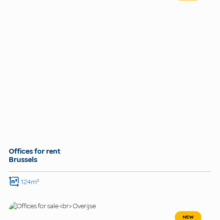
Offices for rent
Brussels
124m²
NEW