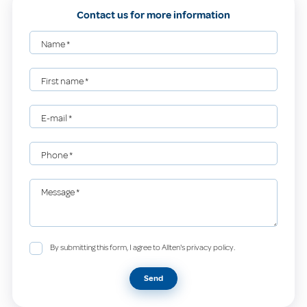
Contact us for more information
Name
*
First name
*
E-mail
*
Phone
*
Message
*
By submitting this form, I agree to Allten's privacy policy.
Send