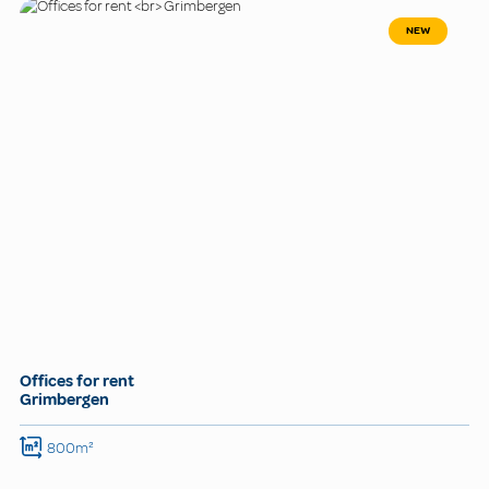
NEW
Offices for rent
Grimbergen
800m²