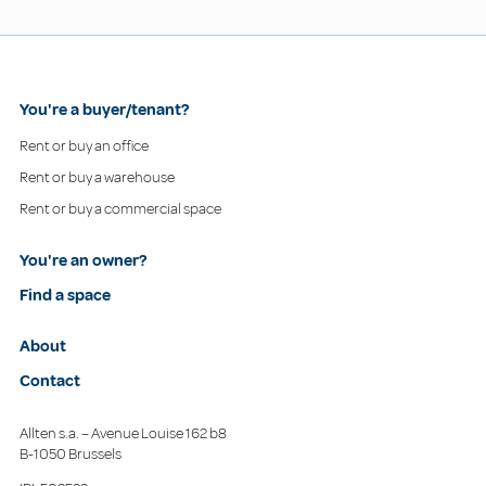
You're a buyer/tenant?
Rent or buy an office
Rent or buy a warehouse
Rent or buy a commercial space
You're an owner?
Find a space
About
Contact
Allten s.a. – Avenue Louise 162 b8
B-1050 Brussels