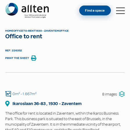
YOU'RE AN OWNER
Allten
Find a space
FIND A SPACE
ABOUT
HOME
OFFICE
TO-RENT
1930 - ZAVENTEM
OFFICE
Office to rent
CONTACT
REF: 226352
PRINT THE SHEET
0m²
- 1.667m²
8 images
Ikaroslaan
36-83
,
1930
-
Zaventem
The office for rent is located in Zaventem, within the Ikaros Business
Park. This business park is situated to the east of Brussels, in the
municipality of Zaventem. It is in the immediate vicinity of the airport,
the E40 and E19 motorways, and the Brussels Ring Road.