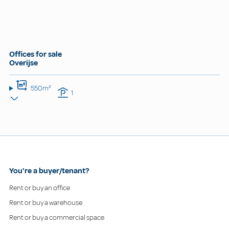
Offices for sale
Overijse
550m²
1
You're a buyer/tenant?
Rent or buy an office
Rent or buy a warehouse
Rent or buy a commercial space