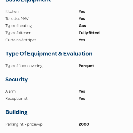
Kitchen
Yes
Toilettes M/W
Yes
Type of heating
Gas
Type of kitchen
Fully fitted
Curtains & stripes
Yes
Type Of Equipment & Evaluation
Type of floor covering
Parquet
Security
Alarm
Yes
Receptionist
Yes
Building
Parking int. - price/y/pl
2000