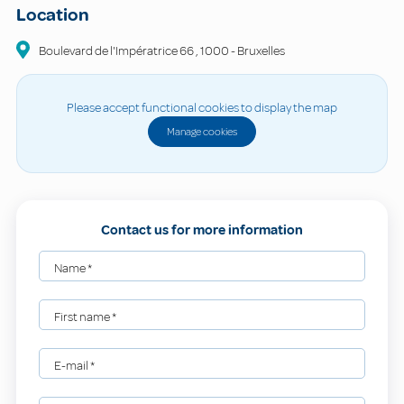
Location
Boulevard de l'Impératrice
66
,
1000
-
Bruxelles
Please accept functional cookies to display the map
Manage cookies
Contact us for more information
Name
*
First name
*
E-mail
*