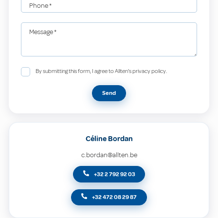
Phone
*
Message
*
By submitting this form, I agree to Allten's privacy policy.
Send
Céline Bordan
c.bordan@allten.be
+32 2 792 92 03
+32 472 08 29 87