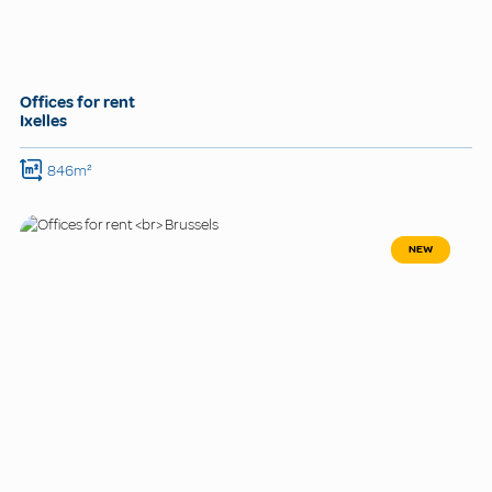
Offices for rent
Ixelles
846m²
NEW