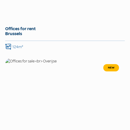
Offices for rent
Brussels
124m²
NEW