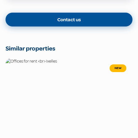
Contact us
Similar properties
NEW