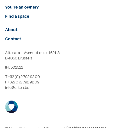
You're an owner?
Find a space
About
Contact
Allten s.a. – Avenue Louise 162 b8
B-1050 Brussels
IPI: 502522
T
+32 (0) 2 792 92 00
F
+32 (0) 2 792 92 09
info@allten.be