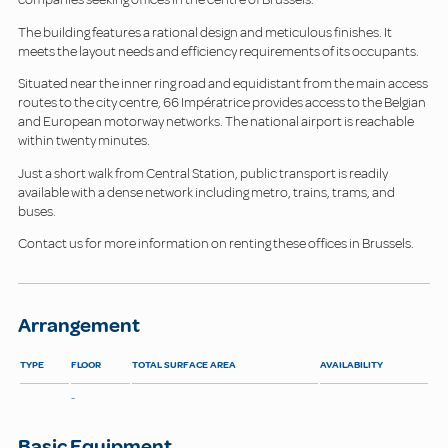
The building features a rational design and meticulous finishes. It
meets the layout needs and efficiency requirements of its occupants.
Situated near the inner ring road and equidistant from the main access
routes to the city centre, 66 Impératrice provides access to the Belgian
and European motorway networks. The national airport is reachable
within twenty minutes.
Just a short walk from Central Station, public transport is readily
available with a dense network including metro, trains, trams, and
buses.
Contact us for more information on renting these offices in Brussels.
Arrangement
TYPE
FLOOR
TOTAL SURFACE AREA
AVAILABILITY
-
Basic Equipment