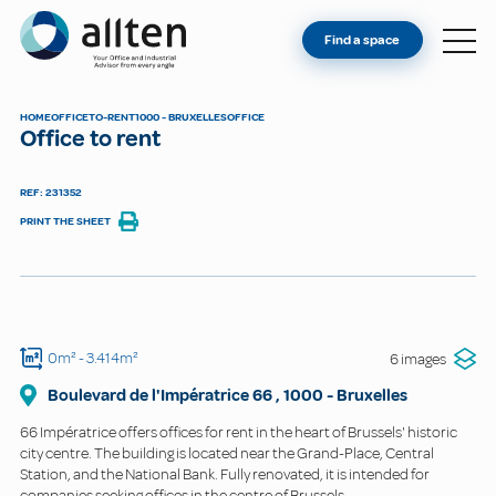
YOU'RE AN OWNER
Allten
Find a space
FIND A SPACE
ABOUT
HOME
OFFICE
TO-RENT
1000 - BRUXELLES
OFFICE
Office to rent
CONTACT
REF: 231352
PRINT THE SHEET
0m²
- 3.414m²
6 images
Boulevard de l'Impératrice
66
,
1000
-
Bruxelles
66 Impératrice offers offices for rent in the heart of Brussels' historic
city centre. The building is located near the Grand-Place, Central
Station, and the National Bank. Fully renovated, it is intended for
companies seeking offices in the centre of Brussels.