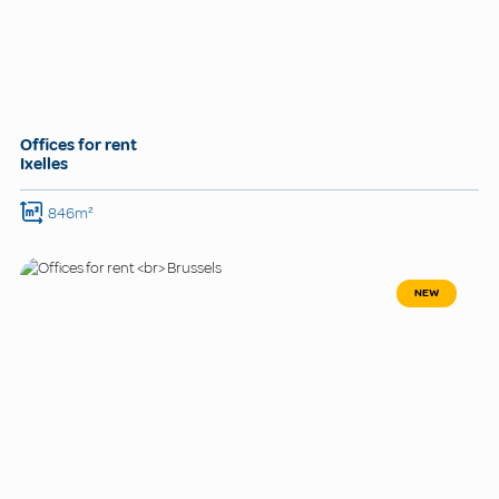
Offices for rent
Ixelles
846m²
NEW