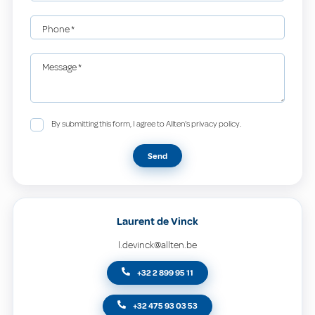
Phone
*
Message
*
By submitting this form, I agree to Allten's privacy policy.
Send
Laurent de Vinck
l.devinck@allten.be
+32 2 899 95 11
+32 475 93 03 53