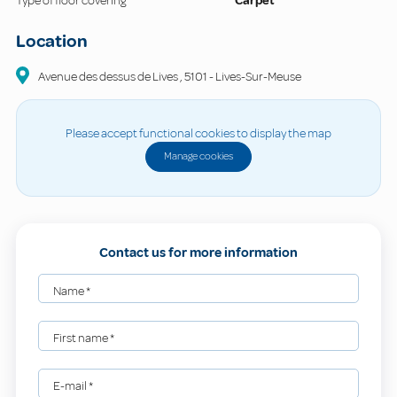
Type of floor covering
Carpet
Location
Avenue des dessus de Lives
,
5101
-
Lives-Sur-Meuse
Please accept functional cookies to display the map
Manage cookies
Contact us for more information
Name
*
First name
*
E-mail
*