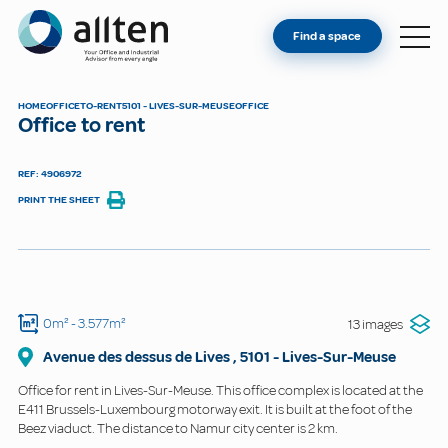
YOU'RE AN OWNER
Allten
Find a space
FIND A SPACE
ABOUT
HOME
OFFICE
TO-RENT
5101 - LIVES-SUR-MEUSE
OFFICE
Office to rent
CONTACT
REF: 4906972
PRINT THE SHEET
0m²
- 3.577m²
13 images
Avenue des dessus de Lives
,
5101
-
Lives-Sur-Meuse
Office for rent in Lives-Sur-Meuse. This office complex is located at the
E411 Brussels-Luxembourg motorway exit. It is built at the foot of the
Beez viaduct. The distance to Namur city center is 2 km.