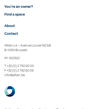
You're an owner?
Find a space
About
Contact
Allten s.a. – Avenue Louise 162 b8
B-1050 Brussels
IPI: 502522
T
+32 (0) 2 792 92 00
F
+32 (0) 2 792 92 09
info@allten.be