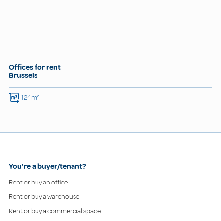
Offices for rent
Brussels
124m²
You're a buyer/tenant?
Rent or buy an office
Rent or buy a warehouse
Rent or buy a commercial space