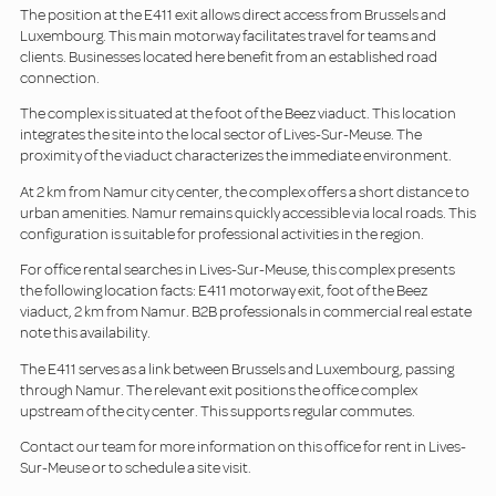
The position at the E411 exit allows direct access from Brussels and
Luxembourg. This main motorway facilitates travel for teams and
clients. Businesses located here benefit from an established road
connection.
The complex is situated at the foot of the Beez viaduct. This location
integrates the site into the local sector of Lives-Sur-Meuse. The
proximity of the viaduct characterizes the immediate environment.
At 2 km from Namur city center, the complex offers a short distance to
urban amenities. Namur remains quickly accessible via local roads. This
configuration is suitable for professional activities in the region.
For office rental searches in Lives-Sur-Meuse, this complex presents
the following location facts: E411 motorway exit, foot of the Beez
viaduct, 2 km from Namur. B2B professionals in commercial real estate
note this availability.
The E411 serves as a link between Brussels and Luxembourg, passing
through Namur. The relevant exit positions the office complex
upstream of the city center. This supports regular commutes.
Contact our team for more information on this office for rent in Lives-
Sur-Meuse or to schedule a site visit.