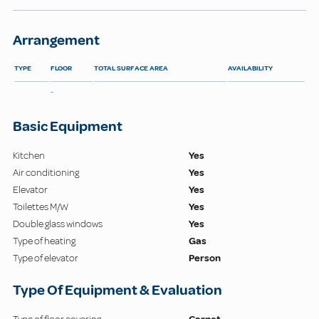
Arrangement
TYPE
FLOOR
TOTAL SURFACE AREA
AVAILABILITY
-
Basic Equipment
Kitchen
Yes
Air conditioning
Yes
Elevator
Yes
Toilettes M/W
Yes
Double glass windows
Yes
Type of heating
Gas
Type of elevator
Person
Type Of Equipment & Evaluation