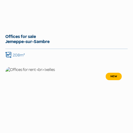
Offices for sale
Jemeppe-sur-Sambre
208m²
NEW