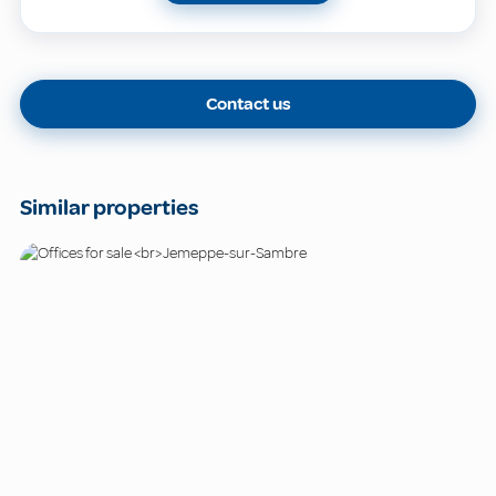
Contact us
Similar properties