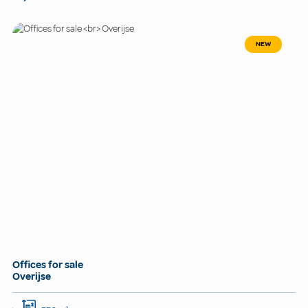
NEW
Offices for sale
Overijse