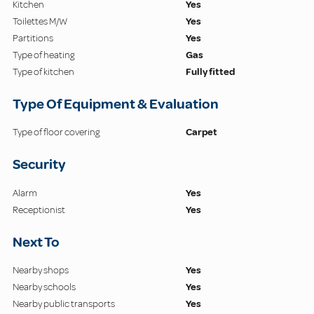
Kitchen
Yes
Toilettes M/W
Yes
Partitions
Yes
Type of heating
Gas
Type of kitchen
Fully fitted
Type Of Equipment & Evaluation
Type of floor covering
Carpet
Security
Alarm
Yes
Receptionist
Yes
Next To
Nearby shops
Yes
Nearby schools
Yes
Nearby public transports
Yes