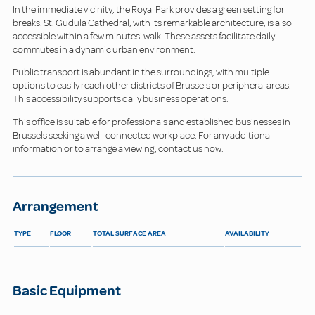
In the immediate vicinity, the Royal Park provides a green setting for
breaks. St. Gudula Cathedral, with its remarkable architecture, is also
accessible within a few minutes' walk. These assets facilitate daily
commutes in a dynamic urban environment.
Public transport is abundant in the surroundings, with multiple
options to easily reach other districts of Brussels or peripheral areas.
This accessibility supports daily business operations.
This office is suitable for professionals and established businesses in
Brussels seeking a well-connected workplace. For any additional
information or to arrange a viewing, contact us now.
Arrangement
TYPE
FLOOR
TOTAL SURFACE AREA
AVAILABILITY
-
Basic Equipment