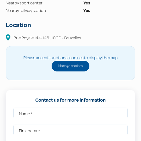
Nearby sport center
Yes
Nearby railway station
Yes
Location
Rue Royale
144-146
,
1000
-
Bruxelles
Please accept functional cookies to display the map
Manage cookies
Contact us for more information
Name
*
First name
*