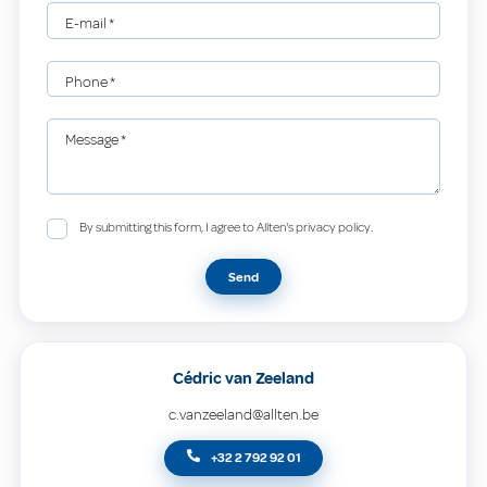
E-mail
*
Phone
*
Message
*
By submitting this form, I agree to Allten's privacy policy.
Send
Cédric van Zeeland
c.vanzeeland@allten.be
+32 2 792 92 01