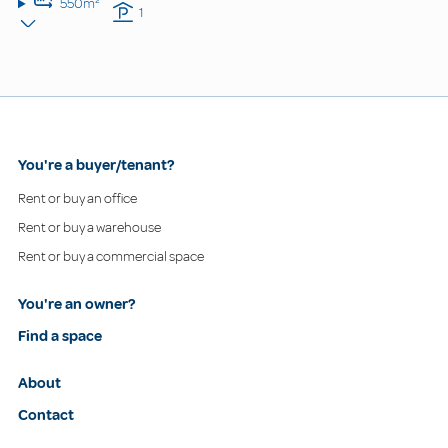
550m²
1
You're a buyer/tenant?
Rent or buy an office
Rent or buy a warehouse
Rent or buy a commercial space
You're an owner?
Find a space
About
Contact