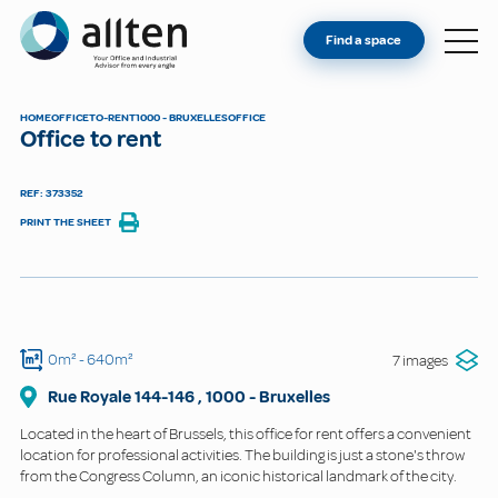
YOU'RE AN OWNER
Allten
Find a space
FIND A SPACE
ABOUT
HOME
OFFICE
TO-RENT
1000 - BRUXELLES
OFFICE
Office to rent
CONTACT
REF: 373352
PRINT THE SHEET
0m²
- 640m²
7 images
Rue Royale
144-146
,
1000
-
Bruxelles
Located in the heart of Brussels, this office for rent offers a convenient
location for professional activities. The building is just a stone's throw
from the Congress Column, an iconic historical landmark of the city.