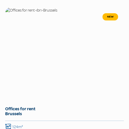
NEW
Offices for rent
Brussels
124m²