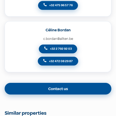
+32 475 96 57 76
Céline Bordan
c.bordan@allten.be
+32 2 792 92 03
+32 472 08 29 87
Contact us
Similar properties