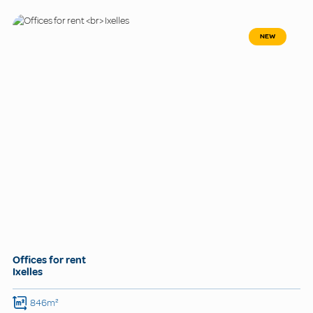
NEW
Offices for rent
Ixelles
846m²