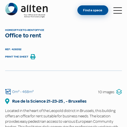
YOU'RE AN OWNER
Allten
Find a space
FIND A SPACE
ABOUT
HOME
OFFICE
TO-RENT
OFFICE
Office to rent
CONTACT
REF: 428352
PRINT THE SHEET
0m²
- 468m²
10 images
Rue de la Science
21-23-25
,
-
Bruxelles
Located in the heart of the Leopold district in Brussels, this building
offers an office for rent suitable for business needs. The location
provides easy pedestrian access to various European Community
bodies. This facilitates daily commutes for professionals working with