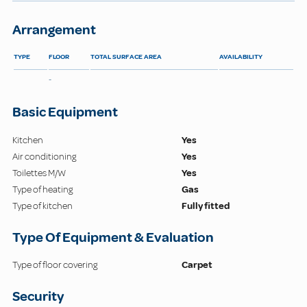
Arrangement
TYPE
FLOOR
TOTAL SURFACE AREA
AVAILABILITY
-
Basic Equipment
Kitchen
Yes
Air conditioning
Yes
Toilettes M/W
Yes
Type of heating
Gas
Type of kitchen
Fully fitted
Type Of Equipment & Evaluation
Type of floor covering
Carpet
Security