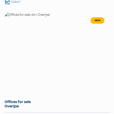
124m²
NEW
Offices for sale
Overijse