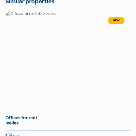
Similar properties
NEW
Offices for rent
Ixelles