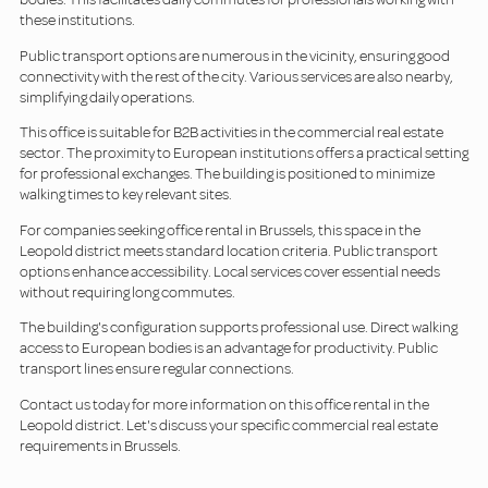
these institutions.
Public transport options are numerous in the vicinity, ensuring good
connectivity with the rest of the city. Various services are also nearby,
simplifying daily operations.
This office is suitable for B2B activities in the commercial real estate
sector. The proximity to European institutions offers a practical setting
for professional exchanges. The building is positioned to minimize
walking times to key relevant sites.
For companies seeking office rental in Brussels, this space in the
Leopold district meets standard location criteria. Public transport
options enhance accessibility. Local services cover essential needs
without requiring long commutes.
The building's configuration supports professional use. Direct walking
access to European bodies is an advantage for productivity. Public
transport lines ensure regular connections.
Contact us today for more information on this office rental in the
Leopold district. Let's discuss your specific commercial real estate
requirements in Brussels.