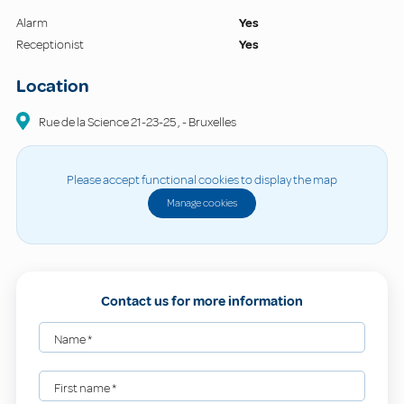
Alarm
Yes
Receptionist
Yes
Location
Rue de la Science
21-23-25
,
-
Bruxelles
Please accept functional cookies to display the map
Manage cookies
Contact us for more information
Name
*
First name
*