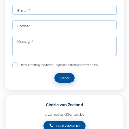
E-mail
*
Phone
*
Message
*
By submitting this form, I agree to Allten's privacy policy.
Send
Cédric van Zeeland
c.vanzeeland@allten.be
+32 2 792 92 01