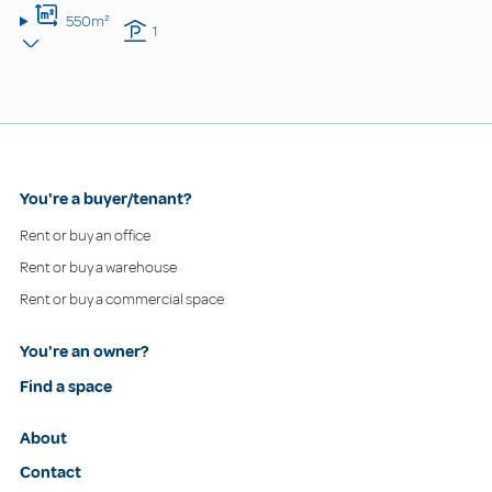
550m²
1
You're a buyer/tenant?
Rent or buy an office
Rent or buy a warehouse
Rent or buy a commercial space
You're an owner?
Find a space
About
Contact