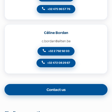
+32 475 96 57 76
Céline Bordan
c.bordan@allten.be
+32 2 792 92 03
+32 472 08 29 87
Contact us