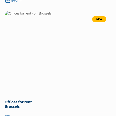
846m²
NEW
Offices for rent
Brussels