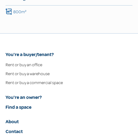
800m²
You're a buyer/tenant?
Rent or buy an office
Rent or buy a warehouse
Rent or buy a commercial space
You're an owner?
Find a space
About
Contact