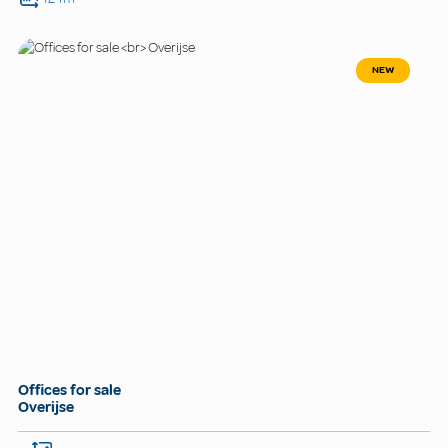
NEW
Offices for sale
Overijse