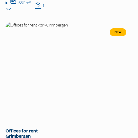
550m²
1
NEW
Offices for rent
Grimbergen