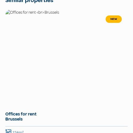
Similar properties
NEW
Offices for rent
Brussels
124m²