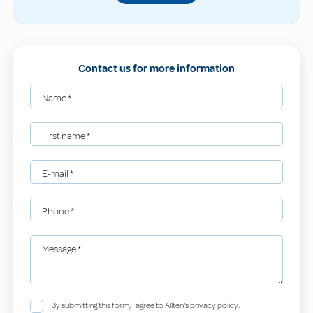
Contact us for more information
Name
*
First name
*
E-mail
*
Phone
*
Message
*
By submitting this form, I agree to Allten's privacy policy.