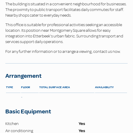
The building is situated in a convenient neighbourhood for businesses.
The proximity to public transport facilitates daily commutes for staff.
Nearby shops cater to everyday needs.
This office is suitable for professional activities seeking an accessible
location. Its position near Montgomery Square allows for easy
integration into Etterbeek's urban fabric. Surrounding transport and
services support daily operations.
For any further information or to arrange a viewing, contact us now.
Arrangement
TYPE
FLOOR
TOTAL SURFACE AREA
AVAILABILITY
-
Basic Equipment
Kitchen
Yes
Air conditioning
Yes