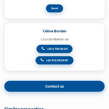
Send
Céline Bordan
c.bordan@allten.be
+32 2 792 92 03
+32 472 08 29 87
Contact us