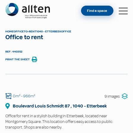
YOU'RE AN OWNER
Allten
Find a space
FIND A SPACE
ABOUT
HOME
OFFICE
TO-RENT
1040 - ETTERBEEK
OFFICE
Office to rent
CONTACT
REF: 440352
PRINT THE SHEET
0m²
- 966m²
9 images
Boulevard Louis Schmidt
87
,
1040
-
Etterbeek
Office for rent in a stylish building in Etterbeek, located near
Montgomery Square. This location offers easy access to public
transport. Shops are also nearby.