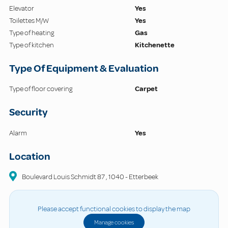
Elevator
Yes
Toilettes M/W
Yes
Type of heating
Gas
Type of kitchen
Kitchenette
Type Of Equipment & Evaluation
Type of floor covering
Carpet
Security
Alarm
Yes
Location
Boulevard Louis Schmidt
87
,
1040
-
Etterbeek
Please accept functional cookies to display the map
Manage cookies