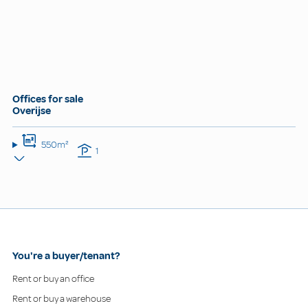
Offices for sale
Overijse
550m²
1
You're a buyer/tenant?
Rent or buy an office
Rent or buy a warehouse