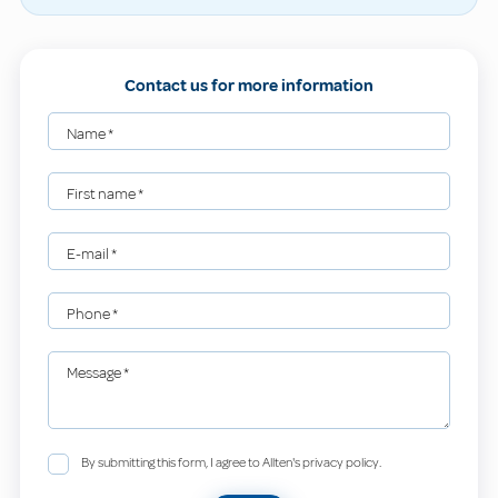
Contact us for more information
Name
*
First name
*
E-mail
*
Phone
*
Message
*
By submitting this form, I agree to Allten's privacy policy.