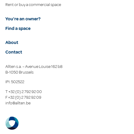
Rent or buy a commercial space
You're an owner?
Find a space
About
Contact
Allten s.a. – Avenue Louise 162 b8
B-1050 Brussels
IPI: 502522
T
+32 (0) 2 792 92 00
F
+32 (0) 2 792 92 09
info@allten.be