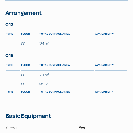
Arrangement
C43
TYPE
FLOOR
TOTAL SURFACE AREA
AVAILABILITY
00
134 m²
C45
TYPE
FLOOR
TOTAL SURFACE AREA
AVAILABILITY
00
134 m²
00
50 m²
TYPE
FLOOR
TOTAL SURFACE AREA
AVAILABILITY
-
Basic Equipment
Kitchen
Yes