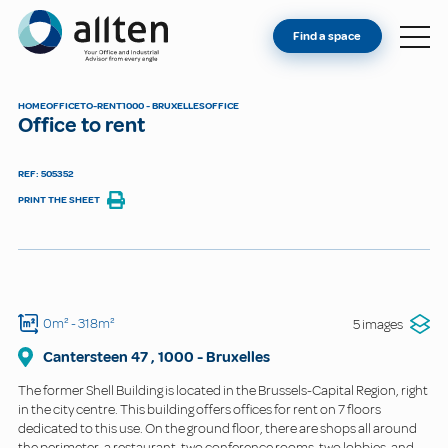
YOU'RE AN OWNER
Allten
Find a space
FIND A SPACE
ABOUT
HOME
OFFICE
TO-RENT
1000 - BRUXELLES
OFFICE
Office to rent
CONTACT
REF: 505352
PRINT THE SHEET
0m²
- 318m²
5 images
Cantersteen
47
,
1000
-
Bruxelles
The former Shell Building is located in the Brussels-Capital Region, right
in the city centre. This building offers offices for rent on 7 floors
dedicated to this use. On the ground floor, there are shops all around
the perimeter, a restaurant, two conference rooms, two lobbies, and