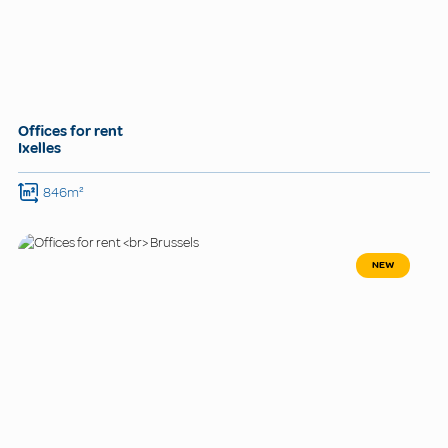
Offices for rent
Ixelles
846m²
NEW