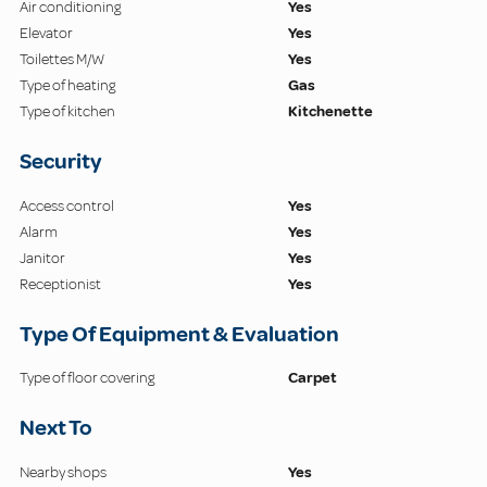
Air conditioning
Yes
Elevator
Yes
Toilettes M/W
Yes
Type of heating
Gas
Type of kitchen
Kitchenette
Security
Access control
Yes
Alarm
Yes
Janitor
Yes
Receptionist
Yes
Type Of Equipment & Evaluation
Type of floor covering
Carpet
Next To
Nearby shops
Yes