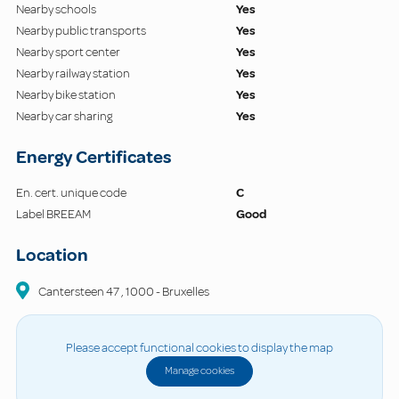
Nearby schools
Yes
Nearby public transports
Yes
Nearby sport center
Yes
Nearby railway station
Yes
Nearby bike station
Yes
Nearby car sharing
Yes
Energy Certificates
En. cert. unique code
C
Label BREEAM
Good
Location
Cantersteen
47
,
1000
-
Bruxelles
Please accept functional cookies to display the map
Manage cookies