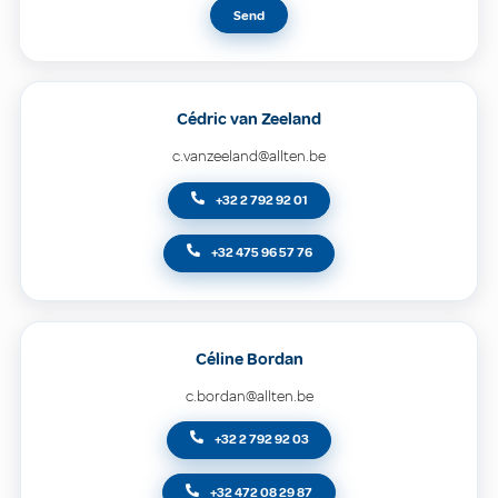
Send
Cédric van Zeeland
c.vanzeeland@allten.be
+32 2 792 92 01
+32 475 96 57 76
Céline Bordan
c.bordan@allten.be
+32 2 792 92 03
+32 472 08 29 87