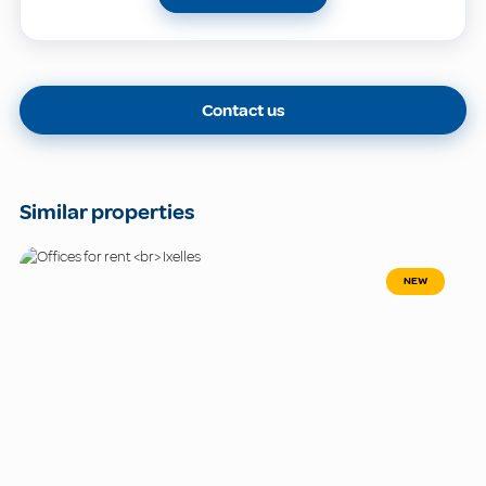
Contact us
Similar properties
NEW