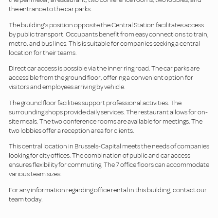
the entrance to the car parks.
The building's position opposite the Central Station facilitates access
by public transport. Occupants benefit from easy connections to train,
metro, and bus lines. This is suitable for companies seeking a central
location for their teams.
Direct car access is possible via the inner ring road. The car parks are
accessible from the ground floor, offering a convenient option for
visitors and employees arriving by vehicle.
The ground floor facilities support professional activities. The
surrounding shops provide daily services. The restaurant allows for on-
site meals. The two conference rooms are available for meetings. The
two lobbies offer a reception area for clients.
This central location in Brussels-Capital meets the needs of companies
looking for city offices. The combination of public and car access
ensures flexibility for commuting. The 7 office floors can accommodate
various team sizes.
For any information regarding office rental in this building, contact our
team today.