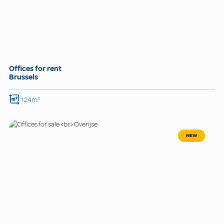
Offices for rent
Brussels
124m²
NEW