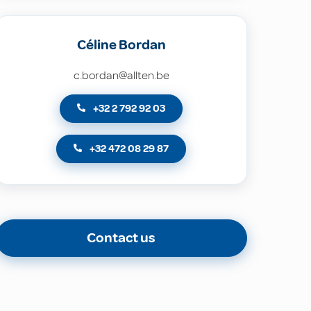
Céline Bordan
c.bordan@allten.be
+32 2 792 92 03
+32 472 08 29 87
Contact us