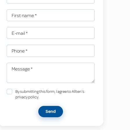
First name
*
E-mail
*
Phone
*
Message
*
By submitting this form, I agree to Allten's
privacy policy.
Send