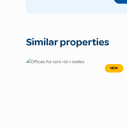
Similar properties
NEW