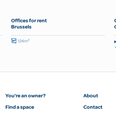
Offices for rent
Brussels
124m²
You're an owner?
About
Find a space
Contact