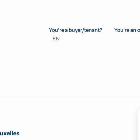
You're a buyer/tenant?
You're an 
EN
uxelles