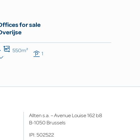
Offices for sale
Overijse
550m²
1
Allten s.a. – Avenue Louise 162 b8
B-1050 Brussels
IPI: 502522