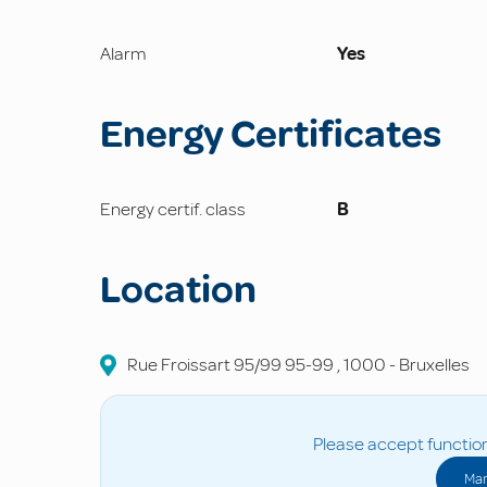
Alarm
Yes
Energy Certificates
Energy certif. class
B
Location
Rue Froissart 95/99
95-99
,
1000
-
Bruxelles
Please accept function
Man