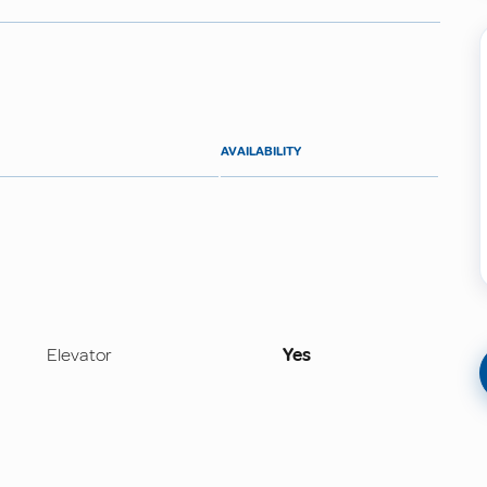
AVAILABILITY
Elevator
Yes