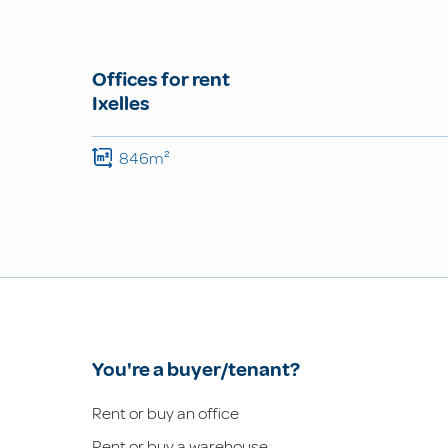
Offices for rent
Ixelles
846m²
You're a buyer/tenant?
Rent or buy an office
Rent or buy a warehouse