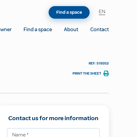
EN
Find a space
owner
Find a space
About
Contact
REF: 519352
PRINT THE SHEET
Contact us for more information
Name
*