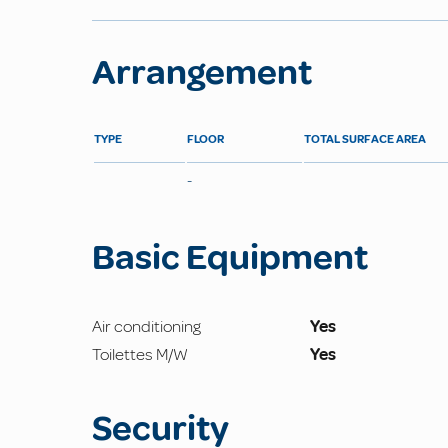
Arrangement
TYPE
FLOOR
TOTAL SURFACE AREA
-
Basic Equipment
Air conditioning
Yes
Toilettes M/W
Yes
Security