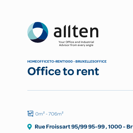
Allten
HOME
OFFICE
TO-RENT
1000 - BRUXELLES
OFFICE
Office to rent
0m²
- 706m²
Rue Froissart 95/99
95-99
,
1000
-
Br