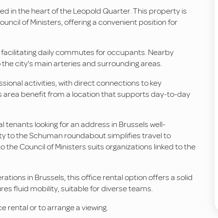
ated in the heart of the Leopold Quarter. This property is
cil of Ministers, offering a convenient position for
, facilitating daily commutes for occupants. Nearby
 the city's main arteries and surrounding areas.
sional activities, with direct connections to key
is area benefit from a location that supports day-to-day
l tenants looking for an address in Brussels well-
ity to the Schuman roundabout simplifies travel to
o the Council of Ministers suits organizations linked to the
ions in Brussels, this office rental option offers a solid
es fluid mobility, suitable for diverse teams.
e rental or to arrange a viewing.