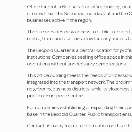
Office for rent in Brussels in an office building loc
situated near the Schuman roundabout and the Coun
businesses active in the region.
The site provides easy access to public transport
metro, tram, and bus lines allow for easy access to
The Leopold Quarter is a central location for profes
institutions. Companies seeking office space in th
operations without unnecessary complications.
This office building meets the needs of professiona
integrated into the transport network. The proxim
neighboring business districts, while its closeness t
public or European sectors.
For companies establishing or expanding their operat
base in the Leopold Quarter. Public transport ensur
Contact us today for more information on this offic