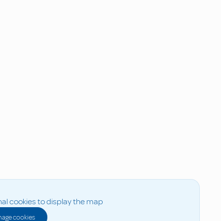
al cookies to display the map
age cookies