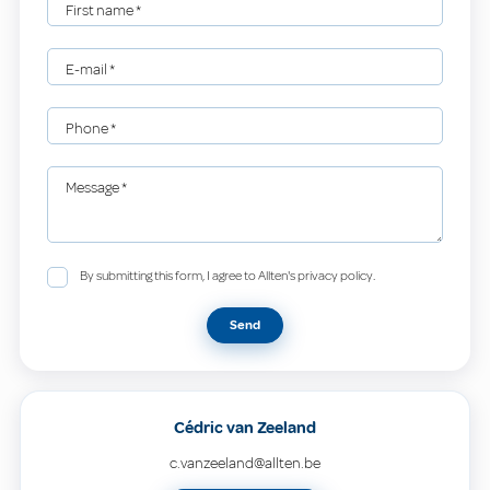
First name
*
E-mail
*
Phone
*
Message
*
By submitting this form, I agree to Allten's privacy policy.
Send
Cédric van Zeeland
c.vanzeeland@allten.be