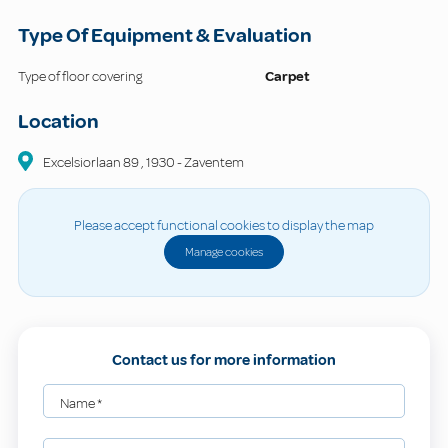
Type Of Equipment & Evaluation
Type of floor covering
Carpet
Location
Excelsiorlaan
89
,
1930
-
Zaventem
Please accept functional cookies to display the map
Manage cookies
Contact us for more information
Name
*