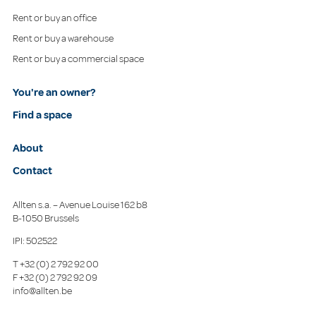
Rent or buy an office
Rent or buy a warehouse
Rent or buy a commercial space
You're an owner?
Find a space
About
Contact
Allten s.a. – Avenue Louise 162 b8
B-1050 Brussels
IPI: 502522
T
+32 (0) 2 792 92 00
F
+32 (0) 2 792 92 09
info@allten.be