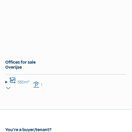
Offices for sale
Overijse
550m²
1
You're a buyer/tenant?