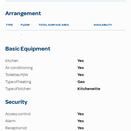
Arrangement
TYPE
FLOOR
TOTAL SURFACE AREA
AVAILABILITY
-
Basic Equipment
Kitchen
Yes
Air conditioning
Yes
Toilettes M/W
Yes
Type of heating
Gas
Type of kitchen
Kitchenette
Security
Access control
Yes
Alarm
Yes
Receptionist
Yes