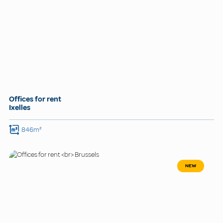
Offices for rent
Ixelles
846m²
NEW