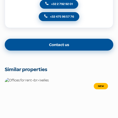
+32 2 792 92 01
+32 475 96 57 76
Contact us
Similar properties
NEW