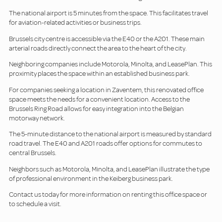
The national airport is 5 minutes from the space. This facilitates travel
for aviation-related activities or business trips.
Brussels city centre is accessible via the E40 or the A201. These main
arterial roads directly connect the area to the heart of the city.
Neighboring companies include Motorola, Minolta, and LeasePlan. This
proximity places the space within an established business park.
For companies seeking a location in Zaventem, this renovated office
space meets the needs for a convenient location. Access to the
Brussels Ring Road allows for easy integration into the Belgian
motorway network.
The 5-minute distance to the national airport is measured by standard
road travel. The E40 and A201 roads offer options for commutes to
central Brussels.
Neighbors such as Motorola, Minolta, and LeasePlan illustrate the type
of professional environment in the Keiberg business park.
Contact us today for more information on renting this office space or
to schedule a visit.