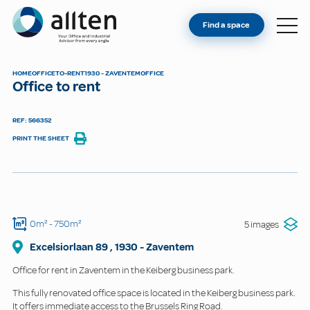
YOU'RE AN OWNER
Allten
Find a space
FIND A SPACE
ABOUT
HOME
OFFICE
TO-RENT
1930 - ZAVENTEM
OFFICE
Office to rent
CONTACT
REF: 566352
PRINT THE SHEET
0m²
- 750m²
5 images
Excelsiorlaan
89
,
1930
-
Zaventem
Office for rent in Zaventem in the Keiberg business park.
This fully renovated office space is located in the Keiberg business park.
It offers immediate access to the Brussels Ring Road.