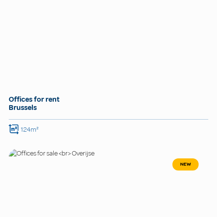
Offices for rent
Brussels
124m²
NEW