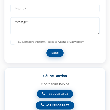
Phone
*
Message
*
By submitting this form, I agree to Allten's privacy policy.
Send
Céline Bordan
c.bordan@allten.be
+32 2 792 92 03
+32 472 08 29 87