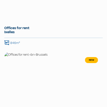
Offices for rent
Ixelles
846m²
NEW