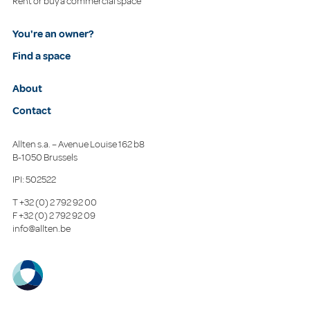
Rent or buy a commercial space
You're an owner?
Find a space
About
Contact
Allten s.a. – Avenue Louise 162 b8
B-1050 Brussels
IPI: 502522
T
+32 (0) 2 792 92 00
F
+32 (0) 2 792 92 09
info@allten.be