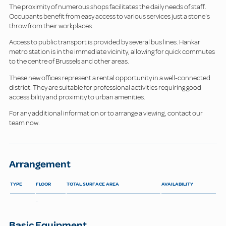
The proximity of numerous shops facilitates the daily needs of staff.
Occupants benefit from easy access to various services just a stone's
throw from their workplaces.
Access to public transport is provided by several bus lines. Hankar
metro station is in the immediate vicinity, allowing for quick commutes
to the centre of Brussels and other areas.
These new offices represent a rental opportunity in a well-connected
district. They are suitable for professional activities requiring good
accessibility and proximity to urban amenities.
For any additional information or to arrange a viewing, contact our
team now.
Arrangement
TYPE
FLOOR
TOTAL SURFACE AREA
AVAILABILITY
-
Basic Equipment