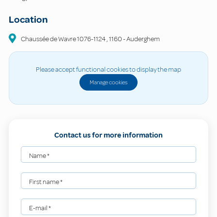
Location
Chaussée de Wavre
1076-1124
,
1160
-
Auderghem
Please accept functional cookies to display the map
Manage cookies
Contact us for more information
Name
*
First name
*
E-mail
*