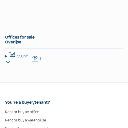
Offices for sale
Overijse
550m²
1
You're a buyer/tenant?
Rent or buy an office
Rent or buy a warehouse