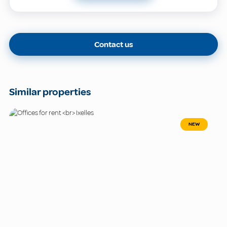
Contact us
Similar properties
NEW