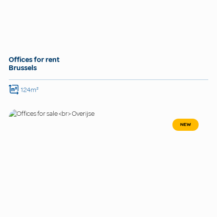
Offices for rent
Brussels
124m²
NEW