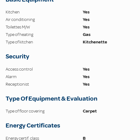
Kitchen
Yes
Air conditioning
Yes
Toilettes M/W
Yes
Type of heating
Gas
Type of kitchen
Kitchenette
Security
Access control
Yes
Alarm
Yes
Receptionist
Yes
Type Of Equipment & Evaluation
Type of floor covering
Carpet
Energy Certificates
Energy certif. class
B