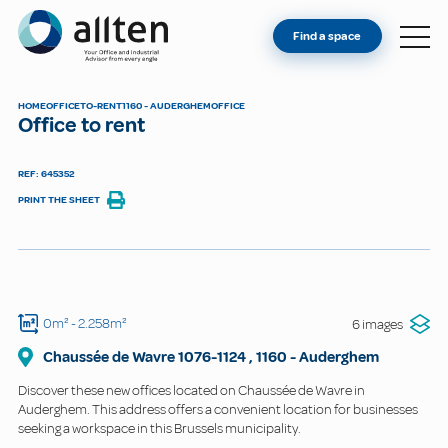
YOU'RE AN OWNER
Allten
Find a space
FIND A SPACE
ABOUT
HOME
OFFICE
TO-RENT
1160 - AUDERGHEM
OFFICE
Office to rent
CONTACT
REF: 645352
PRINT THE SHEET
0m²
- 2.258m²
6 images
Chaussée de Wavre
1076-1124
,
1160
-
Auderghem
Discover these new offices located on Chaussée de Wavre in
Auderghem. This address offers a convenient location for businesses
seeking a workspace in this Brussels municipality.