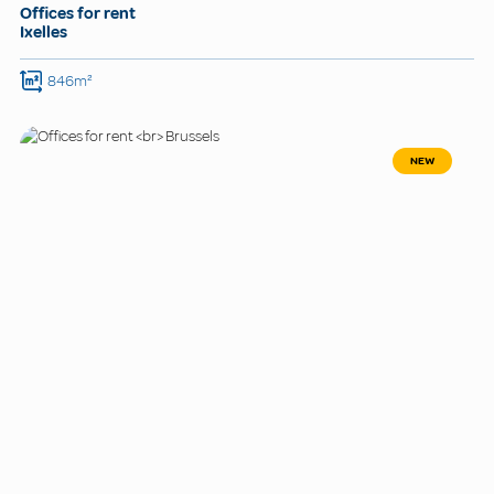
Offices for rent
Ixelles
846m²
NEW