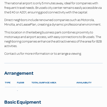
The national airport is only 5 minutes away, ideal for companies with
frequent travel needs. Brussels city center remains easily accessible via
the E40 or A201, ensuring good connectivity with the capital.
Direct neighbors include renowned companies such as Motorola,
Minolta, and LeasePlan, creating a dynamic professional environment.
This location in the Keiberg business park combines proximity to
motorways and airport access, with easy connections to Brussels. The
neighboring companies enhance the attractiveness of the area for B2B
activities.
Contact us for more information or to arrange a viewing.
Arrangement
TYPE
FLOOR
TOTAL SURFACE AREA
AVAILABILITY
-
Basic Equipment