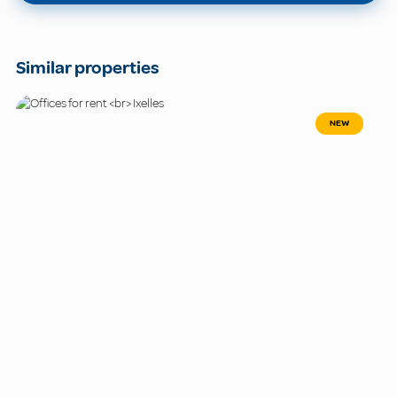
Similar properties
NEW