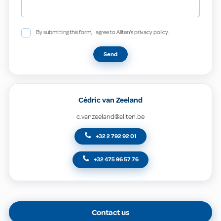
By submitting this form, I agree to Allten's privacy policy.
Send
Cédric van Zeeland
c.vanzeeland@allten.be
+32 2 792 92 01
+32 475 96 57 76
Contact us