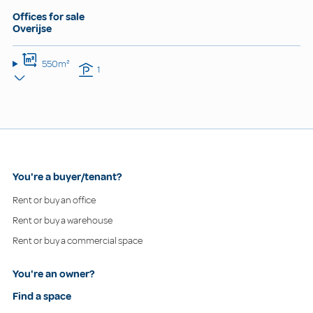
Offices for sale
Overijse
550m²
1
You're a buyer/tenant?
Rent or buy an office
Rent or buy a warehouse
Rent or buy a commercial space
You're an owner?
Find a space