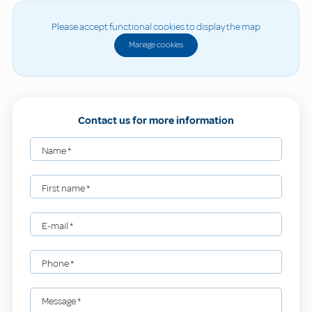
Please accept functional cookies to display the map
Manage cookies
Contact us for more information
Name
*
First name
*
E-mail
*
Phone
*
Message
*