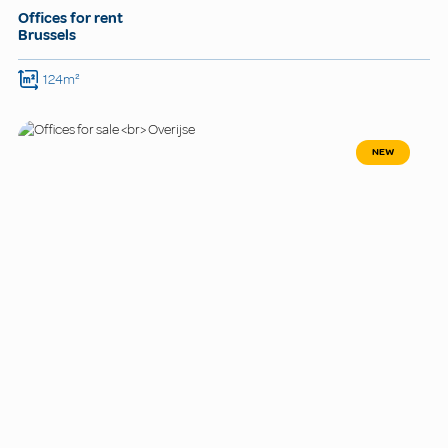
Offices for rent
Brussels
124m²
NEW