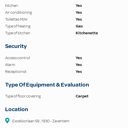
Kitchen
Yes
Air conditioning
Yes
Toilettes M/W
Yes
Type of heating
Gas
Type of kitchen
Kitchenette
Security
Access control
Yes
Alarm
Yes
Receptionist
Yes
Type Of Equipment & Evaluation
Type of floor covering
Carpet
Location
Excelsiorlaan
59
,
1930
-
Zaventem