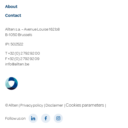
About
Contact
Allten s.a. – Avenue Louise 162 b8
B-1050 Brussels
IPI: 502522
T
+32 (0) 2 792 92 00
F
+32 (0) 2 792 92 09
info@allten.be
Cookies parameters
© Allten |
Privacy policy
|
Disclaimer
|
|
Follow us on