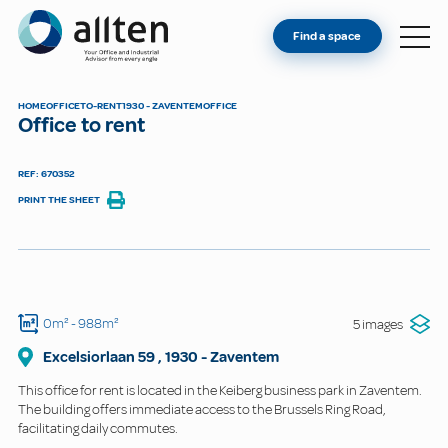
YOU'RE AN OWNER
Allten
Find a space
FIND A SPACE
ABOUT
HOME
OFFICE
TO-RENT
1930 - ZAVENTEM
OFFICE
Office to rent
CONTACT
REF: 670352
PRINT THE SHEET
0m²
- 988m²
5 images
Excelsiorlaan
59
,
1930
-
Zaventem
This office for rent is located in the Keiberg business park in Zaventem.
The building offers immediate access to the Brussels Ring Road,
facilitating daily commutes.