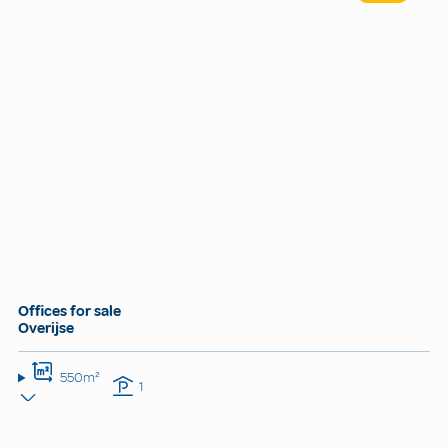
Offices for sale
Overijse
550m²
1