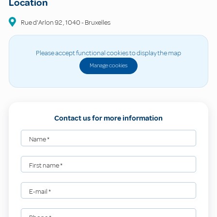
Location
Rue d'Arlon
92
,
1040
-
Bruxelles
Please accept functional cookies to display the map
Manage cookies
Contact us for more information
Name
*
First name
*
E-mail
*