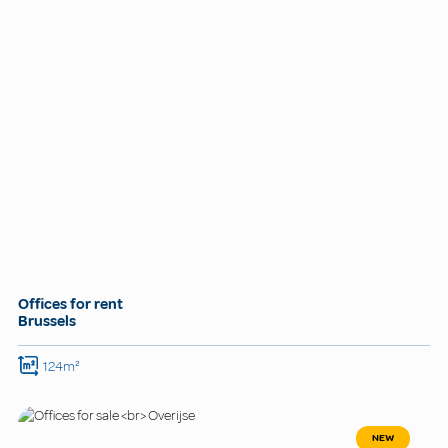
Offices for rent
Brussels
124m²
NEW