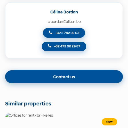
Céline Bordan
c.bordan@allten.be
+32 2 792 92 03
+32 472 08 29 87
Contact us
Similar properties
NEW