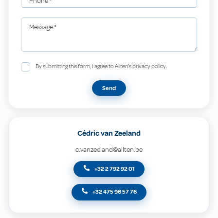
Phone
*
Message
*
By submitting this form, I agree to Allten's privacy policy.
Send
Cédric van Zeeland
c.vanzeeland@allten.be
+32 2 792 92 01
+32 475 96 57 76