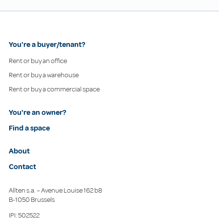
You're a buyer/tenant?
Rent or buy an office
Rent or buy a warehouse
Rent or buy a commercial space
You're an owner?
Find a space
About
Contact
Allten s.a. – Avenue Louise 162 b8
B-1050 Brussels
IPI: 502522