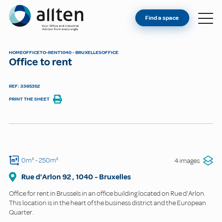
YOU'RE AN OWNER
Allten
Find a space
FIND A SPACE
ABOUT
HOME
OFFICE
TO-RENT
1040 - BRUXELLES
OFFICE
Office to rent
CONTACT
REF: 3365352
PRINT THE SHEET
0m²
- 250m²
4 images
Rue d'Arlon
92
,
1040
-
Bruxelles
Office for rent in Brussels in an office building located on Rue d'Arlon.
This location is in the heart of the business district and the European
Quarter.