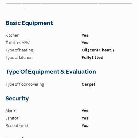
-
Basic Equipment
Kitchen
Yes
Toilettes M/W
Yes
Type of heating
Oil (centr. heat.)
Type of kitchen
Fully fitted
Type Of Equipment & Evaluation
Type of floor covering
Carpet
Security
Alarm
Yes
Janitor
Yes
Receptionist
Yes