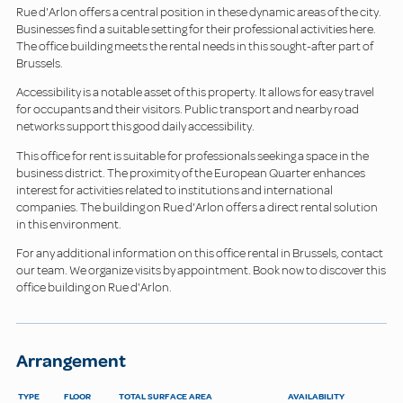
Rue d'Arlon offers a central position in these dynamic areas of the city.
Businesses find a suitable setting for their professional activities here.
The office building meets the rental needs in this sought-after part of
Brussels.
Accessibility is a notable asset of this property. It allows for easy travel
for occupants and their visitors. Public transport and nearby road
networks support this good daily accessibility.
This office for rent is suitable for professionals seeking a space in the
business district. The proximity of the European Quarter enhances
interest for activities related to institutions and international
companies. The building on Rue d'Arlon offers a direct rental solution
in this environment.
For any additional information on this office rental in Brussels, contact
our team. We organize visits by appointment. Book now to discover this
office building on Rue d'Arlon.
Arrangement
TYPE
FLOOR
TOTAL SURFACE AREA
AVAILABILITY