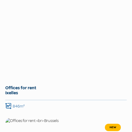
Offices for rent
Ixelles
846m²
NEW