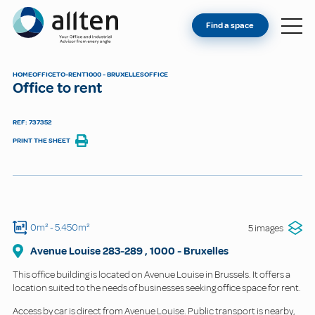
YOU'RE AN OWNER
Allten
Find a space
FIND A SPACE
ABOUT
HOME
OFFICE
TO-RENT
1000 - BRUXELLES
OFFICE
Office to rent
CONTACT
REF: 737352
PRINT THE SHEET
0m²
- 5.450m²
5 images
Avenue Louise
283-289
,
1000
-
Bruxelles
This office building is located on Avenue Louise in Brussels. It offers a
location suited to the needs of businesses seeking office space for rent.
Access by car is direct from Avenue Louise. Public transport is nearby,