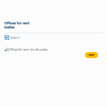
Offices for rent
Ixelles
846m²
NEW