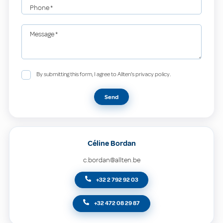
Phone
*
Message
*
By submitting this form, I agree to Allten's privacy policy.
Send
Céline Bordan
c.bordan@allten.be
+32 2 792 92 03
+32 472 08 29 87