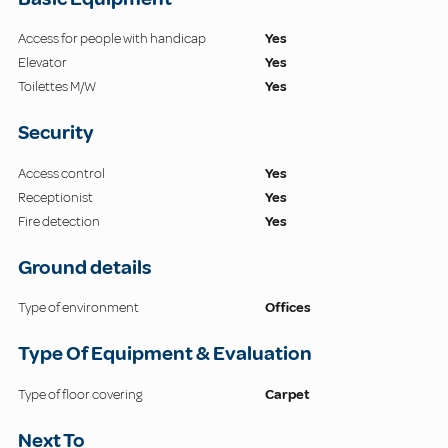
Access for people with handicap
Yes
Elevator
Yes
Toilettes M/W
Yes
Security
Access control
Yes
Receptionist
Yes
Fire detection
Yes
Ground details
Type of environment
Offices
Type Of Equipment & Evaluation
Type of floor covering
Carpet
Next To