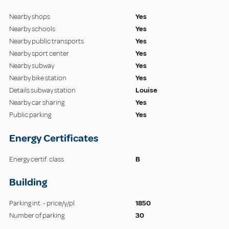
Nearby shops
Yes
Nearby schools
Yes
Nearby public transports
Yes
Nearby sport center
Yes
Nearby subway
Yes
Nearby bike station
Yes
Details subway station
Louise
Nearby car sharing
Yes
Public parking
Yes
Energy Certificates
Energy certif. class
B
Building
Parking int. - price/y/pl
1850
Number of parking
30