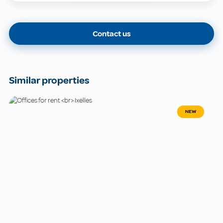
Contact us
Similar properties
NEW