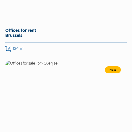
Offices for rent
Brussels
124m²
NEW