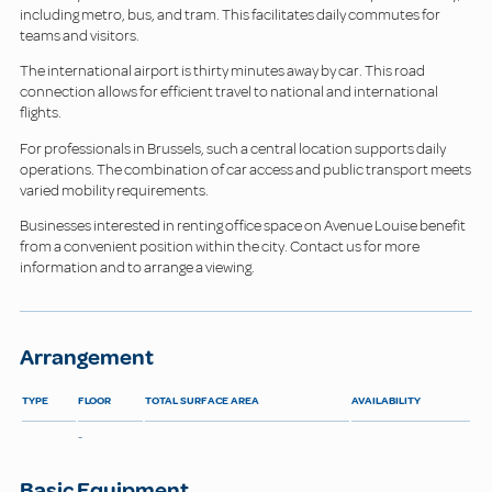
including metro, bus, and tram. This facilitates daily commutes for
teams and visitors.
The international airport is thirty minutes away by car. This road
connection allows for efficient travel to national and international
flights.
For professionals in Brussels, such a central location supports daily
operations. The combination of car access and public transport meets
varied mobility requirements.
Businesses interested in renting office space on Avenue Louise benefit
from a convenient position within the city. Contact us for more
information and to arrange a viewing.
Arrangement
TYPE
FLOOR
TOTAL SURFACE AREA
AVAILABILITY
-
Basic Equipment