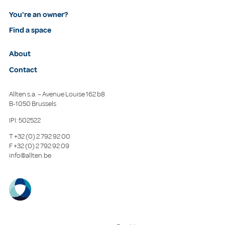
You're an owner?
Find a space
About
Contact
Allten s.a. – Avenue Louise 162 b8
B-1050 Brussels
IPI: 502522
T
+32 (0) 2 792 92 00
F
+32 (0) 2 792 92 09
info@allten.be