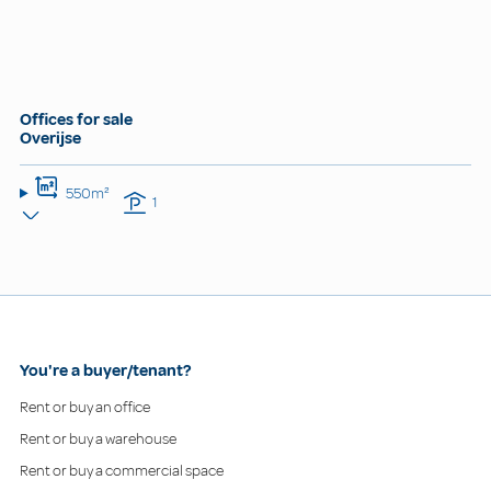
Offices for sale
Overijse
550m²
1
You're a buyer/tenant?
Rent or buy an office
Rent or buy a warehouse
Rent or buy a commercial space