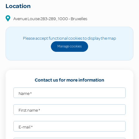
Location
Avenue Louise
283-289
,
1000
-
Bruxelles
Please accept functional cookies to display the map
Manage cookies
Contact us for more information
Name
*
First name
*
E-mail
*