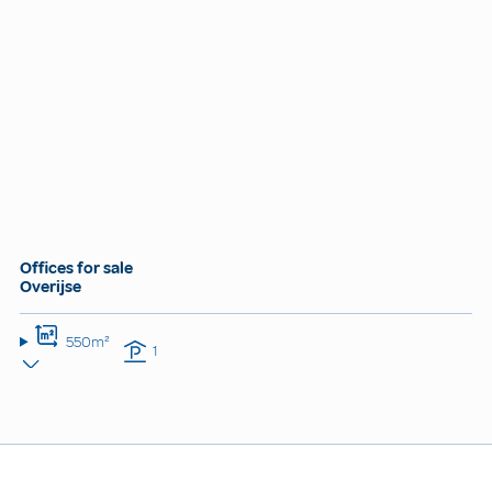
Offices for sale
Overijse
550m²
1