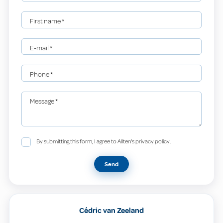
First name
*
E-mail
*
Phone
*
Message
*
By submitting this form, I agree to Allten's privacy policy.
Send
Cédric van Zeeland