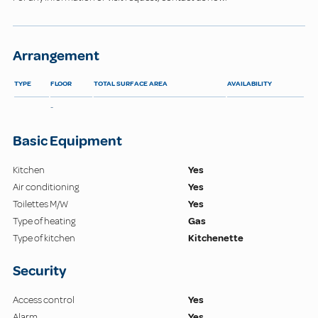
Arrangement
TYPE
FLOOR
TOTAL SURFACE AREA
AVAILABILITY
-
Basic Equipment
Kitchen
Yes
Air conditioning
Yes
Toilettes M/W
Yes
Type of heating
Gas
Type of kitchen
Kitchenette
Security
Access control
Yes
Alarm
Yes