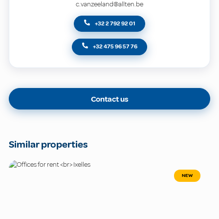
c.vanzeeland@allten.be
+32 2 792 92 01
+32 475 96 57 76
Contact us
Similar properties
NEW