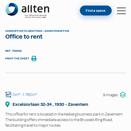
YOU'RE AN OWNER
Allten
Find a space
FIND A SPACE
ABOUT
HOME
OFFICE
TO-RENT
1930 - ZAVENTEM
OFFICE
Office to rent
CONTACT
REF: 790352
PRINT THE SHEET
0m²
- 1.780m²
9 images
Excelsiorlaan
32-34
,
1930
-
Zaventem
This office for rent is located in the Keiberg business park in Zaventem.
The building offers immediate access to the Brussels Ring Road,
facilitating travel to major routes.