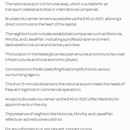
The national airport is 5 minutes away, which is suitable for air
transport-related activities or international companies.
Brussels city center remains accessible via the E40 or A201, allowing a
direct commute to the heart of the capital.
The neighborhood includes established companies such as Motorola,
Minolta, and LeasePlan, indicating a professional environment
dedicated to industrial and tertiary activities.
This location in the Keiberg business park ensures proximity to key road
infrastructures and local economic players.
Connections to the Brussels Ring Road simplify links to various
surrounding regions.
The short 5-minute distance to the national airport meets the needs of
frequent logistical or commercial operations.
Access to Brussels city center via the E40 or A201 offers flexibility for
appointments in the city.
The presence of neighbors like Motorola, Minolta, and LeasePlan
reflects an active business district.
For any information or visit request, contact us now.