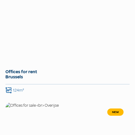
Offices for rent
Brussels
124m²
NEW