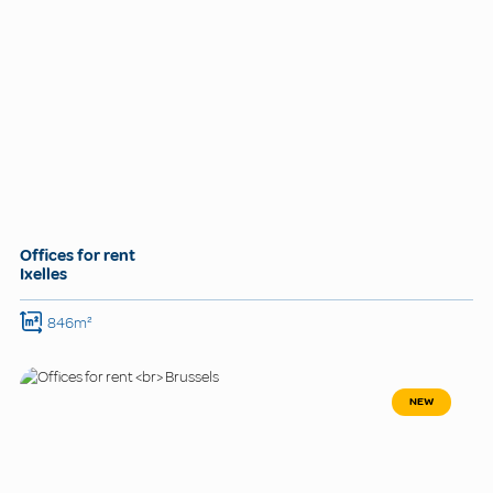
Offices for rent
Ixelles
846m²
NEW