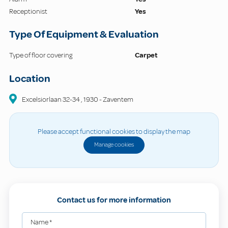
Receptionist
Yes
Type Of Equipment & Evaluation
Type of floor covering
Carpet
Location
Excelsiorlaan
32-34
,
1930
-
Zaventem
Please accept functional cookies to display the map
Manage cookies
Contact us for more information
Name
*