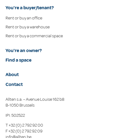
You're a buyer/tenant?
Rent or buy an office
Rent or buy a warehouse
Rent or buy a commercial space
You're an owner?
Find a space
About
Contact
Allten s.a. – Avenue Louise 162 b8
B-1050 Brussels
IPI: 502522
T
+32 (0) 2 792 92 00
F
+32 (0) 2 792 92 09
info@allten.be