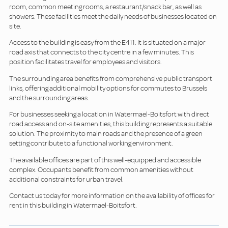
room, common meeting rooms, a restaurant/snack bar, as well as
showers. These facilities meet the daily needs of businesses located on
site.
Access to the building is easy from the E411. It is situated on a major
road axis that connects to the city centre in a few minutes. This
position facilitates travel for employees and visitors.
The surrounding area benefits from comprehensive public transport
links, offering additional mobility options for commutes to Brussels
and the surrounding areas.
For businesses seeking a location in Watermael-Boitsfort with direct
road access and on-site amenities, this building represents a suitable
solution. The proximity to main roads and the presence of a green
setting contribute to a functional working environment.
The available offices are part of this well-equipped and accessible
complex. Occupants benefit from common amenities without
additional constraints for urban travel.
Contact us today for more information on the availability of offices for
rent in this building in Watermael-Boitsfort.