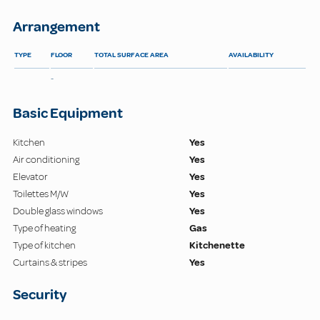
Arrangement
TYPE
FLOOR
TOTAL SURFACE AREA
AVAILABILITY
-
Basic Equipment
Kitchen
Yes
Air conditioning
Yes
Elevator
Yes
Toilettes M/W
Yes
Double glass windows
Yes
Type of heating
Gas
Type of kitchen
Kitchenette
Curtains & stripes
Yes
Security