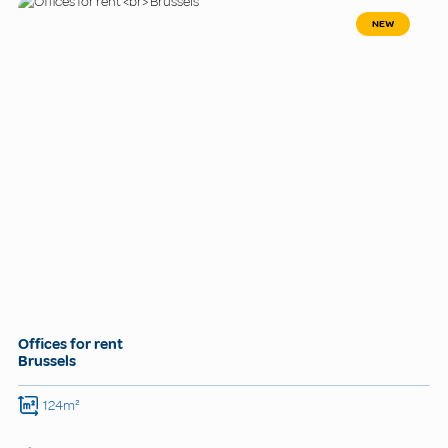
NEW
Offices for rent
Brussels
124m²