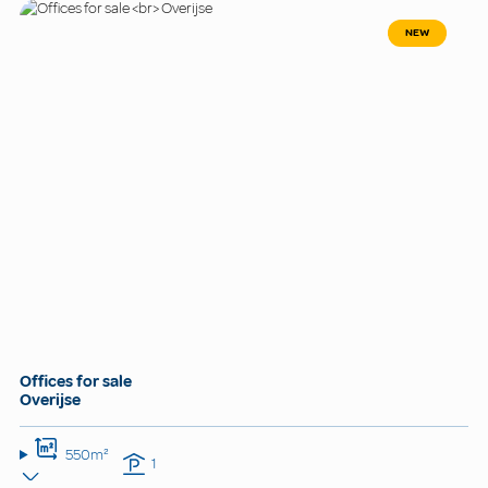
NEW
Offices for sale
Overijse
550m²
1