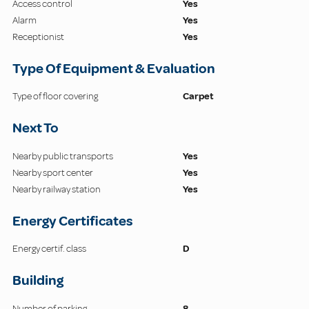
Access control
Yes
Alarm
Yes
Receptionist
Yes
Type Of Equipment & Evaluation
Type of floor covering
Carpet
Next To
Nearby public transports
Yes
Nearby sport center
Yes
Nearby railway station
Yes
Energy Certificates
Energy certif. class
D
Building
Number of parking
8