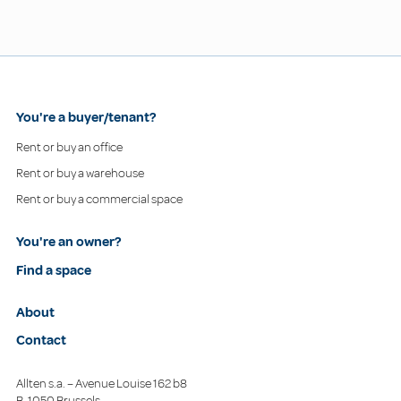
You're a buyer/tenant?
Rent or buy an office
Rent or buy a warehouse
Rent or buy a commercial space
You're an owner?
Find a space
About
Contact
Allten s.a. – Avenue Louise 162 b8
B-1050 Brussels