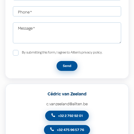
Phone
*
Message
*
By submitting this form, I agree to Allten's privacy policy.
Send
Cédric van Zeeland
c.vanzeeland@allten.be
+32 2 792 92 01
+32 475 96 57 76