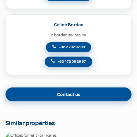
Céline Bordan
c.bordan@allten.be
+32 2 792 92 03
+32 472 08 29 87
Contact us
Similar properties