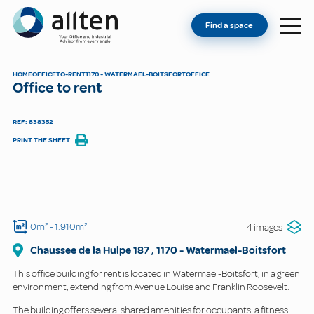
YOU'RE AN OWNER
Allten
Find a space
FIND A SPACE
ABOUT
HOME
OFFICE
TO-RENT
1170 - WATERMAEL-BOITSFORT
OFFICE
Office to rent
CONTACT
REF: 838352
PRINT THE SHEET
0m²
- 1.910m²
4 images
Chaussee de la Hulpe
187
,
1170
-
Watermael-Boitsfort
This office building for rent is located in Watermael-Boitsfort, in a green
environment, extending from Avenue Louise and Franklin Roosevelt.
The building offers several shared amenities for occupants: a fitness