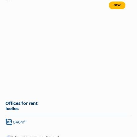
NEW
Offices for rent
Ixelles
846m²