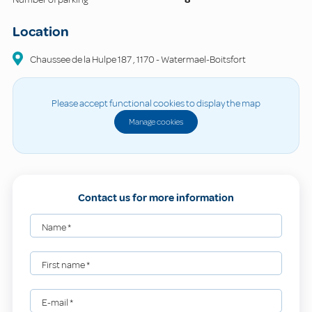
Location
Chaussee de la Hulpe
187
,
1170
-
Watermael-Boitsfort
Please accept functional cookies to display the map
Manage cookies
Contact us for more information
Name
*
First name
*
E-mail
*