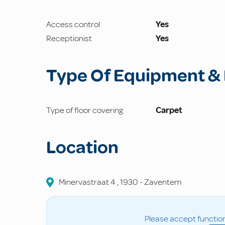
Access control
Yes
Receptionist
Yes
Type Of Equipment & 
Type of floor covering
Carpet
Location
Minervastraat
4
,
1930
-
Zaventem
Please accept function