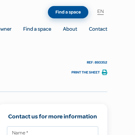
EN
Find a space
owner
Find a space
About
Contact
REF: 893352
PRINT THE SHEET
Contact us for more information
Name
*