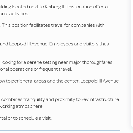
lding located next to Keiberg II. This location offers a
nal activities.
This position facilitates travel for companies with
d and Leopold III Avenue. Employees and visitors thus
looking for a serene setting near major thoroughfares.
tional operations or frequent travel.
low to peripheral areas and the center. Leopold III Avenue
 combines tranquility and proximity to key infrastructure.
 working atmosphere.
al or to schedule a visit.