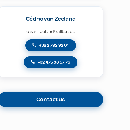
Cédric van Zeeland
c.vanzeeland@allten.be
+32 2 792 92 01
+32 475 96 57 76
Contact us