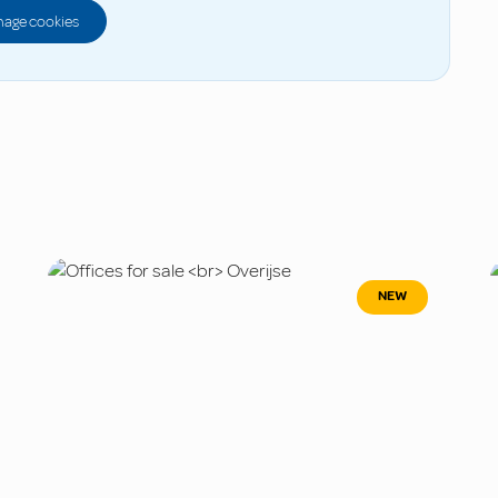
age cookies
NEW