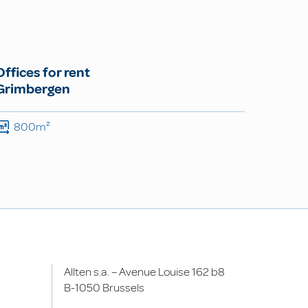
Offices for rent
Grimbergen
800m²
Allten s.a. – Avenue Louise 162 b8
B-1050 Brussels