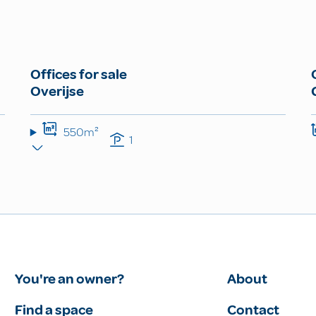
Offices for sale
Overijse
550m²
1
You're an owner?
About
Find a space
Contact