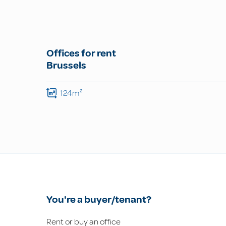
Offices for rent
Brussels
124m²
You're a buyer/tenant?
Rent or buy an office