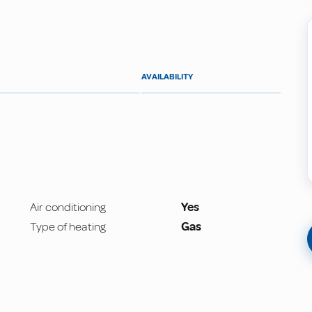
AVAILABILITY
Air conditioning
Yes
Type of heating
Gas