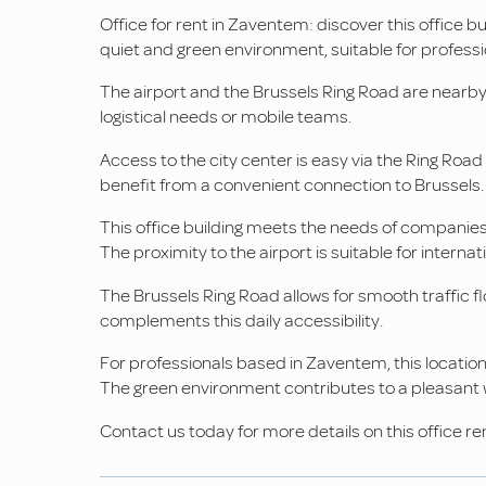
Office for rent in Zaventem: discover this office bui
quiet and green environment, suitable for professio
The airport and the Brussels Ring Road are nearby. 
logistical needs or mobile teams.
Access to the city center is easy via the Ring Roa
benefit from a convenient connection to Brussels.
This office building meets the needs of companies 
The proximity to the airport is suitable for interna
The Brussels Ring Road allows for smooth traffic f
complements this daily accessibility.
For professionals based in Zaventem, this location
The green environment contributes to a pleasant
Contact us today for more details on this office rent