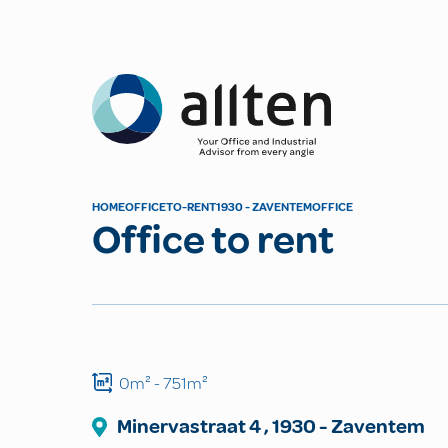
Allten
HOME
OFFICE
TO-RENT
1930 - ZAVENTEM
OFFICE
Office to rent
0m²
- 751m²
Minervastraat
4
,
1930
-
Zaventem