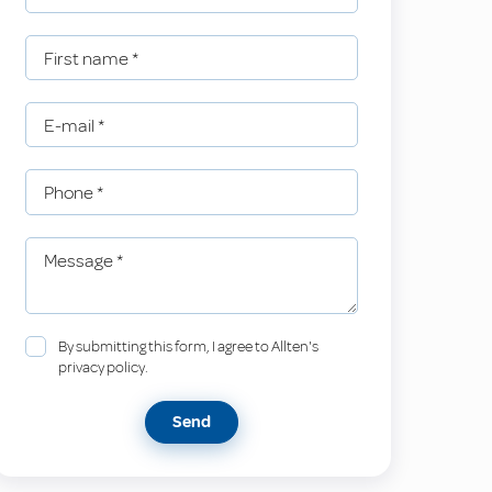
First name
*
E-mail
*
Phone
*
Message
*
By submitting this form, I agree to Allten's
privacy policy.
Send