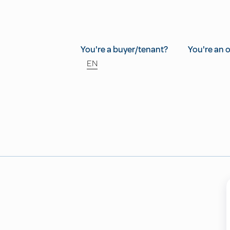
You're a buyer/tenant?
You're an 
EN