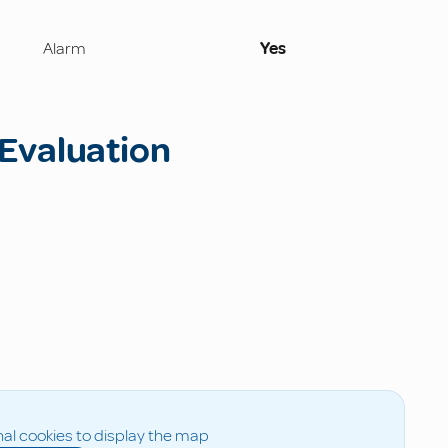
Alarm
Yes
Evaluation
al cookies to display the map