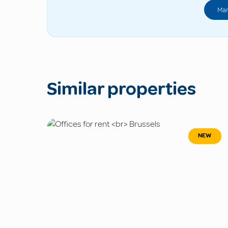
Man
Similar properties
NEW