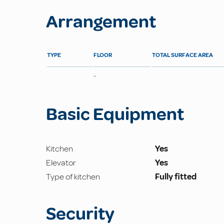
Arrangement
TYPE
FLOOR
TOTAL SURFACE AREA
-
Basic Equipment
Kitchen
Yes
Elevator
Yes
Type of kitchen
Fully fitted
Security