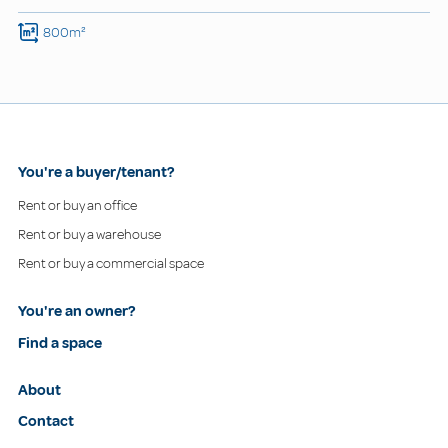
800m²
You're a buyer/tenant?
Rent or buy an office
Rent or buy a warehouse
Rent or buy a commercial space
You're an owner?
Find a space
About
Contact