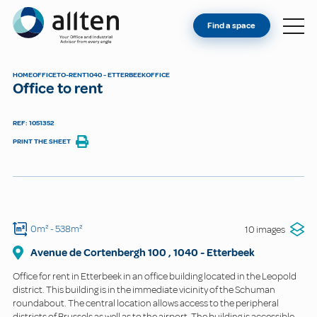
YOU'RE AN OWNER
Allten
Find a space
FIND A SPACE
ABOUT
HOME
OFFICE
TO-RENT
1040 - ETTERBEEK
OFFICE
Office to rent
CONTACT
REF: 1051352
PRINT THE SHEET
0m²
- 538m²
10 images
Avenue de Cortenbergh
100
,
1040
-
Etterbeek
Office for rent in Etterbeek in an office building located in the Leopold
district. This building is in the immediate vicinity of the Schuman
roundabout. The central location allows access to the peripheral
districts of Brussels as well as to the airport. The building is accessible