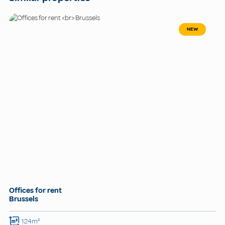
NEW
Offices for rent
Brussels
124m²