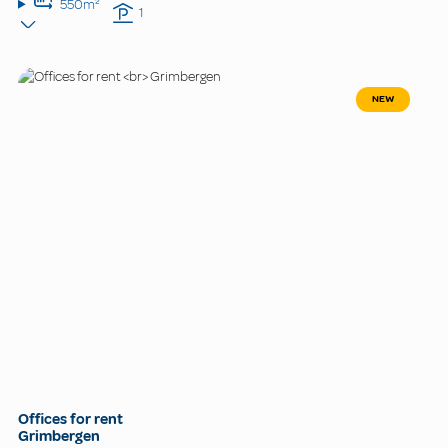
550m²
1
NEW
Offices for rent
Grimbergen