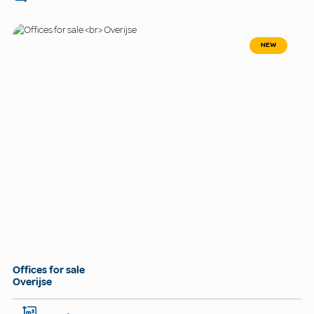
NEW
Offices for sale
Overijse