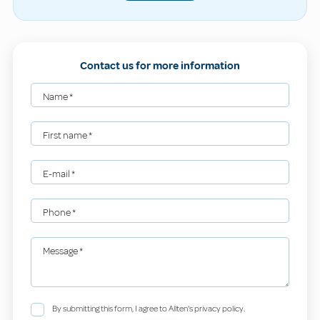
Contact us for more information
Name
*
First name
*
E-mail
*
Phone
*
Message
*
By submitting this form, I agree to Allten's privacy policy.