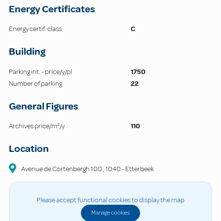
Energy Certificates
Energy certif. class
C
Building
Parking int. - price/y/pl
1750
Number of parking
22
General Figures
Archives price/m²/y
110
Location
Avenue de Cortenbergh
100
,
1040
-
Etterbeek
Please accept functional cookies to display the map
Manage cookies