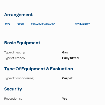
Arrangement
TYPE
FLOOR
TOTAL SURFACE AREA
AVAILABILITY
-
Basic Equipment
Type of heating
Gas
Type of kitchen
Fully fitted
Type Of Equipment & Evaluation
Type of floor covering
Carpet
Security
Receptionist
Yes