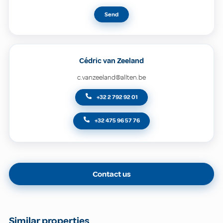
Send
Cédric van Zeeland
c.vanzeeland@allten.be
+32 2 792 92 01
+32 475 96 57 76
Contact us
Similar properties