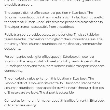
by public transport.
The Leopold district offers a central position in Etterbeek. The
Schuman roundabout is in the immediate vicinity, facilitating travel to
the centre of Brussels. Road links serve the peripheral areas of the city.
The airport remains accessible from this address.
Public transport provides access to the building. This is suitable for
teams based in Etterbeek or coming from the surrounding areas. The
proximity of the Schuman roundabout simplifies daily commutes for
occupants.
For companies looking for office space in Etterbeek, this central
location in the Leopold district meets mobility needs. Access to the
Brussels periphery and the airport is direct. Public transport enhances
connectivity.
The office building benefits from this location in Etterbeek. The
Leopold district is known for its centrality. The short distance to the
Schuman roundabout is an asset for travel. Links to the outer districts
of Brussels are available. The airport is accessible.
Contact us for more information about this office for rent in Etterbeek
or to arrange a viewing.