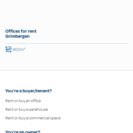
Offices for rent
Grimbergen
800m²
You're a buyer/tenant?
Rent or buy an office
Rent or buy a warehouse
Rent or buy a commercial space
You're an owner?