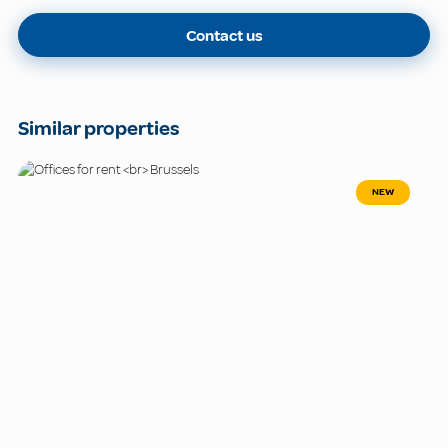
Contact us
Similar properties
NEW