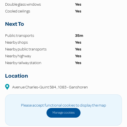
Double glass windows
Yes
Cooled ceilings
Yes
Next To
Public transports
35m
Nearby shops
Yes
Nearby public transports
Yes
Nearby highway
Yes
Nearby railway station
Yes
Location
Avenue Charles-Quint
584
,
1083
-
Ganshoren
Please accept functional cookies to display the map
Manage cookies