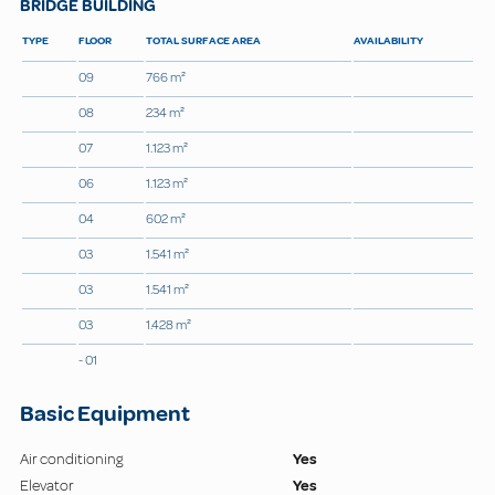
BRIDGE BUILDING
TYPE
FLOOR
TOTAL SURFACE AREA
AVAILABILITY
09
766 m²
08
234 m²
07
1.123 m²
06
1.123 m²
04
602 m²
03
1.541 m²
03
1.541 m²
03
1.428 m²
- 01
Basic Equipment
Air conditioning
Yes
Elevator
Yes