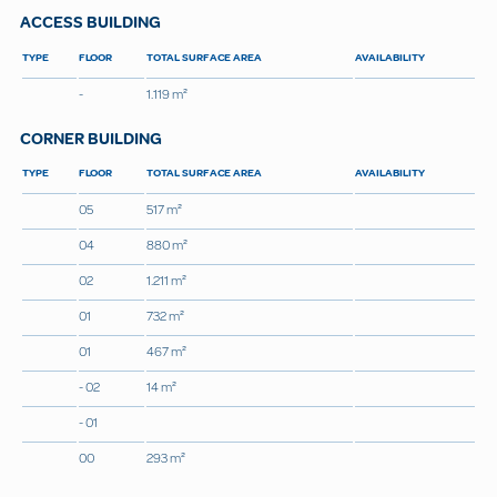
ACCESS BUILDING
TYPE
FLOOR
TOTAL SURFACE AREA
AVAILABILITY
-
1.119 m²
CORNER BUILDING
TYPE
FLOOR
TOTAL SURFACE AREA
AVAILABILITY
05
517 m²
04
880 m²
02
1.211 m²
01
732 m²
01
467 m²
- 02
14 m²
- 01
00
293 m²