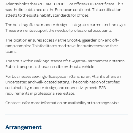
Atlantis holds the BREEAM EUROPE For offices 2008 certificate. This
was the first obtained on the European continent. This certification
attests to the sustainability standards for offices.
The building offers a modern design. It integrates current technologies.
These elements support the needs of professional occupants.
The location ensures access via the Groot-Bijgaarden on- and off-
ramp complex. This facilitates road travel for businesses and their
teams.
The site is within walking distance of St.-Agatha-Berchem train station.
Public transport is thus accessible without a vehicle.
For businesses seeking office space in Ganshoren, Atlantis offers an
understated and well-located setting. The combination of certified
sustainability, modern design, and connectivity meets B2B
requirements in professional real estate.
Contact us for more information on availability or to arrange a visit.
Arrangement