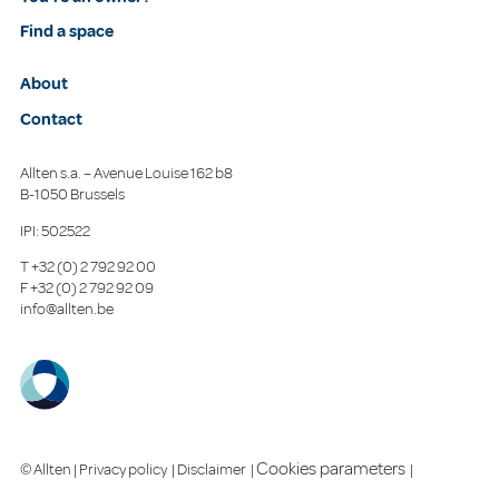
Find a space
About
Contact
Allten s.a. – Avenue Louise 162 b8
B-1050 Brussels
IPI: 502522
T
+32 (0) 2 792 92 00
F
+32 (0) 2 792 92 09
info@allten.be
Cookies parameters
© Allten |
Privacy policy
|
Disclaimer
|
|