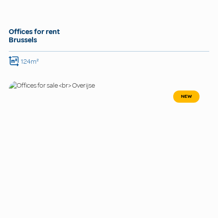
Offices for rent
Brussels
124m²
NEW