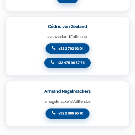
Cédric van Zeeland
c.vanzeeland@allten.be
+32 2 792 92 01
+32 475 96 57 76
Armand Nagelmackers
a.nagelmackers@allten.be
+32 2 899 95 10