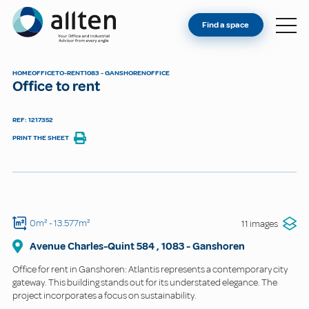
YOU'RE AN OWNER
Allten
Find a space
FIND A SPACE
ABOUT
HOME
OFFICE
TO-RENT
1083 - GANSHOREN
OFFICE
Office to rent
CONTACT
REF: 1217352
PRINT THE SHEET
0m²
- 13.577m²
11 images
Avenue Charles-Quint
584
,
1083
-
Ganshoren
Office for rent in Ganshoren: Atlantis represents a contemporary city
gateway. This building stands out for its understated elegance. The
project incorporates a focus on sustainability.