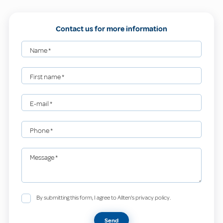
Contact us for more information
Name
*
First name
*
E-mail
*
Phone
*
Message
*
By submitting this form, I agree to Allten's privacy policy.
Send