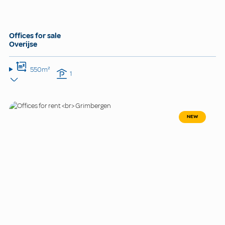
Offices for sale
Overijse
550m²
1
NEW