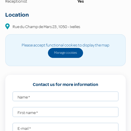
Receptionist
Yes
Location
Rue du Champ de Mars
23
,
1050
-
Ixelles
Please accept functional cookies to display the map
Manage cookies
Contact us for more information
Name
*
First name
*
E-mail
*