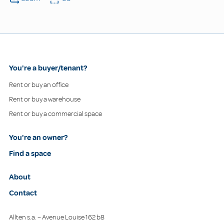
You're a buyer/tenant?
Rent or buy an office
Rent or buy a warehouse
Rent or buy a commercial space
You're an owner?
Find a space
About
Contact
Allten s.a. – Avenue Louise 162 b8