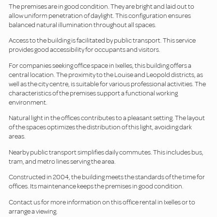
The premises are in good condition. They are bright and laid out to
allow uniform penetration of daylight. This configuration ensures
balanced natural illumination throughout all spaces.
Access to the building is facilitated by public transport. This service
provides good accessibility for occupants and visitors.
For companies seeking office space in Ixelles, this building offers a
central location. The proximity to the Louise and Leopold districts, as
well as the city centre, is suitable for various professional activities. The
characteristics of the premises support a functional working
environment.
Natural light in the offices contributes to a pleasant setting. The layout
of the spaces optimizes the distribution of this light, avoiding dark
areas.
Nearby public transport simplifies daily commutes. This includes bus,
tram, and metro lines serving the area.
Constructed in 2004, the building meets the standards of the time for
offices. Its maintenance keeps the premises in good condition.
Contact us for more information on this office rental in Ixelles or to
arrange a viewing.