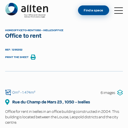
YOU'RE AN OWNER
Allten
Find a space
FIND A SPACE
ABOUT
HOME
OFFICE
TO-RENT
1050 - IXELLES
OFFICE
Office to rent
CONTACT
REF: 1295352
PRINT THE SHEET
0m²
- 1.474m²
6 images
Rue du Champ de Mars
23
,
1050
-
Ixelles
Office for rent in Ixelles in an office building constructed in 2004. This
building is located between the Louise, Leopold districts and the city
centre.