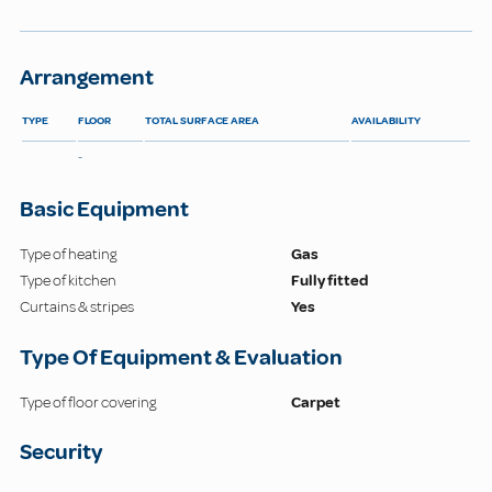
Arrangement
TYPE
FLOOR
TOTAL SURFACE AREA
AVAILABILITY
-
Basic Equipment
Type of heating
Gas
Type of kitchen
Fully fitted
Curtains & stripes
Yes
Type Of Equipment & Evaluation
Type of floor covering
Carpet
Security