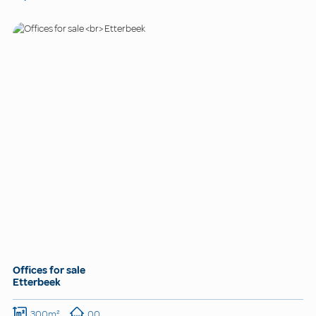
Offices for sale
Etterbeek
300m²
00