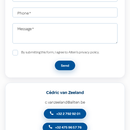
Phone
*
Message
*
By submitting this form, I agree to Allten's privacy policy.
Send
Cédric van Zeeland
c.vanzeeland@allten.be
+32 2 792 92 01
+32 475 96 57 76