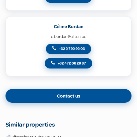
Céline Bordan
c.bordan@allten.be
+32 2 792 92 03
+32 472 08 29 87
Contact us
Similar properties