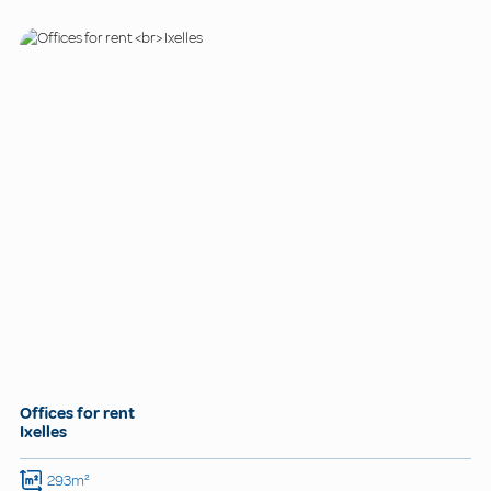
Offices for rent
Ixelles
293m²