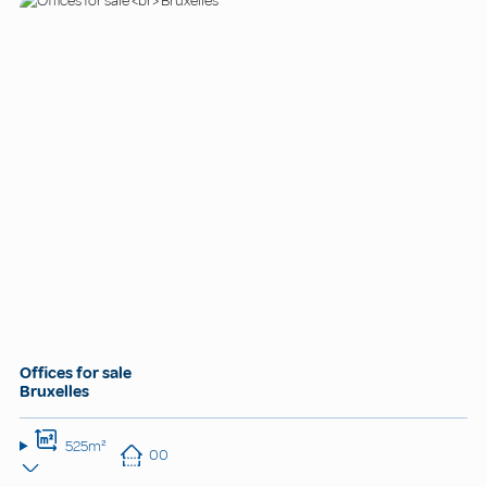
Offices for sale
Bruxelles
525m²
00