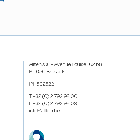
Allten s.a. – Avenue Louise 162 b8
B-1050 Brussels
IPI: 502522
T
+32 (0) 2 792 92 00
F
+32 (0) 2 792 92 09
info@allten.be