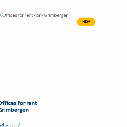
NEW
Offices for rent
Grimbergen
800m²