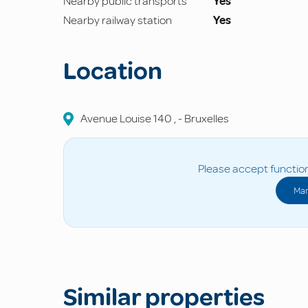
Nearby public transports
Yes
Nearby railway station
Yes
Location
Avenue Louise
140
,
-
Bruxelles
Please accept function
Man
Similar properties