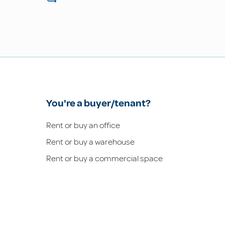
You're a buyer/tenant?
Rent or buy an office
Rent or buy a warehouse
Rent or buy a commercial space