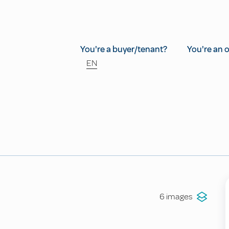
You're a buyer/tenant?
You're an 
EN
6 images