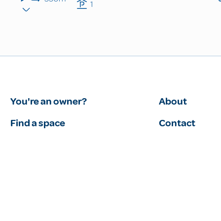
1
You're an owner?
About
Find a space
Contact