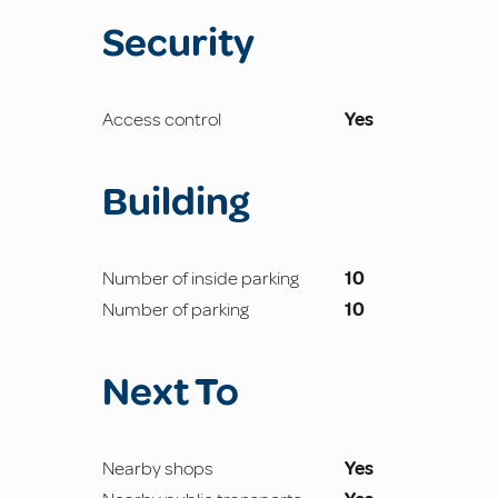
Security
Access control
Yes
Building
Number of inside parking
10
Number of parking
10
Next To
Nearby shops
Yes