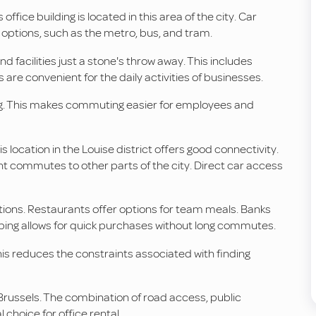
s office building is located in this area of the city. Car
t options, such as the metro, bus, and tram.
d facilities just a stone's throw away. This includes
are convenient for the daily activities of businesses.
ilding. This makes commuting easier for employees and
s location in the Louise district offers good connectivity.
ent commutes to other parts of the city. Direct car access
ions. Restaurants offer options for team meals. Banks
opping allows for quick purchases without long commutes.
is reduces the constraints associated with finding
n Brussels. The combination of road access, public
 choice for office rental.