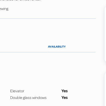
ewing.
AVAILABILITY
Elevator
Yes
Double glass windows
Yes