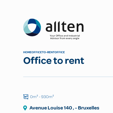
Allten
HOME
OFFICE
TO-RENT
OFFICE
Office to rent
0m²
- 930m²
Avenue Louise
140
,
-
Bruxelles