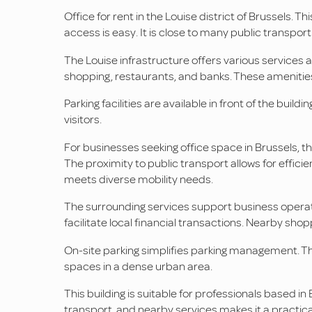
Office for rent in the Louise district of Brussels. Thi
access is easy. It is close to many public transpor
The Louise infrastructure offers various services an
shopping, restaurants, and banks. These amenities 
Parking facilities are available in front of the bu
visitors.
For businesses seeking office space in Brussels, thi
The proximity to public transport allows for effici
meets diverse mobility needs.
The surrounding services support business operat
facilitate local financial transactions. Nearby sh
On-site parking simplifies parking management. Th
spaces in a dense urban area.
This building is suitable for professionals based i
transport, and nearby services makes it a practical