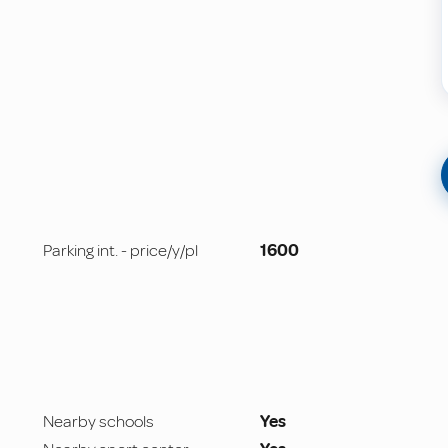
Parking int. - price/y/pl
1600
Nearby schools
Yes