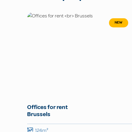
NEW
Offices for rent
Brussels
124m²