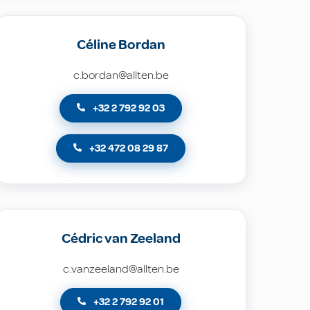
Céline Bordan
c.bordan@allten.be
+32 2 792 92 03
+32 472 08 29 87
Cédric van Zeeland
c.vanzeeland@allten.be
+32 2 792 92 01