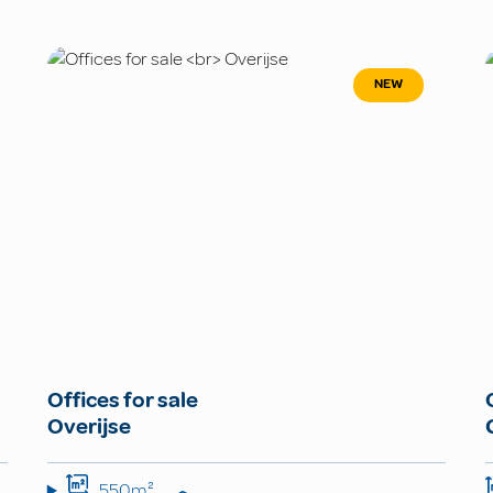
NEW
Offices for sale
Overijse
550m²