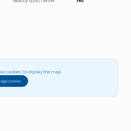
Nearby sport center
Yes
al cookies to display the map
age cookies