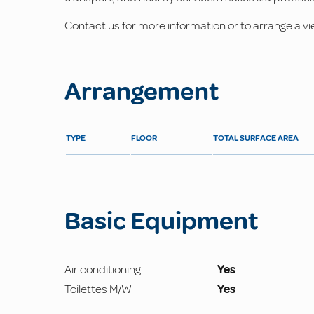
Contact us for more information or to arrange a vi
Arrangement
TYPE
FLOOR
TOTAL SURFACE AREA
-
Basic Equipment
Air conditioning
Yes
Toilettes M/W
Yes