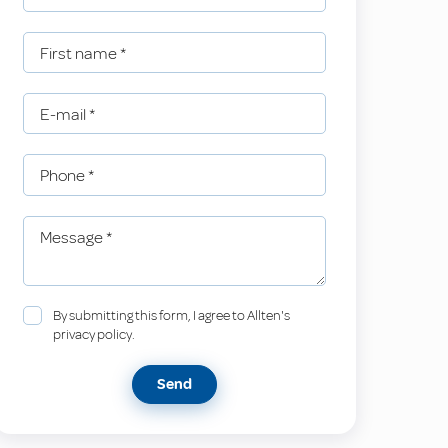
First name
*
E-mail
*
Phone
*
Message
*
By submitting this form, I agree to Allten's
privacy policy.
Send