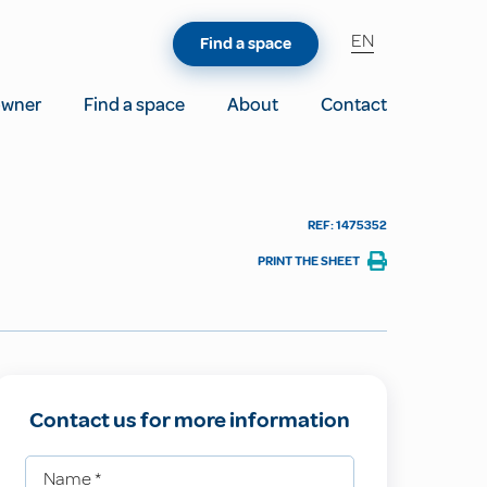
EN
Find a space
owner
Find a space
About
Contact
REF: 1475352
PRINT THE SHEET
Contact us for more information
Name
*