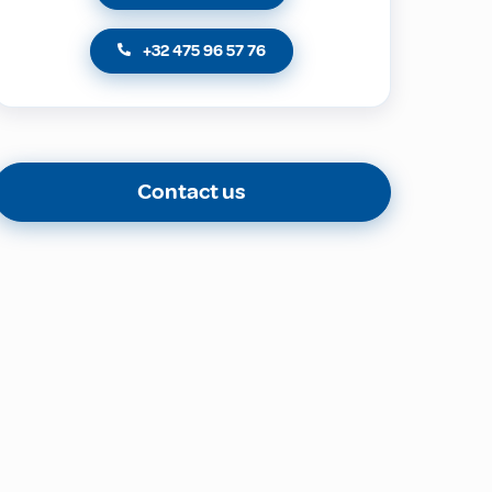
+32 475 96 57 76
Contact us