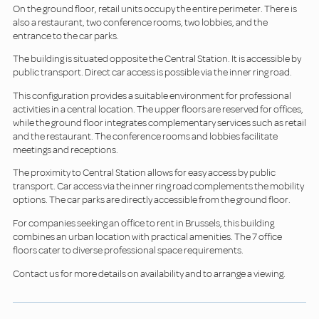
On the ground floor, retail units occupy the entire perimeter. There is
also a restaurant, two conference rooms, two lobbies, and the
entrance to the car parks.
The building is situated opposite the Central Station. It is accessible by
public transport. Direct car access is possible via the inner ring road.
This configuration provides a suitable environment for professional
activities in a central location. The upper floors are reserved for offices,
while the ground floor integrates complementary services such as retail
and the restaurant. The conference rooms and lobbies facilitate
meetings and receptions.
The proximity to Central Station allows for easy access by public
transport. Car access via the inner ring road complements the mobility
options. The car parks are directly accessible from the ground floor.
For companies seeking an office to rent in Brussels, this building
combines an urban location with practical amenities. The 7 office
floors cater to diverse professional space requirements.
Contact us for more details on availability and to arrange a viewing.