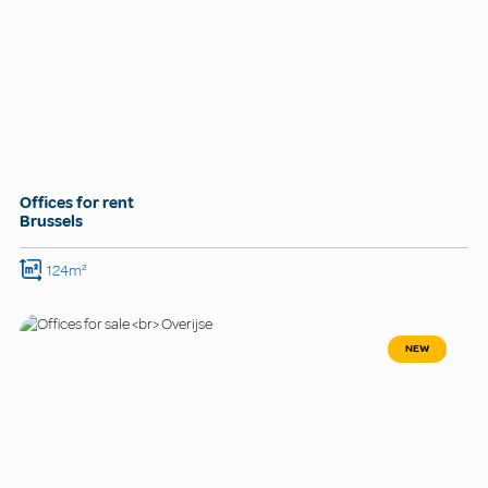
Offices for rent
Brussels
124m²
NEW