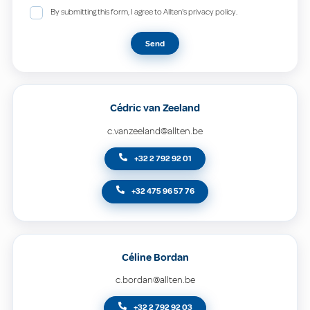
By submitting this form, I agree to Allten's privacy policy.
Send
Cédric van Zeeland
c.vanzeeland@allten.be
+32 2 792 92 01
+32 475 96 57 76
Céline Bordan
c.bordan@allten.be
+32 2 792 92 03