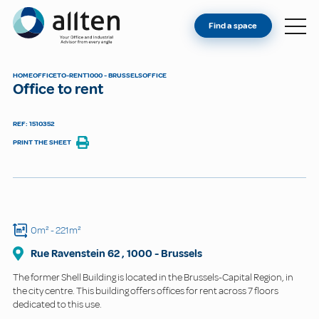
YOU'RE AN OWNER
Allten
Find a space
FIND A SPACE
ABOUT
HOME
OFFICE
TO-RENT
1000 - BRUSSELS
OFFICE
Office to rent
CONTACT
REF: 1510352
PRINT THE SHEET
0m²
- 221m²
Rue Ravenstein
62
,
1000
-
Brussels
The former Shell Building is located in the Brussels-Capital Region, in
the city centre. This building offers offices for rent across 7 floors
dedicated to this use.