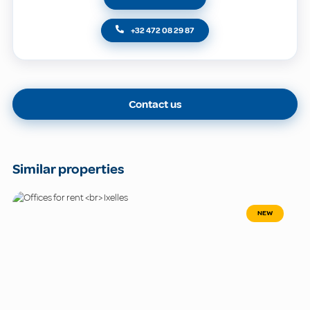
+32 472 08 29 87
Contact us
Similar properties
NEW