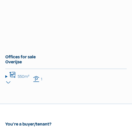
Offices for sale
Overijse
550m²
1
You're a buyer/tenant?