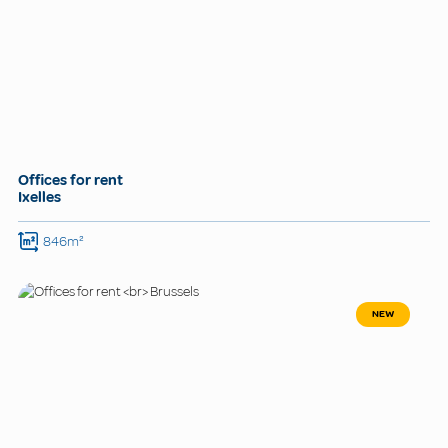
Offices for rent
Ixelles
846m²
NEW