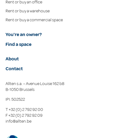
Rent or buy an office
Rent or buy a warehouse
Rent or buy a commercial space
You're an owner?
Find a space
About
Contact
Allten s.a. – Avenue Louise 162 b8
B-1050 Brussels
IPI: 502522
T
+32 (0) 2 792 92 00
F
+32 (0) 2 792 92 09
info@allten.be