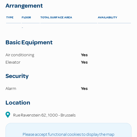
Arrangement
TYPE
FLOOR
TOTAL SURFACE AREA
AVAILABILITY
-
Basic Equipment
Air conditioning
Yes
Elevator
Yes
Security
Alarm
Yes
Location
Rue Ravenstein
62
,
1000
-
Brussels
Please accept functional cookies to display the map