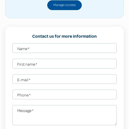
Manage cookies
Contact us for more information
Name
*
First name
*
E-mail
*
Phone
*
Message
*