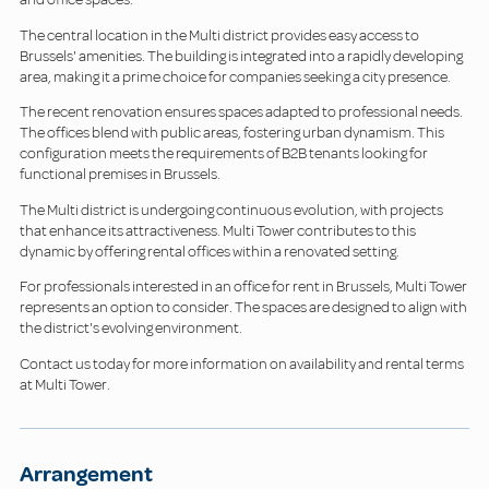
The central location in the Multi district provides easy access to
Brussels' amenities. The building is integrated into a rapidly developing
area, making it a prime choice for companies seeking a city presence.
The recent renovation ensures spaces adapted to professional needs.
The offices blend with public areas, fostering urban dynamism. This
configuration meets the requirements of B2B tenants looking for
functional premises in Brussels.
The Multi district is undergoing continuous evolution, with projects
that enhance its attractiveness. Multi Tower contributes to this
dynamic by offering rental offices within a renovated setting.
For professionals interested in an office for rent in Brussels, Multi Tower
represents an option to consider. The spaces are designed to align with
the district's evolving environment.
Contact us today for more information on availability and rental terms
at Multi Tower.
Arrangement