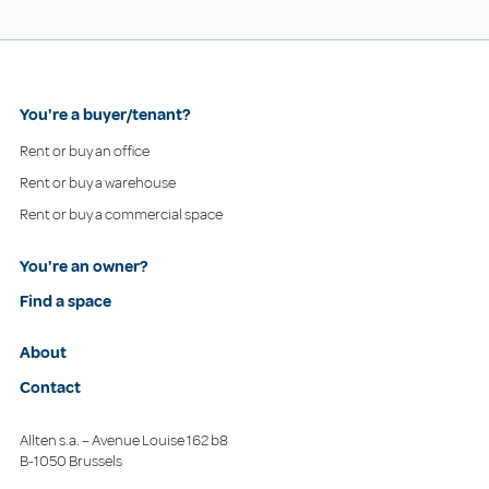
You're a buyer/tenant?
Rent or buy an office
Rent or buy a warehouse
Rent or buy a commercial space
You're an owner?
Find a space
About
Contact
Allten s.a. – Avenue Louise 162 b8
B-1050 Brussels