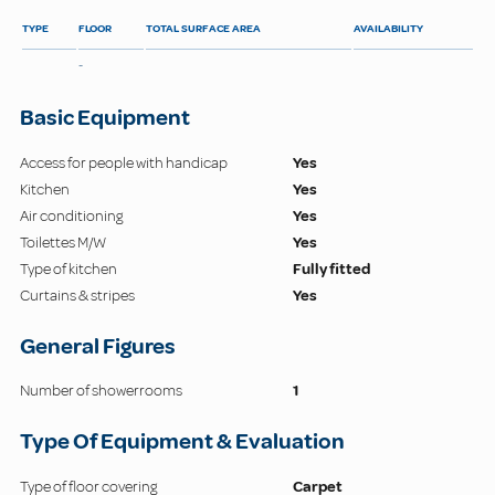
TYPE
FLOOR
TOTAL SURFACE AREA
AVAILABILITY
-
Basic Equipment
Access for people with handicap
Yes
Kitchen
Yes
Air conditioning
Yes
Toilettes M/W
Yes
Type of kitchen
Fully fitted
Curtains & stripes
Yes
General Figures
Number of showerrooms
1
Type Of Equipment & Evaluation
Type of floor covering
Carpet