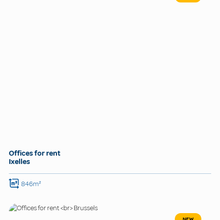
Offices for rent
Ixelles
846m²
NEW