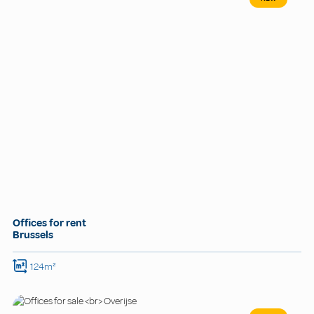
Offices for rent
Brussels
124m²