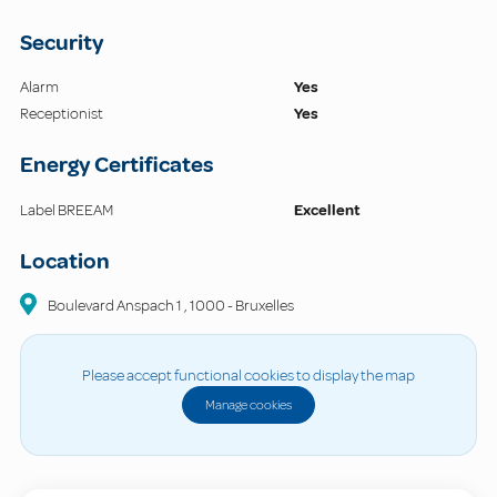
Security
Alarm
Yes
Receptionist
Yes
Energy Certificates
Label BREEAM
Excellent
Location
Boulevard Anspach 1
,
1000
-
Bruxelles
Please accept functional cookies to display the map
Manage cookies