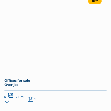
NEW
Offices for sale
Overijse
550m²
1