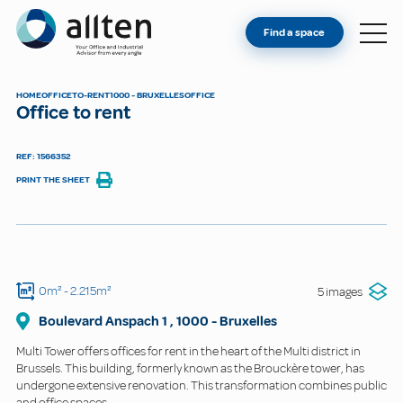
YOU'RE AN OWNER
Allten
Find a space
FIND A SPACE
ABOUT
HOME
OFFICE
TO-RENT
1000 - BRUXELLES
OFFICE
Office to rent
CONTACT
REF: 1566352
PRINT THE SHEET
0m²
- 2.215m²
5 images
Boulevard Anspach 1
,
1000
-
Bruxelles
Multi Tower offers offices for rent in the heart of the Multi district in
Brussels. This building, formerly known as the Brouckère tower, has
undergone extensive renovation. This transformation combines public
and office spaces.