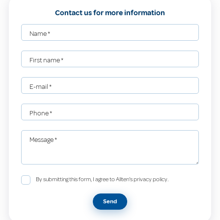
Contact us for more information
Name
*
First name
*
E-mail
*
Phone
*
Message
*
By submitting this form, I agree to Allten's privacy policy.
Send