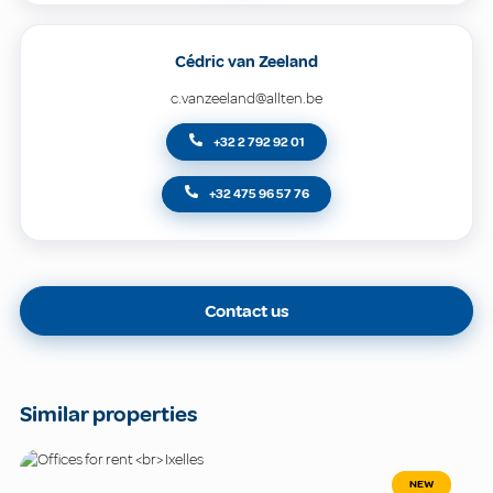
Cédric van Zeeland
c.vanzeeland@allten.be
+32 2 792 92 01
+32 475 96 57 76
Contact us
Similar properties
NEW