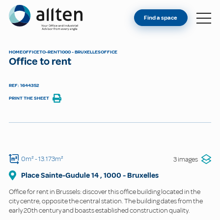
YOU'RE AN OWNER
Allten
Find a space
FIND A SPACE
ABOUT
HOME
OFFICE
TO-RENT
1000 - BRUXELLES
OFFICE
Office to rent
CONTACT
REF: 1644352
PRINT THE SHEET
0m²
- 13.173m²
3 images
Place Sainte-Gudule
14
,
1000
-
Bruxelles
Office for rent in Brussels: discover this office building located in the
city centre, opposite the central station. The building dates from the
early 20th century and boasts established construction quality.