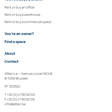
Rent or buy an office
Rent or buy a warehouse
Rent or buy a commercial space
You're an owner?
Find a space
About
Contact
Allten s.a. – Avenue Louise 162 b8
B-1050 Brussels
IPI: 502522
T
+32 (0) 2 792 92 00
F
+32 (0) 2 792 92 09
info@allten.be