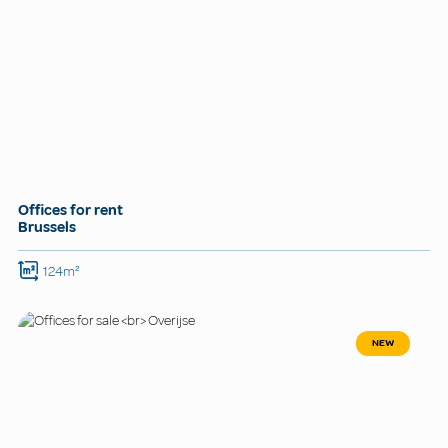
Offices for rent
Brussels
124m²
NEW