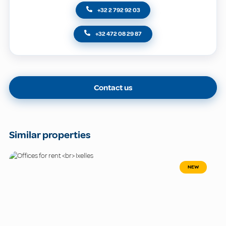
+32 2 792 92 03
+32 472 08 29 87
Contact us
Similar properties
NEW