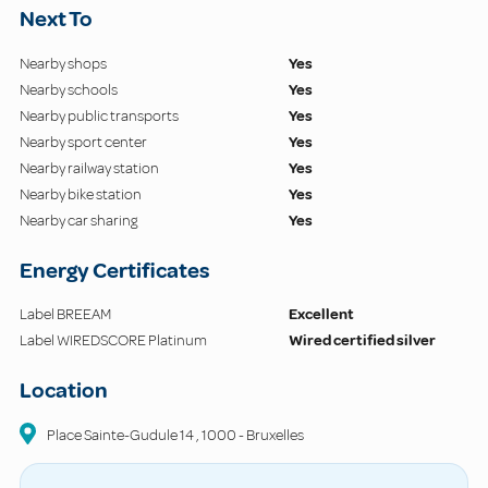
Next To
Nearby shops
Yes
Nearby schools
Yes
Nearby public transports
Yes
Nearby sport center
Yes
Nearby railway station
Yes
Nearby bike station
Yes
Nearby car sharing
Yes
Energy Certificates
Label BREEAM
Excellent
Label WIREDSCORE Platinum
Wired certified silver
Location
Place Sainte-Gudule
14
,
1000
-
Bruxelles