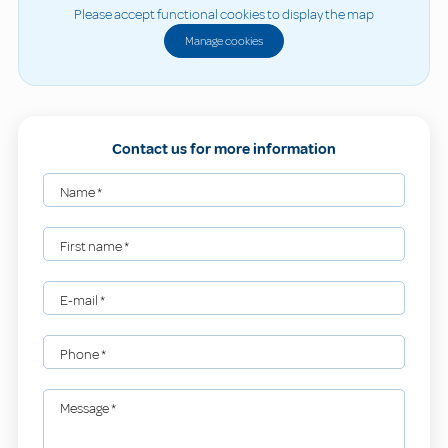
Please accept functional cookies to display the map
Manage cookies
Contact us for more information
Name
*
First name
*
E-mail
*
Phone
*
Message
*