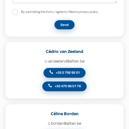
By submitting this form, I agree to Allten's privacy policy.
Send
Cédric van Zeeland
c.vanzeeland@allten.be
+32 2 792 92 01
+32 475 96 57 76
Céline Bordan
c.bordan@allten.be