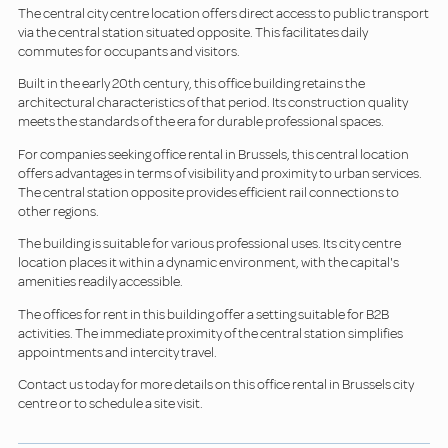
The central city centre location offers direct access to public transport
via the central station situated opposite. This facilitates daily
commutes for occupants and visitors.
Built in the early 20th century, this office building retains the
architectural characteristics of that period. Its construction quality
meets the standards of the era for durable professional spaces.
For companies seeking office rental in Brussels, this central location
offers advantages in terms of visibility and proximity to urban services.
The central station opposite provides efficient rail connections to
other regions.
The building is suitable for various professional uses. Its city centre
location places it within a dynamic environment, with the capital's
amenities readily accessible.
The offices for rent in this building offer a setting suitable for B2B
activities. The immediate proximity of the central station simplifies
appointments and intercity travel.
Contact us today for more details on this office rental in Brussels city
centre or to schedule a site visit.