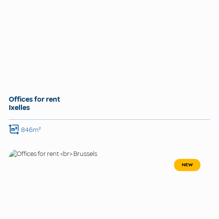
Offices for rent
Ixelles
846m²
NEW