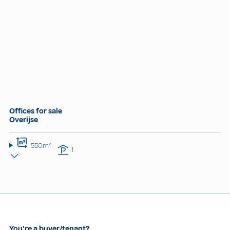
Offices for sale
Overijse
550m²
1
You're a buyer/tenant?