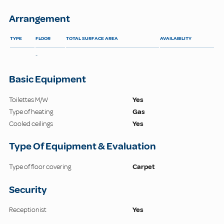
Arrangement
TYPE
FLOOR
TOTAL SURFACE AREA
AVAILABILITY
-
Basic Equipment
Toilettes M/W
Yes
Type of heating
Gas
Cooled ceilings
Yes
Type Of Equipment & Evaluation
Type of floor covering
Carpet
Security
Receptionist
Yes