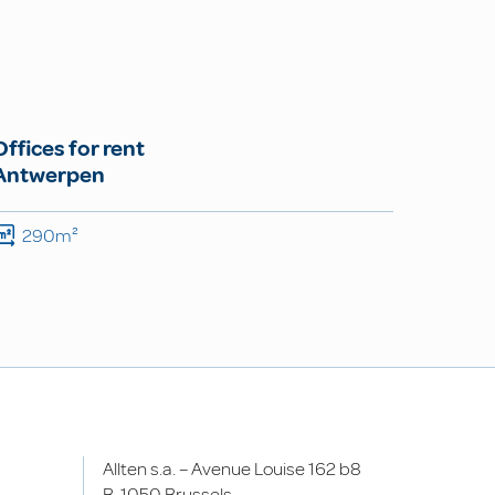
Offices for rent
Antwerpen
290m²
Allten s.a. – Avenue Louise 162 b8
B-1050 Brussels