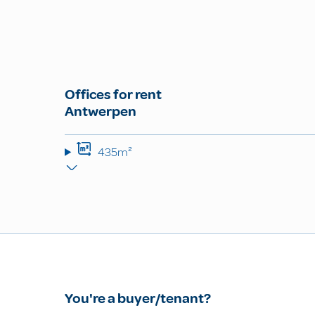
Offices for rent
Antwerpen
435m²
You're a buyer/tenant?