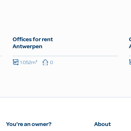
Offices for rent
Antwerpen
1.052m²
0
You're an owner?
About