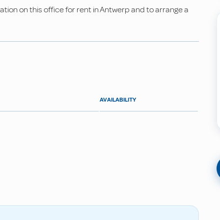
ion on this office for rent in Antwerp and to arrange a
AVAILABILITY