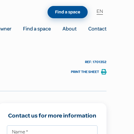
EN
Find a space
owner
Find a space
About
Contact
REF: 1701352
PRINT THE SHEET
Contact us for more information
Name
*