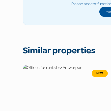
Please accept function
Man
Similar properties
NEW