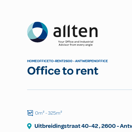
Allten
HOME
OFFICE
TO-RENT
2600 - ANTWERPEN
OFFICE
Office to rent
0m²
- 325m²
Uitbreidingstraat
40-42
,
2600
-
Ant