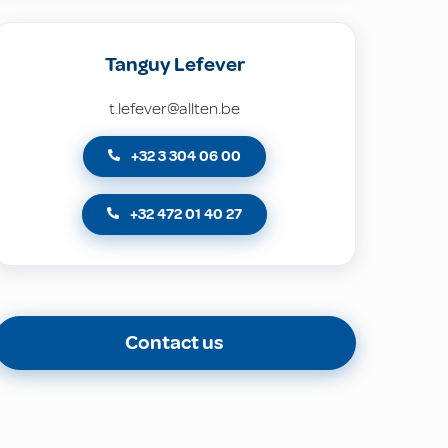
Tanguy Lefever
t.lefever@allten.be
+32 3 304 06 00
+32 472 01 40 27
Contact us