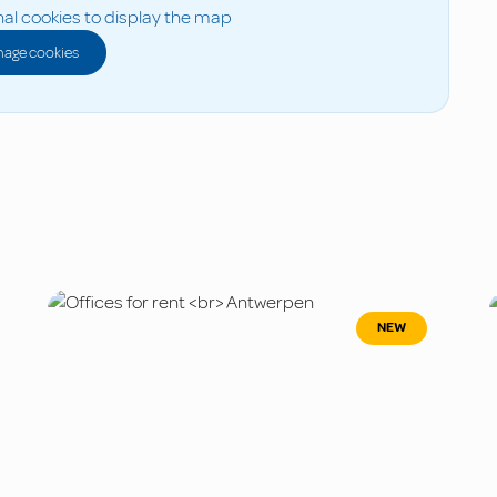
al cookies to display the map
age cookies
NEW