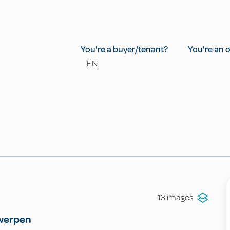
You're a buyer/tenant?
You're an 
EN
13 images
werpen