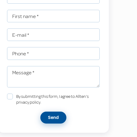
First name
*
E-mail
*
Phone
*
Message
*
By submitting this form, I agree to Allten's
privacy policy.
Send