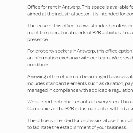
Office for rent in Antwerp. This space is available f
aimed at the industrial sector. It is intended for 
The lease of this office follows standard professio
meet the operational needs of B2B activities. Locate
presence.
For property seekers in Antwerp, this office optio
an information exchange with our team. We provide
conditions.
A viewing of the office can be arranged to assess i
includes standard elements such as duration, paym
managed in compliance with applicable regulation
We support potential tenants at every step. This 
Companies in the B2B industrial sector will find a s
The office is intended for professional use. It is su
to facilitate the establishment of your business.