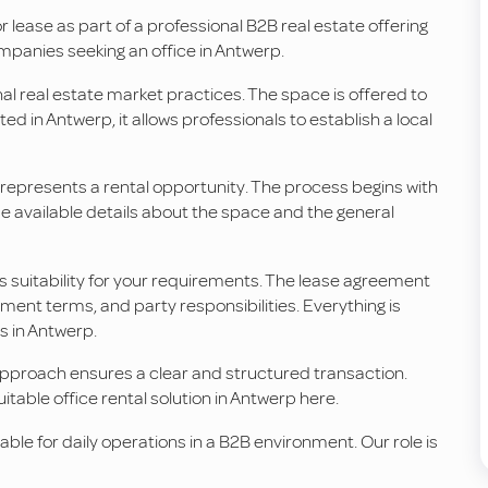
or lease as part of a professional B2B real estate offering
companies seeking an office in Antwerp.
nal real estate market practices. The space is offered to
d in Antwerp, it allows professionals to establish a local
n represents a rental opportunity. The process begins with
 available details about the space and the general
ts suitability for your requirements. The lease agreement
ent terms, and party responsibilities. Everything is
s in Antwerp.
approach ensures a clear and structured transaction.
uitable office rental solution in Antwerp here.
itable for daily operations in a B2B environment. Our role is