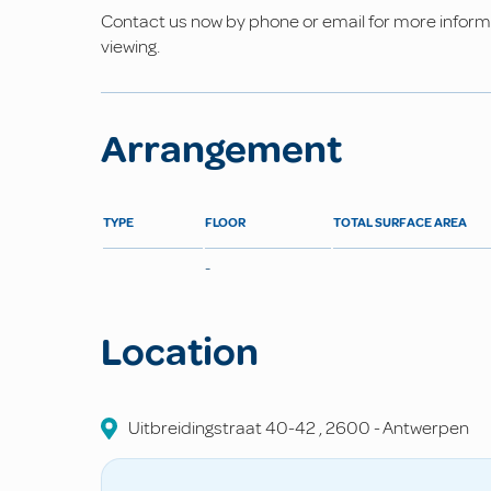
Contact us now by phone or email for more informat
viewing.
Arrangement
TYPE
FLOOR
TOTAL SURFACE AREA
-
Location
Uitbreidingstraat
40-42
,
2600
-
Antwerpen