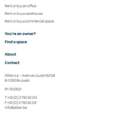
Rent or buy an office
Rent or buy a warehouse
Rent or buy a commercial space
You're an owner?
Find a space
About
Contact
Allten s.a. – Avenue Louise 162 b8
B-1050 Brussels
IPI: 502522
T
+32 (0) 2 792 92 00
F
+32 (0) 2 792 92 09
info@allten.be