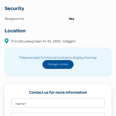
Security
Receptionist
Yes
Location
Prins Boudewijnlaan
41-43
,
2650
-
Edegem
Please accept functional cookies to display the map
Manage cookies
Contact us for more information
Name
*