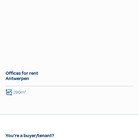
Offices for rent
Antwerpen
290m²
You're a buyer/tenant?