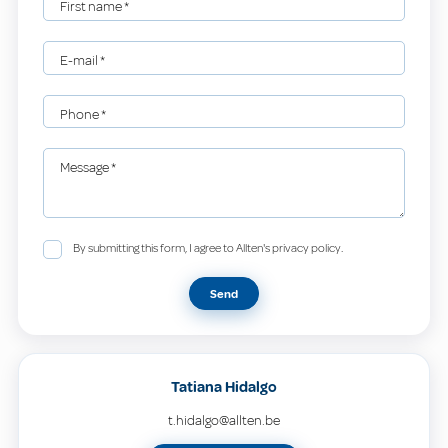
First name
*
E-mail
*
Phone
*
Message
*
By submitting this form, I agree to Allten's privacy policy.
Send
Tatiana Hidalgo
t.hidalgo@allten.be