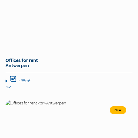
Offices for rent
Antwerpen
435m²
NEW