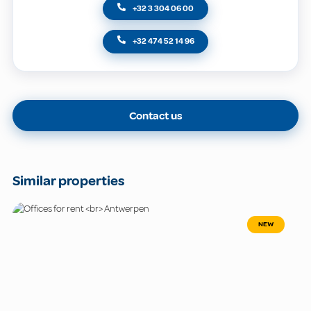
+32 3 304 06 00
+32 474 52 14 96
Contact us
Similar properties
NEW