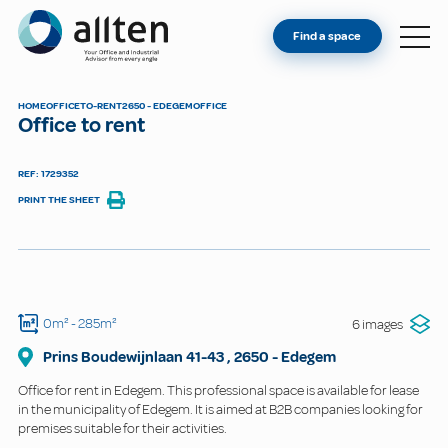
YOU'RE AN OWNER
Allten
Find a space
FIND A SPACE
ABOUT
HOME
OFFICE
TO-RENT
2650 - EDEGEM
OFFICE
Office to rent
CONTACT
REF: 1729352
PRINT THE SHEET
0m²
- 285m²
6 images
Prins Boudewijnlaan
41-43
,
2650
-
Edegem
Office for rent in Edegem. This professional space is available for lease
in the municipality of Edegem. It is aimed at B2B companies looking for
premises suitable for their activities.