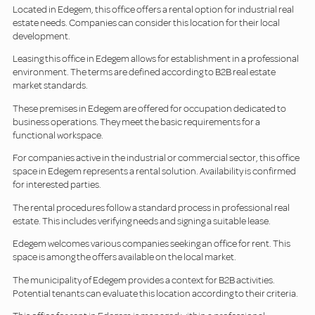
Located in Edegem, this office offers a rental option for industrial real
estate needs. Companies can consider this location for their local
development.
Leasing this office in Edegem allows for establishment in a professional
environment. The terms are defined according to B2B real estate
market standards.
These premises in Edegem are offered for occupation dedicated to
business operations. They meet the basic requirements for a
functional workspace.
For companies active in the industrial or commercial sector, this office
space in Edegem represents a rental solution. Availability is confirmed
for interested parties.
The rental procedures follow a standard process in professional real
estate. This includes verifying needs and signing a suitable lease.
Edegem welcomes various companies seeking an office for rent. This
space is among the offers available on the local market.
The municipality of Edegem provides a context for B2B activities.
Potential tenants can evaluate this location according to their criteria.