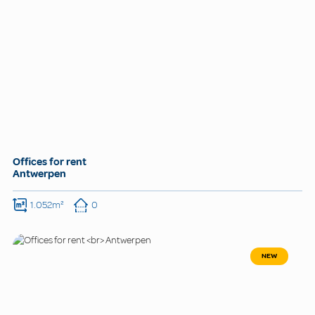
Offices for rent
Antwerpen
1.052m²
0
NEW