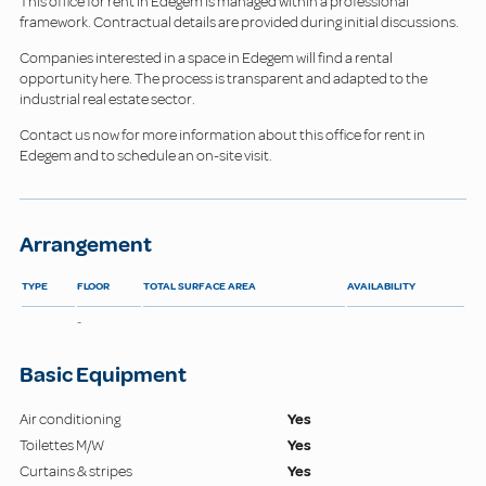
This office for rent in Edegem is managed within a professional
framework. Contractual details are provided during initial discussions.
Companies interested in a space in Edegem will find a rental
opportunity here. The process is transparent and adapted to the
industrial real estate sector.
Contact us now for more information about this office for rent in
Edegem and to schedule an on-site visit.
Arrangement
TYPE
FLOOR
TOTAL SURFACE AREA
AVAILABILITY
-
Basic Equipment
Air conditioning
Yes
Toilettes M/W
Yes
Curtains & stripes
Yes