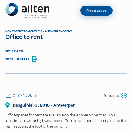
YOU'RE AN OWNER
Allten
Find a space
FIND A SPACE
ABOUT
HOME
OFFICE
TO-RENT
2018 - ANTWERPEN
OFFICE
Office to rent
CONTACT
REF: 1992352
PRINT THE SHEET
0m²
- 1.308m²
9 images
Desguinlei
6
,
2018
-
Antwerpen
Office spaces for rent are available on the Antwerp ring road. This
location allows for highway access. Public transport also serves the site,
with a stop at the foot of the building.