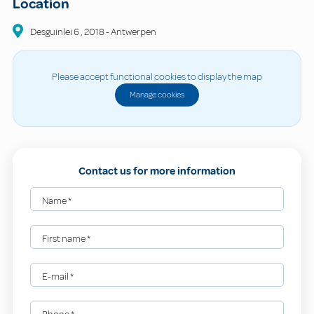
Location
Desguinlei
6
,
2018
-
Antwerpen
Please accept functional cookies to display the map
Manage cookies
Contact us for more information
Name
*
First name
*
E-mail
*