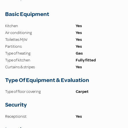
-
Basic Equipment
Kitchen
Yes
Air conditioning
Yes
Toilettes M/W
Yes
Partitions
Yes
Type of heating
Gas
Type of kitchen
Fully fitted
Curtains & stripes
Yes
Type Of Equipment & Evaluation
Type of floor covering
Carpet
Security
Receptionist
Yes