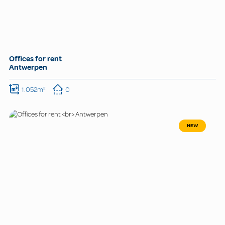
Offices for rent
Antwerpen
1.052m²
0
NEW