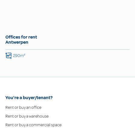
Offices for rent
Antwerpen
290m²
You're a buyer/tenant?
Rent or buy an office
Rent or buy a warehouse
Rent or buy a commercial space