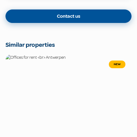
Contact us
Similar properties
NEW