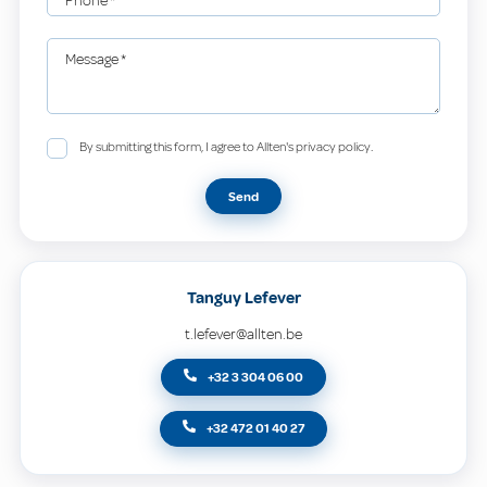
Phone
*
Message
*
By submitting this form, I agree to Allten's privacy policy.
Send
Tanguy Lefever
t.lefever@allten.be
+32 3 304 06 00
+32 472 01 40 27