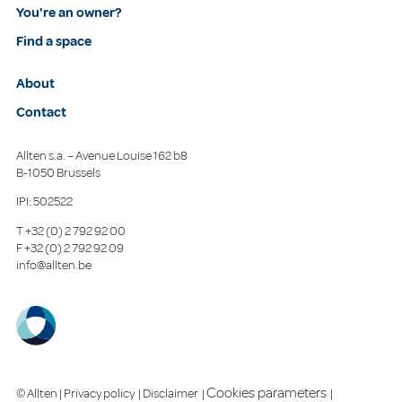
You're an owner?
Find a space
About
Contact
Allten s.a. – Avenue Louise 162 b8
B-1050 Brussels
IPI: 502522
T
+32 (0) 2 792 92 00
F
+32 (0) 2 792 92 09
info@allten.be
Cookies parameters
© Allten |
Privacy policy
|
Disclaimer
|
|