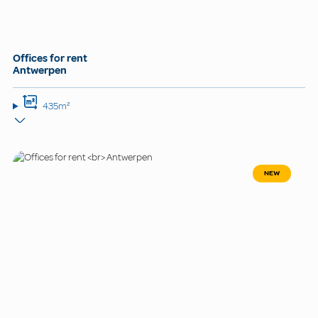
Offices for rent
Antwerpen
435m²
NEW