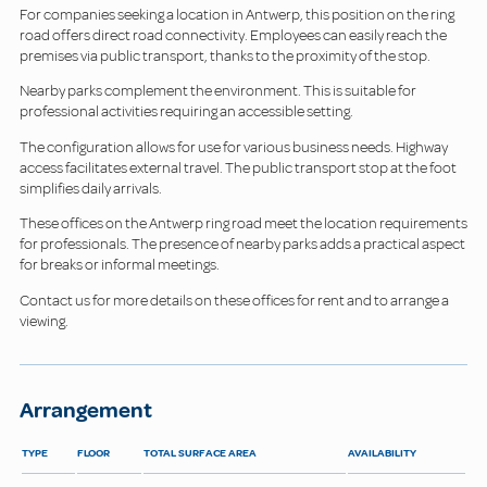
For companies seeking a location in Antwerp, this position on the ring
road offers direct road connectivity. Employees can easily reach the
premises via public transport, thanks to the proximity of the stop.
Nearby parks complement the environment. This is suitable for
professional activities requiring an accessible setting.
The configuration allows for use for various business needs. Highway
access facilitates external travel. The public transport stop at the foot
simplifies daily arrivals.
These offices on the Antwerp ring road meet the location requirements
for professionals. The presence of nearby parks adds a practical aspect
for breaks or informal meetings.
Contact us for more details on these offices for rent and to arrange a
viewing.
Arrangement
TYPE
FLOOR
TOTAL SURFACE AREA
AVAILABILITY