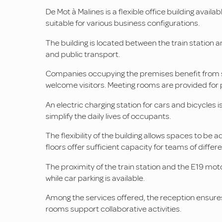
De Mot à Malines is a flexible office building availa
suitable for various business configurations.
The building is located between the train station 
and public transport.
Companies occupying the premises benefit from sev
welcome visitors. Meeting rooms are provided for
An electric charging station for cars and bicycles is
simplify the daily lives of occupants.
The flexibility of the building allows spaces to be
floors offer sufficient capacity for teams of differe
The proximity of the train station and the E19 moto
while car parking is available.
Among the services offered, the reception ensures
rooms support collaborative activities.