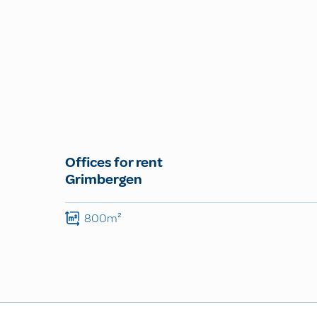
Offices for rent
Grimbergen
800m²