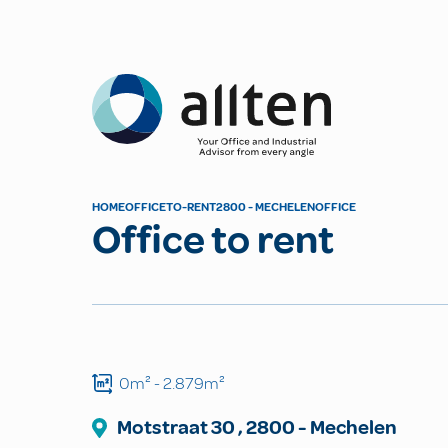
Allten
HOME
OFFICE
TO-RENT
2800 - MECHELEN
OFFICE
Office to rent
0m²
- 2.879m²
Motstraat
30
,
2800
-
Mechelen