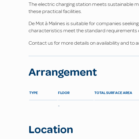
The electric charging station meets sustainable 
these practical facilities.
De Mot à Malines is suitable for companies seeking
characteristics meet the standard requirements of
Contact us for more details on availability and to a
Arrangement
TYPE
FLOOR
TOTAL SURFACE AREA
-
Location