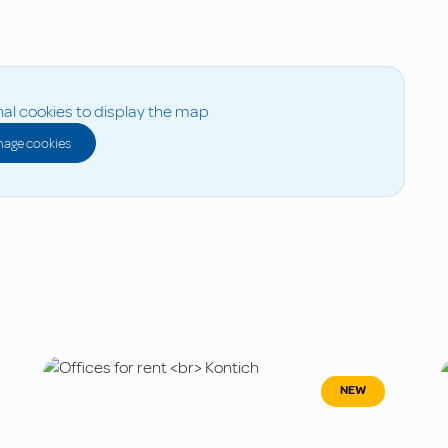
al cookies to display the map
age cookies
NEW