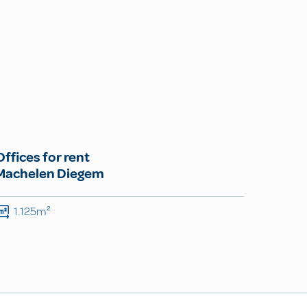
Offices for rent
Machelen Diegem
1.125m²