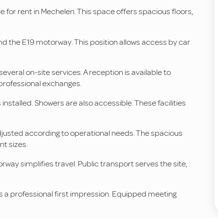
ble for rent in Mechelen. This space offers spacious floors,
and the E19 motorway. This position allows access by car
eral on-site services. A reception is available to
 professional exchanges.
 installed. Showers are also accessible. These facilities
 adjusted according to operational needs. The spacious
nt sizes.
rway simplifies travel. Public transport serves the site,
 a professional first impression. Equipped meeting