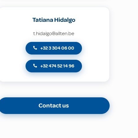
Tatiana Hidalgo
t.hidalgo@allten.be
+32 3 304 06 00
+32 474 52 14 96
Contact us