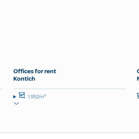
Offices for rent
Kontich
1.952m²