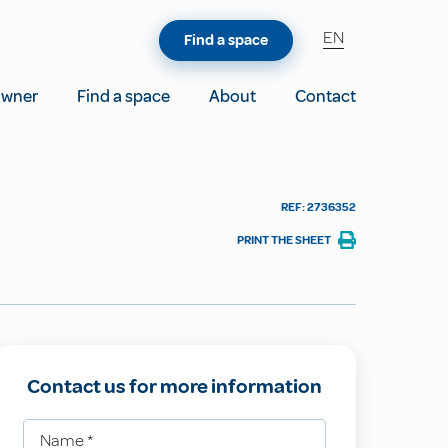
EN
Find a space
owner
Find a space
About
Contact
REF: 2736352
PRINT THE SHEET
Contact us for more information
Name
*