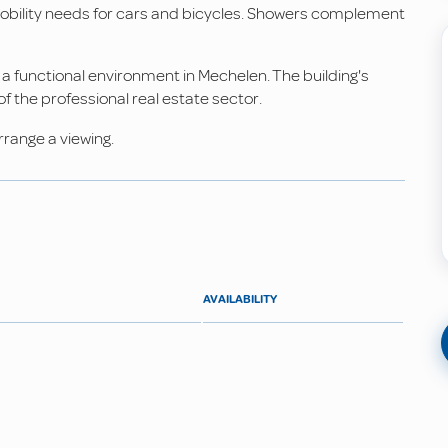
mobility needs for cars and bicycles. Showers complement
 a functional environment in Mechelen. The building's
 the professional real estate sector.
rrange a viewing.
AVAILABILITY