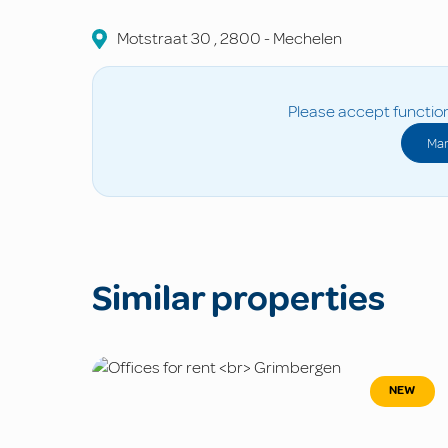
Motstraat
30
,
2800
-
Mechelen
Please accept function
Man
Similar properties
NEW