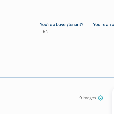
You're a buyer/tenant?
You're an 
EN
9 images