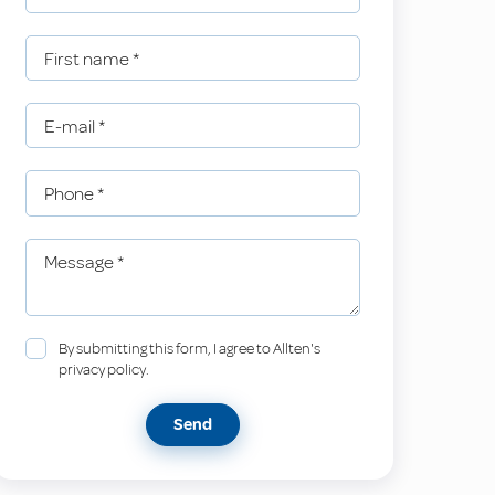
First name
*
E-mail
*
Phone
*
Message
*
By submitting this form, I agree to Allten's
privacy policy.
Send