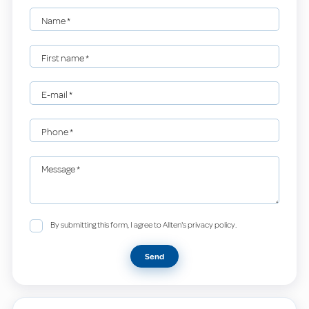
Name
*
First name
*
E-mail
*
Phone
*
Message
*
By submitting this form, I agree to Allten's privacy policy.
Send