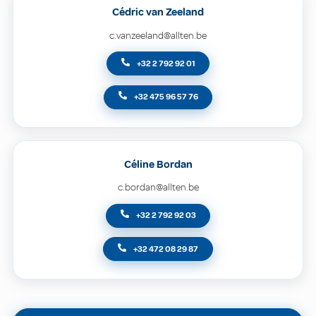
Cédric van Zeeland
c.vanzeeland@allten.be
+32 2 792 92 01
+32 475 96 57 76
Céline Bordan
c.bordan@allten.be
+32 2 792 92 03
+32 472 08 29 87