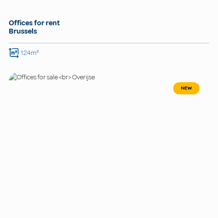
Offices for rent
Brussels
124m²
NEW