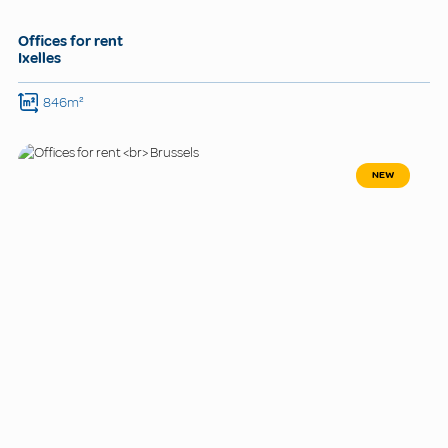
Offices for rent
Ixelles
846m²
NEW