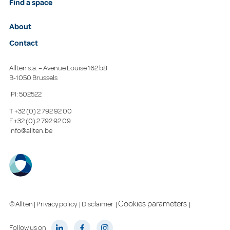
Find a space
About
Contact
Allten s.a. – Avenue Louise 162 b8
B-1050 Brussels
IPI: 502522
T
+32 (0) 2 792 92 00
F
+32 (0) 2 792 92 09
info@allten.be
Cookies parameters
© Allten |
Privacy policy
|
Disclaimer
|
|
Follow us on