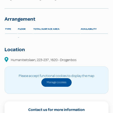
Arrangement
TYPE
FLOOR
TOTAL SURFACE AREA
AVAILABILITY
-
Location
Humaniteitslaan, 223-237
,
1620
-
Drogenbos
Please accept functional cookies to display the map
Manage cookies
Contact us for more information