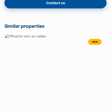
Contact us
Similar properties
NEW