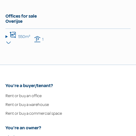
Offices for sale
Overijse
550m²
1
You're a buyer/tenant?
Rent or buy an office
Rent or buy a warehouse
Rent or buy a commercial space
You're an owner?