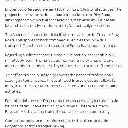
Drogenbos offers a convenient location for professional activities. The
project benefits from a direct road connection to the Ring Road,
allowing for smooth travel to the region's main arteries. Businesses
located here can rely on this proximity for their daily operations.
The Anderlecht Industrie exit facilitates arrival from the Brussels Ring
Road. This applies to both commercial vehicles and individual
transport. Travel times to the center of Brussels are thus shortened.
Regarding public transport, Brussels-Midi station is accessible in 10
minutes by road. This main station serves numerous national and
international train lines. It is a key connection point for staff and clients.
This office project in Drogenbos meets the needs of professionals
seeking a site in this area. The southwest Brussels location allows for
integration into an environment dedicated to industrial and tertiary
activities.
For potential buyers in Drogenbos, these accessibility factors should
be considered when establishing a business. The travel time to
Brussels-Midi by car illustrates the convenience for commuting.
Contact us today for more information on this office for sale in
Drogenbos and to arrange a viewing.