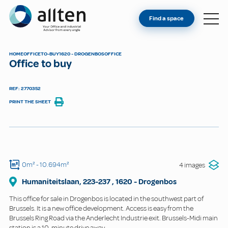
YOU'RE AN OWNER
Allten
Find a space
FIND A SPACE
ABOUT
HOME
OFFICE
TO-BUY
1620 - DROGENBOS
OFFICE
Office to buy
CONTACT
REF: 2770352
PRINT THE SHEET
0m²
- 10.694m²
4 images
Humaniteitslaan, 223-237
,
1620
-
Drogenbos
This office for sale in Drogenbos is located in the southwest part of
Brussels. It is a new office development. Access is easy from the
Brussels Ring Road via the Anderlecht Industrie exit. Brussels-Midi main
station is a 10-minute drive away.