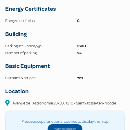
Energy Certificates
Energy certif. class
C
Building
Parking int. - price/y/pl
1600
Number of parking
54
Basic Equipment
Curtains & stripes
Yes
Location
Avenue de l'Astronomie
28-30
,
1210
-
Saint-Josse-ten-Noode
Please accept functional cookies to display the map
Manage cookies