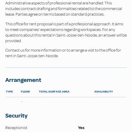
Administrative aspects of professional rental are handled. This
includes contract drafting and formalities related to the commercial
lease. Parties agree on terms based on standard practices.
This office for rent proposal is part of a professional approach. It aims
to meet companies' expectations regarding workspaces. For any
questions about this rental in Saint-Josse-ten-Noode, an answer will be
provided.
Contact us for more information or to arrange a visit to the office for
rent in Saint-Josse-ten-Noode.
Arrangement
TYPE
FLOOR
TOTAL SURFACE AREA
AVAILABILITY
-
Security
Receptionist
Yes