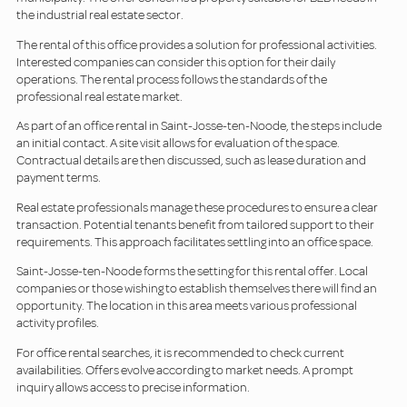
the industrial real estate sector.
The rental of this office provides a solution for professional activities.
Interested companies can consider this option for their daily
operations. The rental process follows the standards of the
professional real estate market.
As part of an office rental in Saint-Josse-ten-Noode, the steps include
an initial contact. A site visit allows for evaluation of the space.
Contractual details are then discussed, such as lease duration and
payment terms.
Real estate professionals manage these procedures to ensure a clear
transaction. Potential tenants benefit from tailored support to their
requirements. This approach facilitates settling into an office space.
Saint-Josse-ten-Noode forms the setting for this rental offer. Local
companies or those wishing to establish themselves there will find an
opportunity. The location in this area meets various professional
activity profiles.
For office rental searches, it is recommended to check current
availabilities. Offers evolve according to market needs. A prompt
inquiry allows access to precise information.