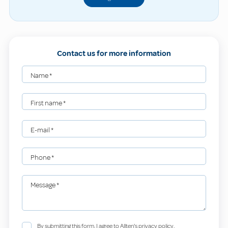
Contact us for more information
Name
*
First name
*
E-mail
*
Phone
*
Message
*
By submitting this form, I agree to Allten's privacy policy.