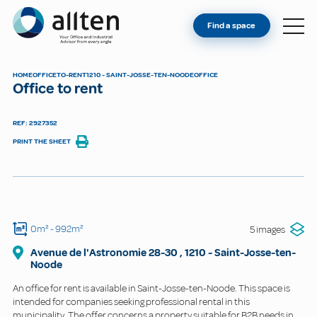
YOU'RE AN OWNER
Allten
Find a space
FIND A SPACE
ABOUT
HOME
OFFICE
TO-RENT
1210 - SAINT-JOSSE-TEN-NOODE
OFFICE
Office to rent
CONTACT
REF: 2927352
PRINT THE SHEET
0m²
- 992m²
5 images
Avenue de l'Astronomie
28-30
,
1210
-
Saint-Josse-ten-
Noode
An office for rent is available in Saint-Josse-ten-Noode. This space is
intended for companies seeking professional rental in this
municipality. The offer concerns a property suitable for B2B needs in