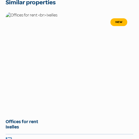
Similar properties
NEW
Offices for rent
Ixelles