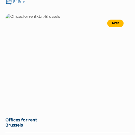
846m²
NEW
Offices for rent
Brussels