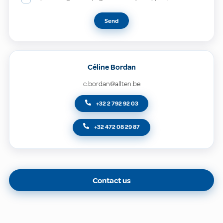
Send
Céline Bordan
c.bordan@allten.be
+32 2 792 92 03
+32 472 08 29 87
Contact us