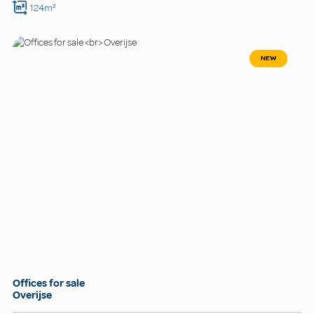
124m²
NEW
Offices for sale
Overijse