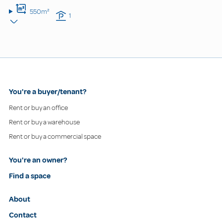
550m²
1
You're a buyer/tenant?
Rent or buy an office
Rent or buy a warehouse
Rent or buy a commercial space
You're an owner?
Find a space
About
Contact