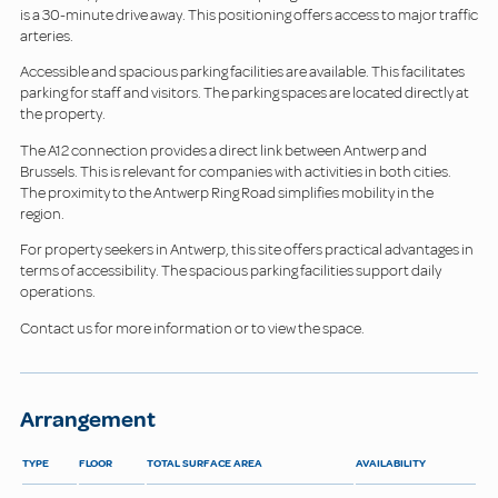
is a 30-minute drive away. This positioning offers access to major traffic
arteries.
Accessible and spacious parking facilities are available. This facilitates
parking for staff and visitors. The parking spaces are located directly at
the property.
The A12 connection provides a direct link between Antwerp and
Brussels. This is relevant for companies with activities in both cities.
The proximity to the Antwerp Ring Road simplifies mobility in the
region.
For property seekers in Antwerp, this site offers practical advantages in
terms of accessibility. The spacious parking facilities support daily
operations.
Contact us for more information or to view the space.
Arrangement
TYPE
FLOOR
TOTAL SURFACE AREA
AVAILABILITY