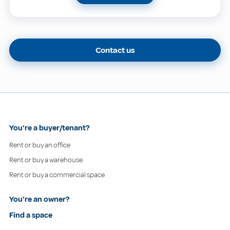
Contact us
You're a buyer/tenant?
Rent or buy an office
Rent or buy a warehouse
Rent or buy a commercial space
You're an owner?
Find a space