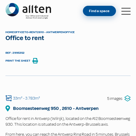
YOU'RE AN OWNER
Allten
Find a space
FIND A SPACE
ABOUT
HOME
OFFICE
TO-RENT
2610 - ANTWERPEN
OFFICE
Office to rent
CONTACT
REF: 2995352
PRINT THE SHEET
33m²
- 3.783m²
5 images
Boomsesteenweg
950
,
2610
-
Antwerpen
Office for rent in Antwerp (Wilrijk), located on the A12 Boomsesteenweg
930. This location is situated on the Antwerp-Brussels axis.
From here, you can reach the Antwerp Ring Road in 5 minutes. Brussels