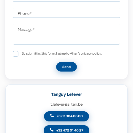
Phone
*
Message
*
By submitting this form, I agree to Allten's privacy policy.
Send
Tanguy Lefever
t.lefever@allten.be
+32 3 304 06 00
+32 472 01 40 27