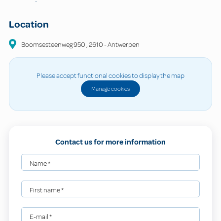
-
Location
Boomsesteenweg
950
,
2610
-
Antwerpen
Please accept functional cookies to display the map
Manage cookies
Contact us for more information
Name
*
First name
*
E-mail
*