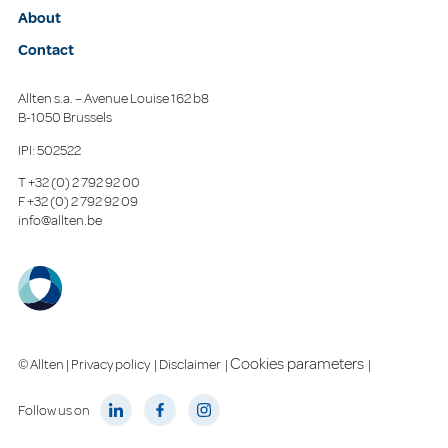
About
Contact
Allten s.a. – Avenue Louise 162 b8
B-1050 Brussels
IPI: 502522
T
+32 (0) 2 792 92 00
F
+32 (0) 2 792 92 09
info@allten.be
Cookies parameters
© Allten |
Privacy policy
|
Disclaimer
|
|
Follow us on