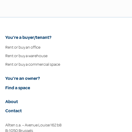
You're a buyer/tenant?
Rent or buy an office
Rent or buy a warehouse
Rent or buy a commercial space
You're an owner?
Find a space
About
Contact
Allten s.a. – Avenue Louise 162 b8
B-1050 Brussels