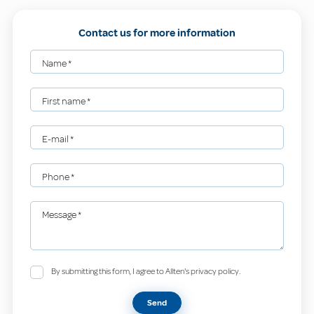
Contact us for more information
Name
*
First name
*
E-mail
*
Phone
*
Message
*
By submitting this form, I agree to Allten's privacy policy.
Send