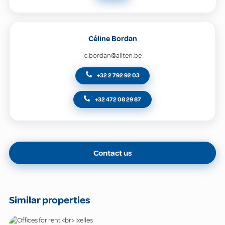
Céline Bordan
c.bordan@allten.be
+32 2 792 92 03
+32 472 08 29 87
Contact us
Similar properties