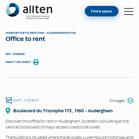
YOU'RE AN OWNER
Allten
Find a space
FIND A SPACE
ABOUT
HOME
OFFICE
TO-RENT
1160 - AUDERGHEM
OFFICE
Office to rent
CONTACT
REF: 3108352
PRINT THE SHEET
0m²
- 1.014m²
5 images
Boulevard du Triomphe
173
,
1160
-
Auderghem
Discover this office for rent in Auderghem, located in a building at the
central crossroads of major access roads to Brussels.
The building is situated where the Brussels-Luxembourg motorway and