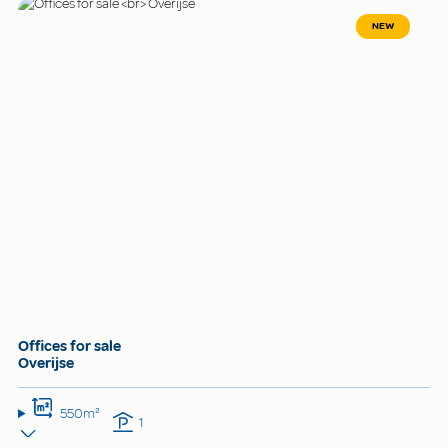
NEW
Offices for sale
Overijse
550m²
1