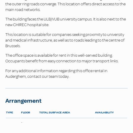
the outer ring roads converge. This location offers direct access to the
main road networks.
The building faces the ULB/VUB university campus. It is also next to the
new CHIREC hospital site.
This location is suitable for companies seeking proximity to university
and medical infrastructure, as well as to roads leading to the centre of
Brussels.
The office space is available for rent in this well-served building.
Occupants benefit from easy connection to major transport links.
For any additional information regarding this office rental in
Auderghem, contact our team today.
Arrangement
TYPE
FLOOR
TOTAL SURFACE AREA
AVAILABILITY
-