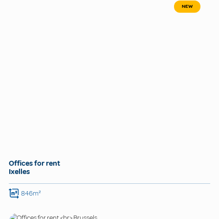
NEW
Offices for rent
Ixelles
846m²