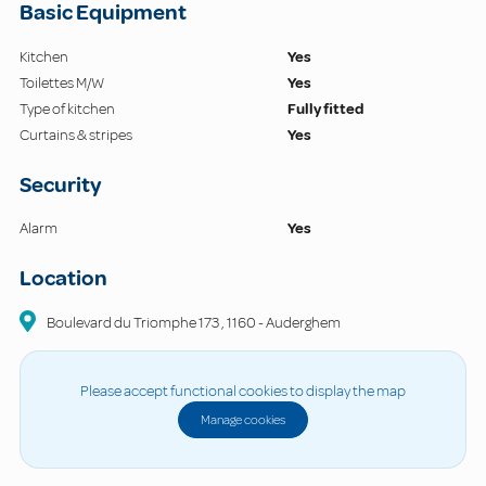
Basic Equipment
Kitchen
Yes
Toilettes M/W
Yes
Type of kitchen
Fully fitted
Curtains & stripes
Yes
Security
Alarm
Yes
Location
Boulevard du Triomphe
173
,
1160
-
Auderghem
Please accept functional cookies to display the map
Manage cookies