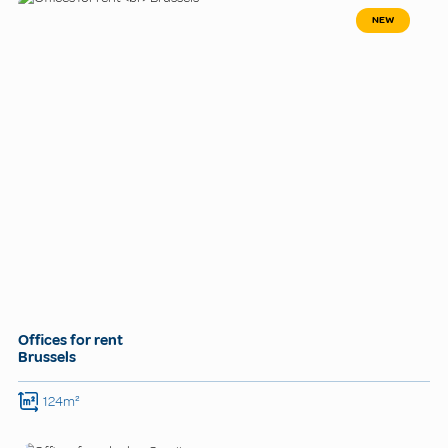
NEW
Offices for rent
Brussels
124m²