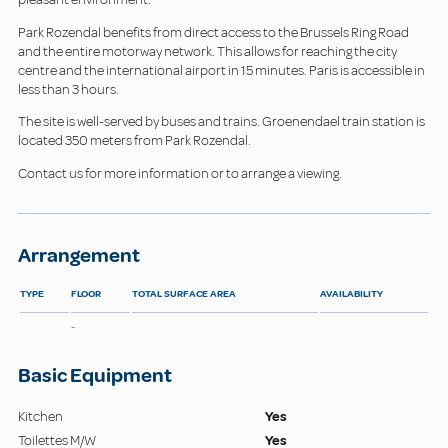
Park Rozendal benefits from direct access to the Brussels Ring Road
and the entire motorway network. This allows for reaching the city
centre and the international airport in 15 minutes. Paris is accessible in
less than 3 hours.
The site is well-served by buses and trains. Groenendael train station is
located 350 meters from Park Rozendal.
Contact us for more information or to arrange a viewing.
Arrangement
TYPE
FLOOR
TOTAL SURFACE AREA
AVAILABILITY
-
Basic Equipment
Kitchen
Yes
Toilettes M/W
Yes