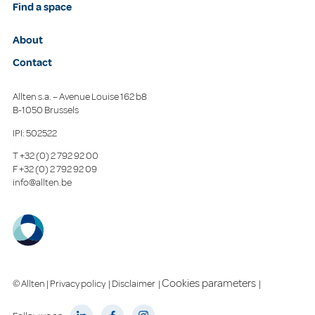
Find a space
About
Contact
Allten s.a. – Avenue Louise 162 b8
B-1050 Brussels
IPI: 502522
T
+32 (0) 2 792 92 00
F
+32 (0) 2 792 92 09
info@allten.be
Cookies parameters
© Allten |
Privacy policy
|
Disclaimer
|
|