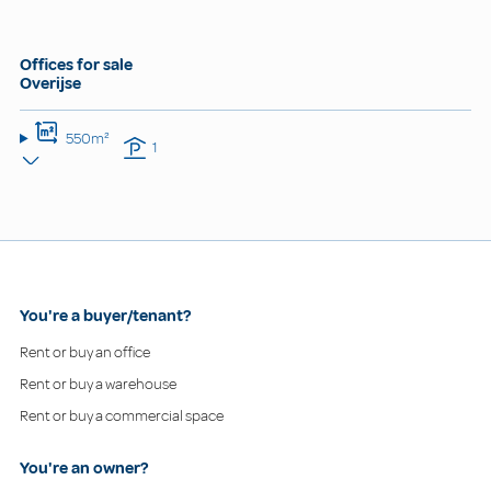
Offices for sale
Overijse
550m²
1
You're a buyer/tenant?
Rent or buy an office
Rent or buy a warehouse
Rent or buy a commercial space
You're an owner?