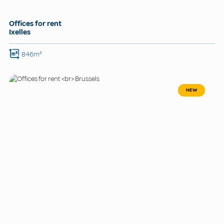
Offices for rent
Ixelles
846m²
NEW