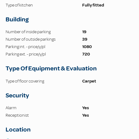
Type of kitchen
Fully fitted
Building
Number of inside parking
19
Number of outside parkings
39
Parking int. - price/y/pl
1080
Parking ext. - price/y/pl
720
Type Of Equipment & Evaluation
Type of floor covering
Carpet
Security
Alarm
Yes
Receptionist
Yes
Location