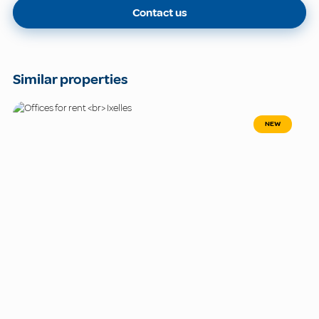
Contact us
Similar properties
NEW