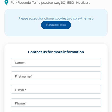
Park Rozendal Terhulpsesteenweg 6C
,
1560
-
Hoeilaart
Please accept functional cookies to display the map
Manage cookies
Contact us for more information
Name
*
First name
*
E-mail
*
Phone
*