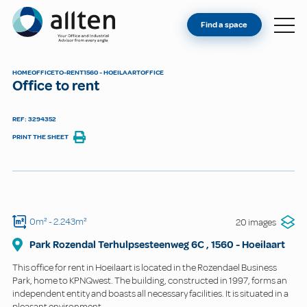
YOU'RE AN OWNER
Allten
Find a space
FIND A SPACE
ABOUT
HOME
OFFICE
TO-RENT
1560 - HOEILAART
OFFICE
Office to rent
CONTACT
REF: 3294352
PRINT THE SHEET
0m²
- 2.243m²
20 images
Park Rozendal Terhulpsesteenweg 6C
,
1560
-
Hoeilaart
This office for rent in Hoeilaart is located in the Rozendael Business
Park, home to KPNQwest. The building, constructed in 1997, forms an
independent entity and boasts all necessary facilities. It is situated in a
pleasant environment.