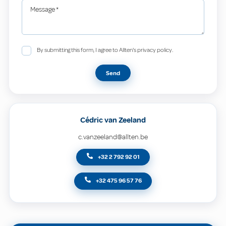
Message
*
By submitting this form, I agree to Allten's privacy policy.
Send
Cédric van Zeeland
c.vanzeeland@allten.be
+32 2 792 92 01
+32 475 96 57 76