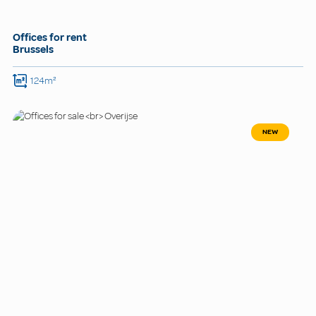
Offices for rent
Brussels
124m²
NEW