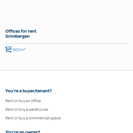
Offices for rent
Grimbergen
800m²
You're a buyer/tenant?
Rent or buy an office
Rent or buy a warehouse
Rent or buy a commercial space
You're an owner?