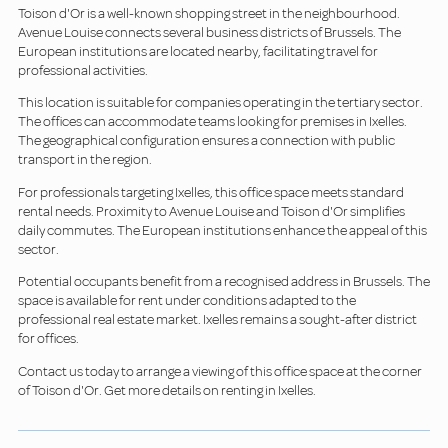
Toison d'Or is a well-known shopping street in the neighbourhood.
Avenue Louise connects several business districts of Brussels. The
European institutions are located nearby, facilitating travel for
professional activities.
This location is suitable for companies operating in the tertiary sector.
The offices can accommodate teams looking for premises in Ixelles.
The geographical configuration ensures a connection with public
transport in the region.
For professionals targeting Ixelles, this office space meets standard
rental needs. Proximity to Avenue Louise and Toison d'Or simplifies
daily commutes. The European institutions enhance the appeal of this
sector.
Potential occupants benefit from a recognised address in Brussels. The
space is available for rent under conditions adapted to the
professional real estate market. Ixelles remains a sought-after district
for offices.
Contact us today to arrange a viewing of this office space at the corner
of Toison d'Or. Get more details on renting in Ixelles.