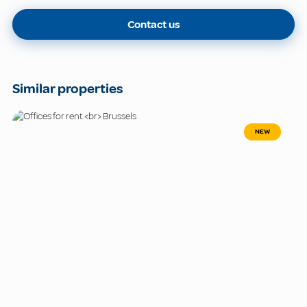
Contact us
Similar properties
NEW