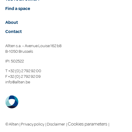
Find a space
About
Contact
Allten s.a. – Avenue Louise 162 b8
B-1050 Brussels
IPI: 502522
T
+32 (0) 2 792 92 00
F
+32 (0) 2 792 92 09
info@allten.be
Cookies parameters
© Allten |
Privacy policy
|
Disclaimer
|
|