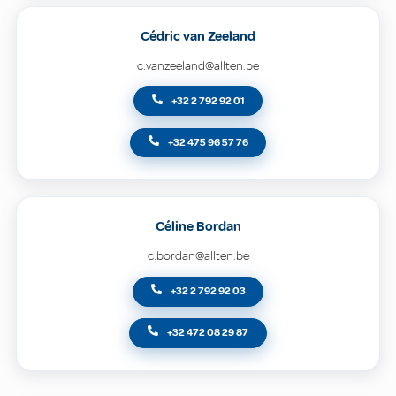
Cédric van Zeeland
c.vanzeeland@allten.be
+32 2 792 92 01
+32 475 96 57 76
Céline Bordan
c.bordan@allten.be
+32 2 792 92 03
+32 472 08 29 87