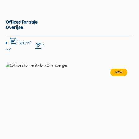
Offices for sale
Overijse
550m²
1
NEW