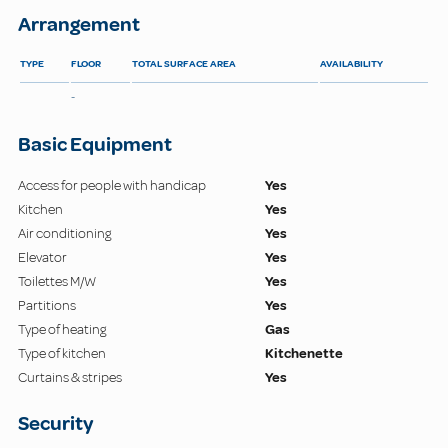
Arrangement
TYPE
FLOOR
TOTAL SURFACE AREA
AVAILABILITY
-
Basic Equipment
Access for people with handicap
Yes
Kitchen
Yes
Air conditioning
Yes
Elevator
Yes
Toilettes M/W
Yes
Partitions
Yes
Type of heating
Gas
Type of kitchen
Kitchenette
Curtains & stripes
Yes
Security