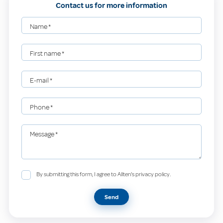
Contact us for more information
Name
*
First name
*
E-mail
*
Phone
*
Message
*
By submitting this form, I agree to Allten's privacy policy.
Send