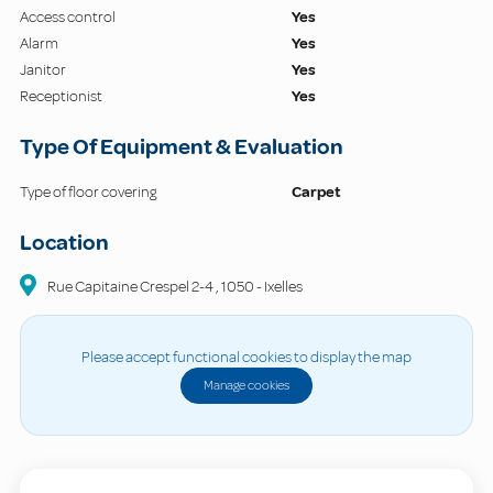
Access control
Yes
Alarm
Yes
Janitor
Yes
Receptionist
Yes
Type Of Equipment & Evaluation
Type of floor covering
Carpet
Location
Rue Capitaine Crespel
2-4
,
1050
-
Ixelles
Please accept functional cookies to display the map
Manage cookies