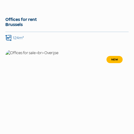
Offices for rent
Brussels
124m²
NEW