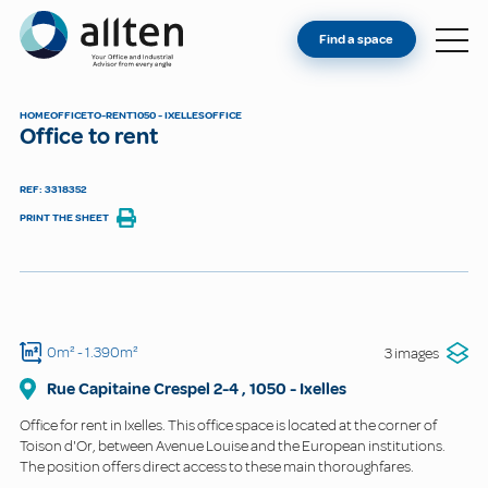
YOU'RE AN OWNER
Allten
Find a space
FIND A SPACE
ABOUT
HOME
OFFICE
TO-RENT
1050 - IXELLES
OFFICE
Office to rent
CONTACT
REF: 3318352
PRINT THE SHEET
0m²
- 1.390m²
3 images
Rue Capitaine Crespel
2-4
,
1050
-
Ixelles
Office for rent in Ixelles. This office space is located at the corner of
Toison d'Or, between Avenue Louise and the European institutions.
The position offers direct access to these main thoroughfares.