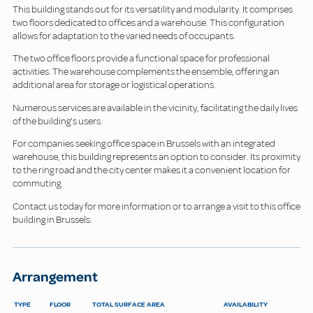
This building stands out for its versatility and modularity. It comprises
two floors dedicated to offices and a warehouse. This configuration
allows for adaptation to the varied needs of occupants.
The two office floors provide a functional space for professional
activities. The warehouse complements the ensemble, offering an
additional area for storage or logistical operations.
Numerous services are available in the vicinity, facilitating the daily lives
of the building's users.
For companies seeking office space in Brussels with an integrated
warehouse, this building represents an option to consider. Its proximity
to the ring road and the city center makes it a convenient location for
commuting.
Contact us today for more information or to arrange a visit to this office
building in Brussels.
Arrangement
TYPE
FLOOR
TOTAL SURFACE AREA
AVAILABILITY