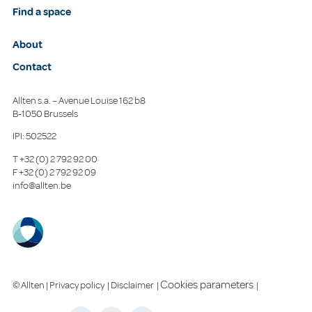
Find a space
About
Contact
Allten s.a. – Avenue Louise 162 b8
B-1050 Brussels
IPI: 502522
T
+32 (0) 2 792 92 00
F
+32 (0) 2 792 92 09
info@allten.be
Cookies parameters
© Allten |
Privacy policy
|
Disclaimer
|
|