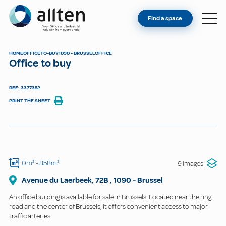
YOU'RE AN OWNER
Allten
Find a space
FIND A SPACE
ABOUT
HOME
OFFICE
TO-BUY
1090 - BRUSSEL
OFFICE
Office to buy
CONTACT
REF: 3377352
PRINT THE SHEET
0m²
- 858m²
9 images
Avenue du Laerbeek, 72B
,
1090
-
Brussel
An office building is available for sale in Brussels. Located near the ring
road and the center of Brussels, it offers convenient access to major
traffic arteries.