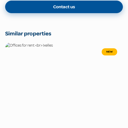
Contact us
Similar properties
NEW