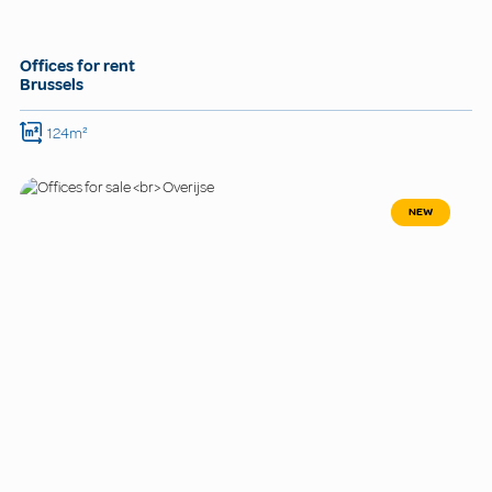
Offices for rent
Brussels
124m²
NEW