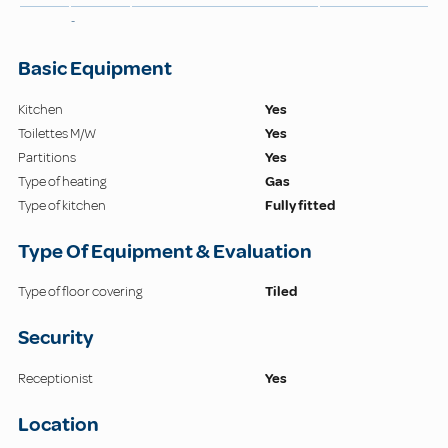
-
Basic Equipment
Kitchen
Yes
Toilettes M/W
Yes
Partitions
Yes
Type of heating
Gas
Type of kitchen
Fully fitted
Type Of Equipment & Evaluation
Type of floor covering
Tiled
Security
Receptionist
Yes
Location