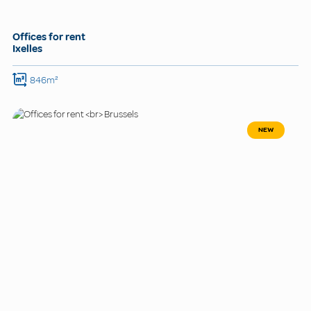
Offices for rent
Ixelles
846m²
NEW