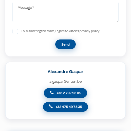
Message
*
By submitting this form, I agree to Allten's privacy policy.
Send
Alexandre Gaspar
a.gaspar@allten.be
+32 2 792 92 05
+32 475 49 78 35