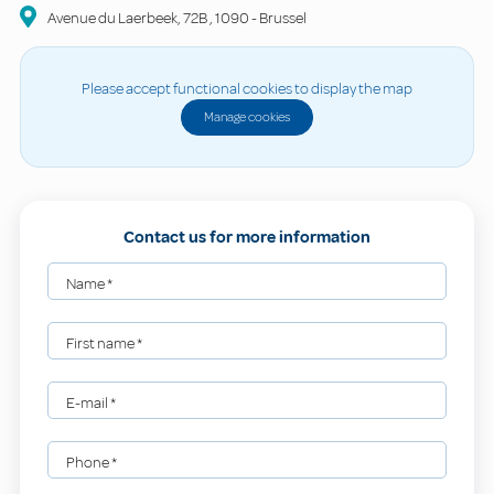
Avenue du Laerbeek, 72B
,
1090
-
Brussel
Please accept functional cookies to display the map
Manage cookies
Contact us for more information
Name
*
First name
*
E-mail
*
Phone
*