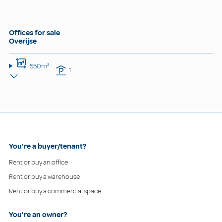
Offices for sale
Overijse
550m²
1
You're a buyer/tenant?
Rent or buy an office
Rent or buy a warehouse
Rent or buy a commercial space
You're an owner?