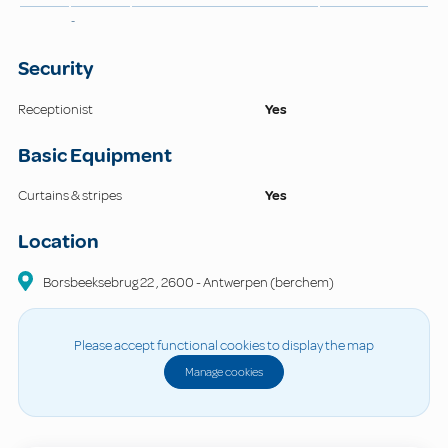
-
Security
Receptionist
Yes
Basic Equipment
Curtains & stripes
Yes
Location
Borsbeeksebrug 22
,
2600
-
Antwerpen (berchem)
Please accept functional cookies to display the map
Manage cookies