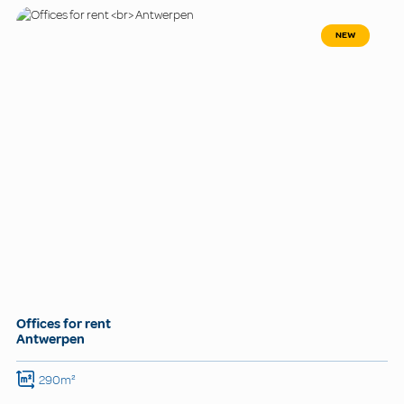
NEW
Offices for rent
Antwerpen
290m²