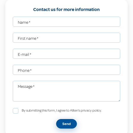
Contact us for more information
Name
*
First name
*
E-mail
*
Phone
*
Message
*
By submitting this form, I agree to Allten's privacy policy.
Send