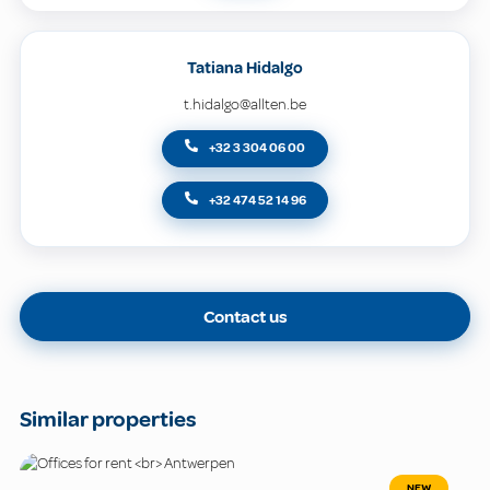
Tatiana Hidalgo
t.hidalgo@allten.be
+32 3 304 06 00
+32 474 52 14 96
Contact us
Similar properties
NEW