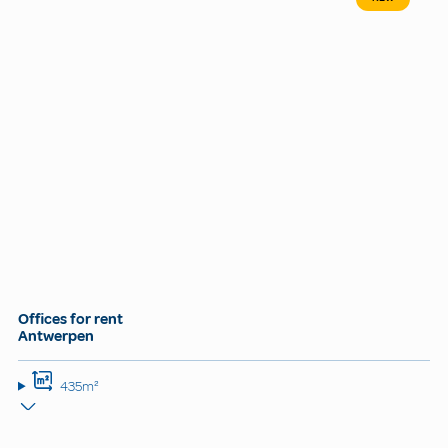
Offices for rent
Antwerpen
435m²