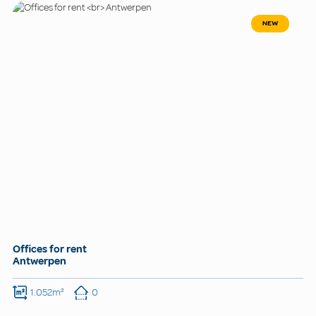
NEW
Offices for rent
Antwerpen
1.052m²
0