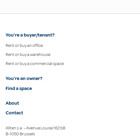
You're a buyer/tenant?
Rent or buy an office
Rent or buy a warehouse
Rent or buy a commercial space
You're an owner?
Find a space
About
Contact
Allten s.a. – Avenue Louise 162 b8
B-1050 Brussels