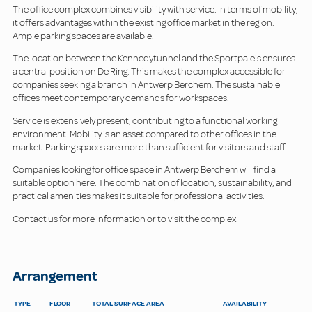
The office complex combines visibility with service. In terms of mobility,
it offers advantages within the existing office market in the region.
Ample parking spaces are available.
The location between the Kennedytunnel and the Sportpaleis ensures
a central position on De Ring. This makes the complex accessible for
companies seeking a branch in Antwerp Berchem. The sustainable
offices meet contemporary demands for workspaces.
Service is extensively present, contributing to a functional working
environment. Mobility is an asset compared to other offices in the
market. Parking spaces are more than sufficient for visitors and staff.
Companies looking for office space in Antwerp Berchem will find a
suitable option here. The combination of location, sustainability, and
practical amenities makes it suitable for professional activities.
Contact us for more information or to visit the complex.
Arrangement
TYPE
FLOOR
TOTAL SURFACE AREA
AVAILABILITY