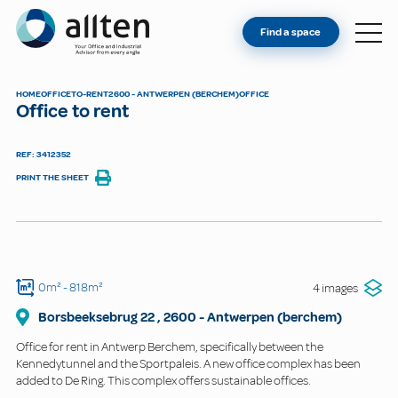
YOU'RE AN OWNER
Allten
Find a space
FIND A SPACE
ABOUT
HOME
OFFICE
TO-RENT
2600 - ANTWERPEN (BERCHEM)
OFFICE
Office to rent
CONTACT
REF: 3412352
PRINT THE SHEET
0m²
- 818m²
4 images
Borsbeeksebrug 22
,
2600
-
Antwerpen (berchem)
Office for rent in Antwerp Berchem, specifically between the
Kennedytunnel and the Sportpaleis. A new office complex has been
added to De Ring. This complex offers sustainable offices.