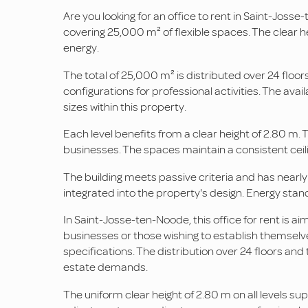
Are you looking for an office to rent in Saint-Josse
covering 25,000 m² of flexible spaces. The clear he
energy.
The total of 25,000 m² is distributed over 24 floors
configurations for professional activities. The av
sizes within this property.
Each level benefits from a clear height of 2.80 m. T
businesses. The spaces maintain a consistent ceilin
The building meets passive criteria and has nearly
integrated into the property's design. Energy stan
In Saint-Josse-ten-Noode, this office for rent is 
businesses or those wishing to establish themselve
specifications. The distribution over 24 floors and
estate demands.
The uniform clear height of 2.80 m on all levels sup