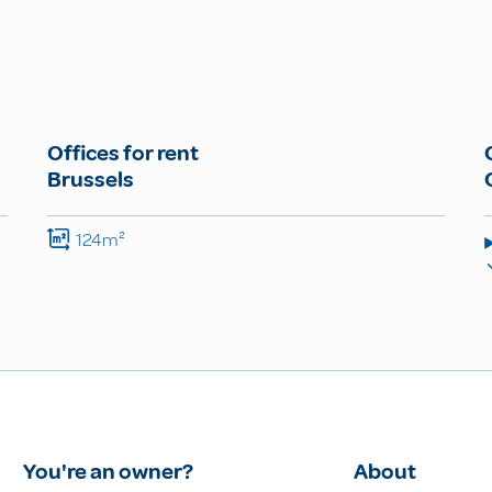
Offices for rent
Brussels
124m²
You're an owner?
About