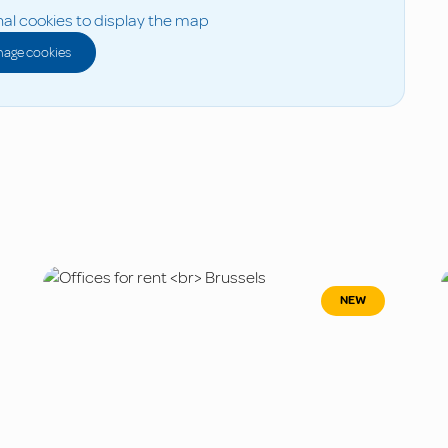
al cookies to display the map
age cookies
NEW