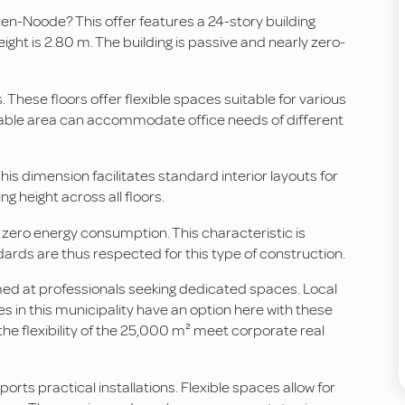
-ten-Noode? This offer features a 24-story building
ight is 2.80 m. The building is passive and nearly zero-
. These floors offer flexible spaces suitable for various
ailable area can accommodate office needs of different
his dimension facilitates standard interior layouts for
g height across all floors.
 zero energy consumption. This characteristic is
dards are thus respected for this type of construction.
aimed at professionals seeking dedicated spaces. Local
s in this municipality have an option here with these
 the flexibility of the 25,000 m² meet corporate real
ports practical installations. Flexible spaces allow for