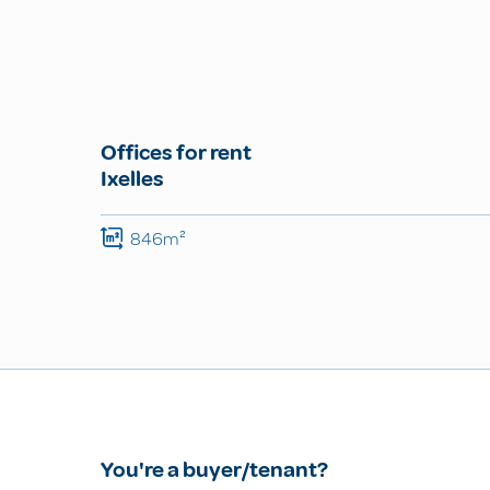
Offices for rent
Ixelles
846m²
You're a buyer/tenant?