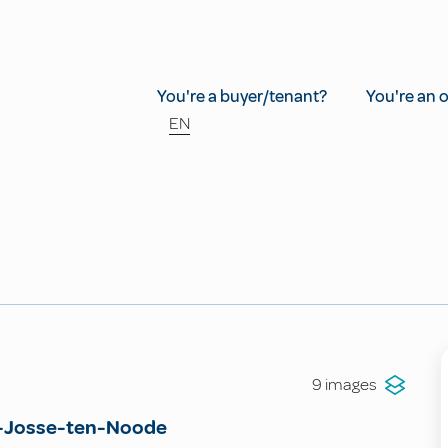
You're a buyer/tenant?
You're an 
EN
9 images
-Josse-ten-Noode