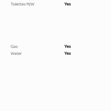
Toilettes M/W
Yes
Gas
Yes
Water
Yes