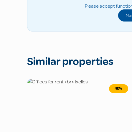
Please accept function
Man
Similar properties
NEW