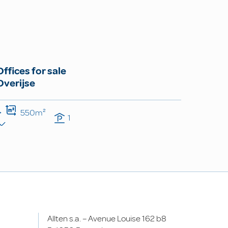
Offices for sale
Overijse
550m²
1
Allten s.a. – Avenue Louise 162 b8