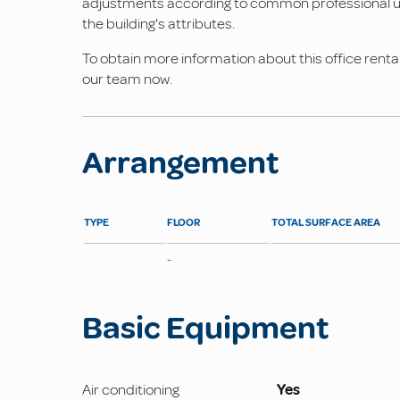
adjustments according to common professional us
the building's attributes.
To obtain more information about this office rental
our team now.
Arrangement
TYPE
FLOOR
TOTAL SURFACE AREA
-
Basic Equipment
Air conditioning
Yes