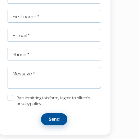
First name
*
E-mail
*
Phone
*
Message
*
By submitting this form, I agree to Allten's
privacy policy.
Send