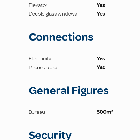
Elevator
Yes
Double glass windows
Yes
Connections
Electricity
Yes
Phone cables
Yes
General Figures
Bureau
500m²
Security