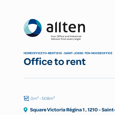
Allten
HOME
OFFICE
TO-RENT
1210 - SAINT-JOSSE-TEN-NOODE
OFFICE
Office to rent
0m²
- 508m²
Square Victoria Régina
1
,
1210
-
Saint