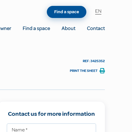
EN
Find a space
owner
Find a space
About
Contact
REF: 3425352
PRINT THE SHEET
Contact us for more information
Name
*