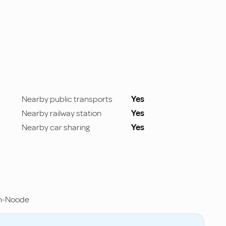
Nearby public transports
Yes
Nearby railway station
Yes
Nearby car sharing
Yes
en-Noode