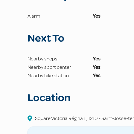
Alarm
Yes
Next To
Nearby shops
Yes
Nearby sport center
Yes
Nearby bike station
Yes
Location
Square Victoria Régina
1
,
1210
-
Saint-Josse-t