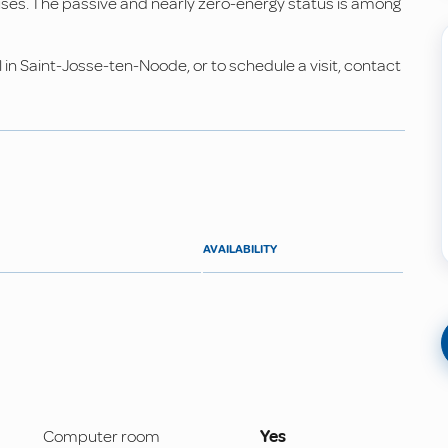
es. The passive and nearly zero-energy status is among
 in Saint-Josse-ten-Noode, or to schedule a visit, contact
AVAILABILITY
Computer room
Yes