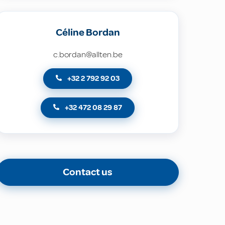
Céline Bordan
c.bordan@allten.be
+32 2 792 92 03
+32 472 08 29 87
Contact us