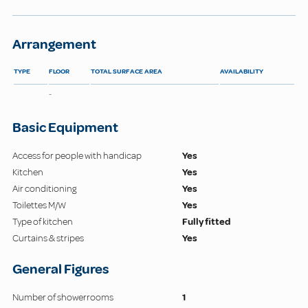
Arrangement
TYPE
FLOOR
TOTAL SURFACE AREA
AVAILABILITY
-
Basic Equipment
Access for people with handicap
Yes
Kitchen
Yes
Air conditioning
Yes
Toilettes M/W
Yes
Type of kitchen
Fully fitted
Curtains & stripes
Yes
General Figures
Number of showerrooms
1