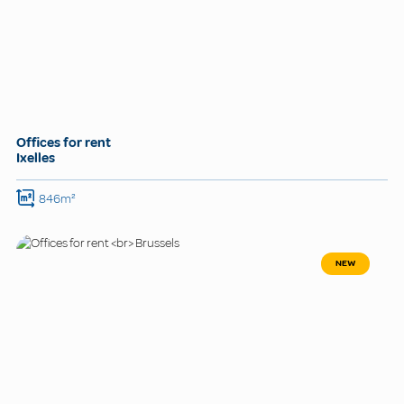
Offices for rent
Ixelles
846m²
NEW