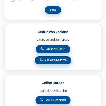
Send
Cédric van Zeeland
c.vanzeeland@allten.be
+32 2 792 92 01
+32 475 96 57 76
Céline Bordan
c.bordan@allten.be
+32 2 792 92 03