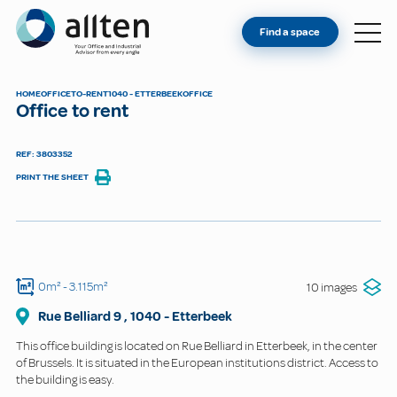
YOU'RE AN OWNER
Allten
Find a space
FIND A SPACE
ABOUT
HOME
OFFICE
TO-RENT
1040 - ETTERBEEK
OFFICE
Office to rent
CONTACT
REF: 3803352
PRINT THE SHEET
0m²
- 3.115m²
10 images
Rue Belliard
9
,
1040
-
Etterbeek
This office building is located on Rue Belliard in Etterbeek, in the center
of Brussels. It is situated in the European institutions district. Access to
the building is easy.