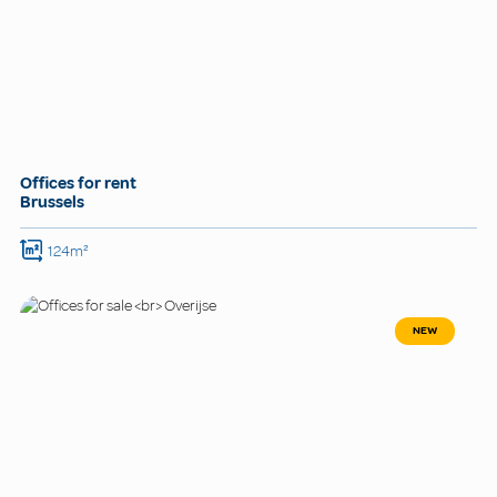
Offices for rent
Brussels
124m²
NEW