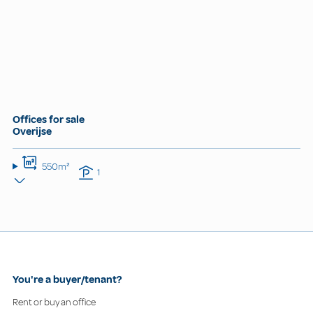
Offices for sale
Overijse
550m²
1
You're a buyer/tenant?
Rent or buy an office