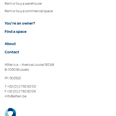
Rent or buy a warehouse
Rent or buy a commercial space
You're an owner?
Find a space
About
Contact
Allten s.a. – Avenue Louise 162 b8
B-1050 Brussels
IPI: 502522
T
+32 (0) 2 792 92 00
F
+32 (0) 2 792 92 09
info@allten.be