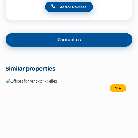
+32 472 08 29 87
Contact us
Similar properties
NEW