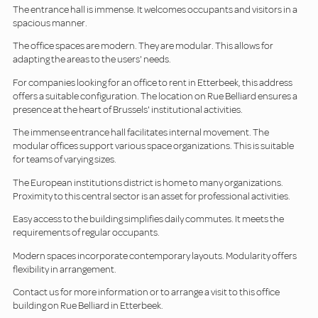
The entrance hall is immense. It welcomes occupants and visitors in a
spacious manner.
The office spaces are modern. They are modular. This allows for
adapting the areas to the users' needs.
For companies looking for an office to rent in Etterbeek, this address
offers a suitable configuration. The location on Rue Belliard ensures a
presence at the heart of Brussels' institutional activities.
The immense entrance hall facilitates internal movement. The
modular offices support various space organizations. This is suitable
for teams of varying sizes.
The European institutions district is home to many organizations.
Proximity to this central sector is an asset for professional activities.
Easy access to the building simplifies daily commutes. It meets the
requirements of regular occupants.
Modern spaces incorporate contemporary layouts. Modularity offers
flexibility in arrangement.
Contact us for more information or to arrange a visit to this office
building on Rue Belliard in Etterbeek.