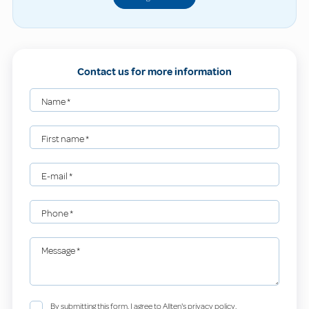
Contact us for more information
Name
*
First name
*
E-mail
*
Phone
*
Message
*
By submitting this form, I agree to Allten's privacy policy.