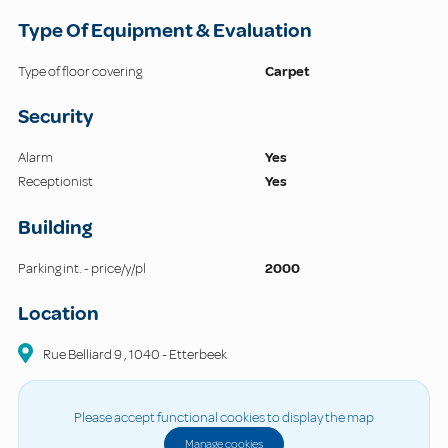
Type Of Equipment & Evaluation
Type of floor covering
Carpet
Security
Alarm
Yes
Receptionist
Yes
Building
Parking int. - price/y/pl
2000
Location
Rue Belliard
9
,
1040
-
Etterbeek
Please accept functional cookies to display the map
Manage cookies