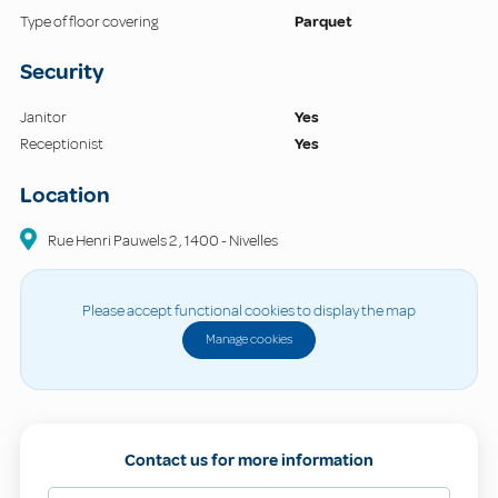
Type of floor covering
Parquet
Security
Janitor
Yes
Receptionist
Yes
Location
Rue Henri Pauwels
2
,
1400
-
Nivelles
Please accept functional cookies to display the map
Manage cookies
Contact us for more information