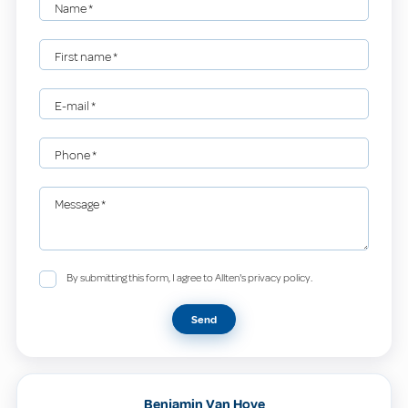
Name
*
First name
*
E-mail
*
Phone
*
Message
*
By submitting this form, I agree to Allten's privacy policy.
Send
Benjamin Van Hove