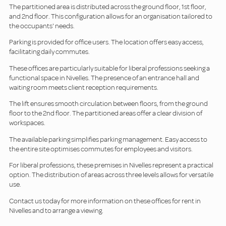
The partitioned area is distributed across the ground floor, 1st floor,
and 2nd floor. This configuration allows for an organisation tailored to
the occupants' needs.
Parking is provided for office users. The location offers easy access,
facilitating daily commutes.
These offices are particularly suitable for liberal professions seeking a
functional space in Nivelles. The presence of an entrance hall and
waiting room meets client reception requirements.
The lift ensures smooth circulation between floors, from the ground
floor to the 2nd floor. The partitioned areas offer a clear division of
workspaces.
The available parking simplifies parking management. Easy access to
the entire site optimises commutes for employees and visitors.
For liberal professions, these premises in Nivelles represent a practical
option. The distribution of areas across three levels allows for versatile
use.
Contact us today for more information on these offices for rent in
Nivelles and to arrange a viewing.