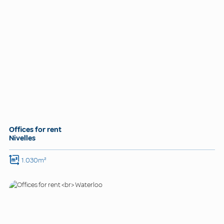
Offices for rent
Nivelles
1.030m²