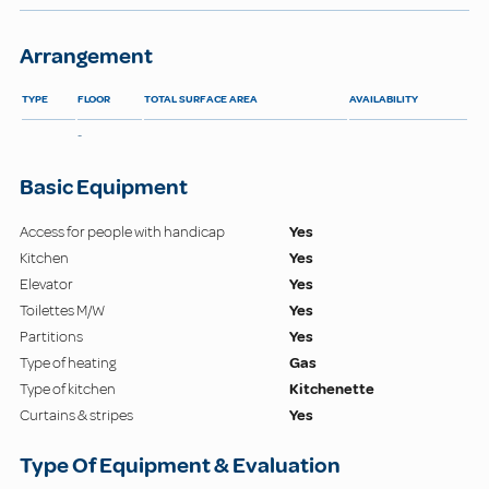
Arrangement
TYPE
FLOOR
TOTAL SURFACE AREA
AVAILABILITY
-
Basic Equipment
Access for people with handicap
Yes
Kitchen
Yes
Elevator
Yes
Toilettes M/W
Yes
Partitions
Yes
Type of heating
Gas
Type of kitchen
Kitchenette
Curtains & stripes
Yes
Type Of Equipment & Evaluation