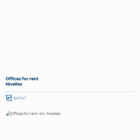
Offices for rent
Nivelles
647m²