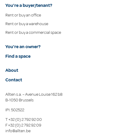
You're a buyer/tenant?
Rent or buy an office
Rent or buy a warehouse
Rent or buy a commercial space
You're an owner?
Find a space
About
Contact
Allten s.a. – Avenue Louise 162 b8
B-1050 Brussels
IPI: 502522
T
+32 (0) 2 792 92 00
F
+32 (0) 2 792 92 09
info@allten.be