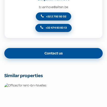
b.vanhove@allten.be
+32 2 792 92 02
+32 474 93 83 13
Contact us
Similar properties