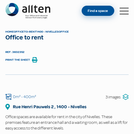
YOU'RE AN OWNER
Allten
Find a space
FIND A SPACE
ABOUT
HOME
OFFICE
TO-RENT
1400 - NIVELLES
OFFICE
Office to rent
CONTACT
REF: 3832352
PRINT THE SHEET
0m²
- 400m²
3 images
Rue Henri Pauwels
2
,
1400
-
Nivelles
Office spaces are available for rent in the city of Nivelles. These
premises feature an entrance hall and a waiting room, as well as a lift for
easy access to the different levels.