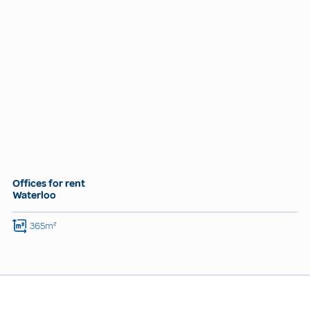
Offices for rent
Waterloo
365m²