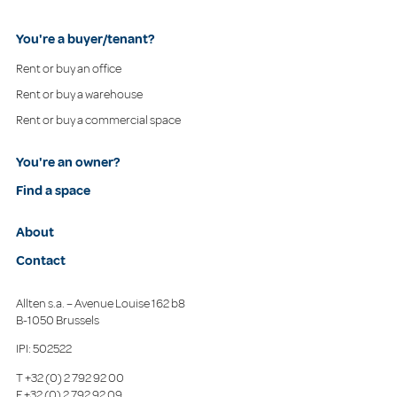
You're a buyer/tenant?
Rent or buy an office
Rent or buy a warehouse
Rent or buy a commercial space
You're an owner?
Find a space
About
Contact
Allten s.a. – Avenue Louise 162 b8
B-1050 Brussels
IPI: 502522
T
+32 (0) 2 792 92 00
F
+32 (0) 2 792 92 09