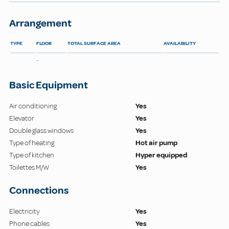
Arrangement
TYPE
FLOOR
TOTAL SURFACE AREA
AVAILABILITY
-
Basic Equipment
Air conditioning
Yes
Elevator
Yes
Double glass windows
Yes
Type of heating
Hot air pump
Type of kitchen
Hyper equipped
Toilettes M/W
Yes
Connections
Electricity
Yes
Phone cables
Yes