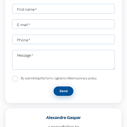
First name
*
E-mail
*
Phone
*
Message
*
By submitting this form, I agree to Allten's privacy policy.
Send
Alexandre Gaspar
a.gaspar@allten.be