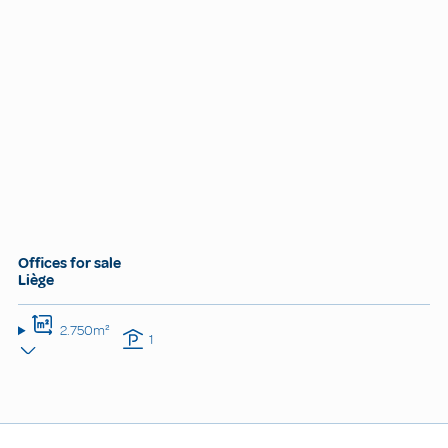
Offices for sale
Liège
2.750m²
1