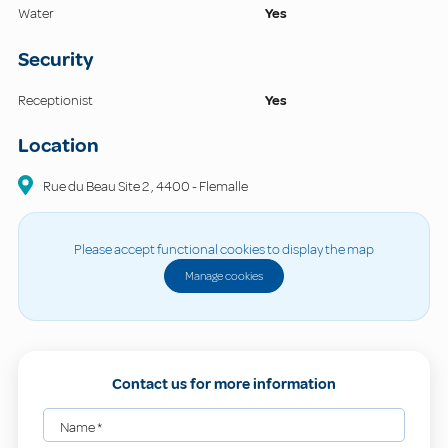
Water
Yes
Security
Receptionist
Yes
Location
Rue du Beau Site
2
,
4400
-
Flemalle
Please accept functional cookies to display the map
Manage cookies
Contact us for more information
Name
*