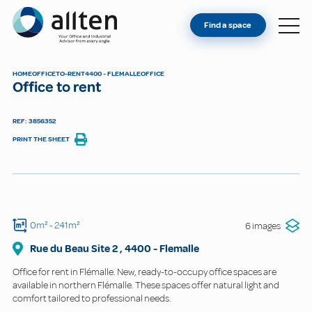
YOU'RE AN OWNER
Allten
Find a space
FIND A SPACE
ABOUT
HOME
OFFICE
TO-RENT
4400 - FLEMALLE
OFFICE
Office to rent
CONTACT
REF: 3856352
PRINT THE SHEET
0m²
- 241m²
6 images
Rue du Beau Site
2
,
4400
-
Flemalle
Office for rent in Flémalle. New, ready-to-occupy office spaces are
available in northern Flémalle. These spaces offer natural light and
comfort tailored to professional needs.