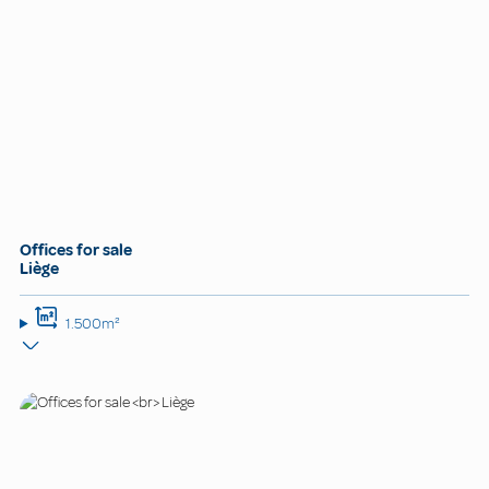
Offices for sale
Liège
1.500m²