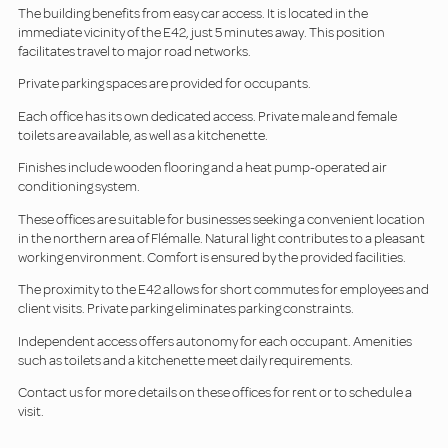
The building benefits from easy car access. It is located in the
immediate vicinity of the E42, just 5 minutes away. This position
facilitates travel to major road networks.
Private parking spaces are provided for occupants.
Each office has its own dedicated access. Private male and female
toilets are available, as well as a kitchenette.
Finishes include wooden flooring and a heat pump-operated air
conditioning system.
These offices are suitable for businesses seeking a convenient location
in the northern area of Flémalle. Natural light contributes to a pleasant
working environment. Comfort is ensured by the provided facilities.
The proximity to the E42 allows for short commutes for employees and
client visits. Private parking eliminates parking constraints.
Independent access offers autonomy for each occupant. Amenities
such as toilets and a kitchenette meet daily requirements.
Contact us for more details on these offices for rent or to schedule a
visit.