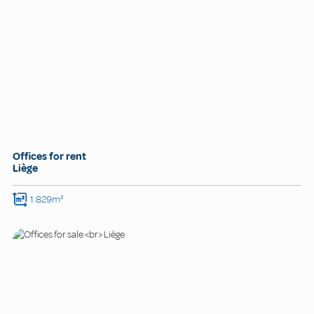
Offices for rent
Liège
1.829m²