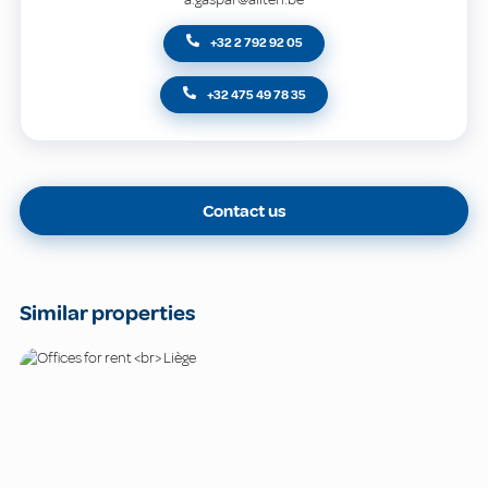
+32 2 792 92 05
+32 475 49 78 35
Contact us
Similar properties