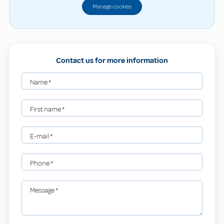
Manage cookies
Contact us for more information
Name
*
First name
*
E-mail
*
Phone
*
Message
*