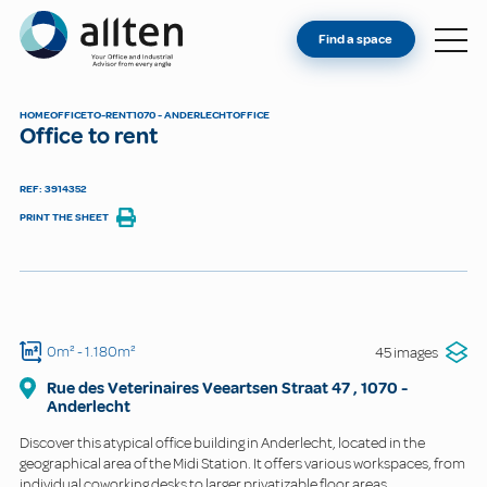
YOU'RE AN OWNER
Allten
Find a space
FIND A SPACE
ABOUT
HOME
OFFICE
TO-RENT
1070 - ANDERLECHT
OFFICE
Office to rent
CONTACT
REF: 3914352
PRINT THE SHEET
0m²
- 1.180m²
45 images
Rue des Veterinaires Veeartsen Straat
47
,
1070
-
Anderlecht
Discover this atypical office building in Anderlecht, located in the
geographical area of the Midi Station. It offers various workspaces, from
individual coworking desks to larger privatizable floor areas.