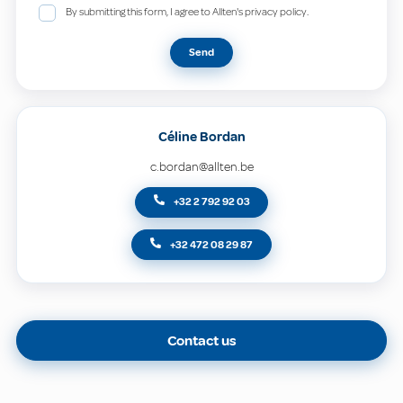
By submitting this form, I agree to Allten's privacy policy.
Send
Céline Bordan
c.bordan@allten.be
+32 2 792 92 03
+32 472 08 29 87
Contact us