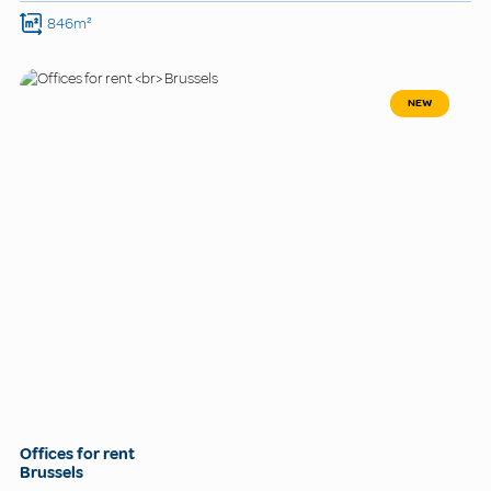
846m²
NEW
Offices for rent
Brussels