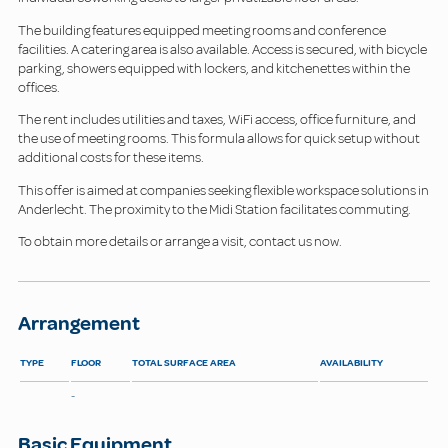
The building features equipped meeting rooms and conference
facilities. A catering area is also available. Access is secured, with bicycle
parking, showers equipped with lockers, and kitchenettes within the
offices.
The rent includes utilities and taxes, WiFi access, office furniture, and
the use of meeting rooms. This formula allows for quick setup without
additional costs for these items.
This offer is aimed at companies seeking flexible workspace solutions in
Anderlecht. The proximity to the Midi Station facilitates commuting.
To obtain more details or arrange a visit, contact us now.
Arrangement
TYPE
FLOOR
TOTAL SURFACE AREA
AVAILABILITY
-
Basic Equipment