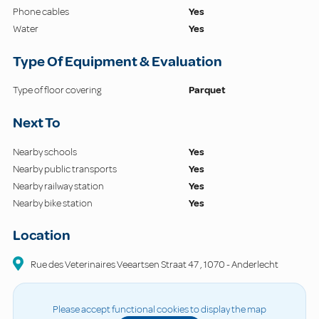
Phone cables
Yes
Water
Yes
Type Of Equipment & Evaluation
Type of floor covering
Parquet
Next To
Nearby schools
Yes
Nearby public transports
Yes
Nearby railway station
Yes
Nearby bike station
Yes
Location
Rue des Veterinaires Veeartsen Straat
47
,
1070
-
Anderlecht
Please accept functional cookies to display the map