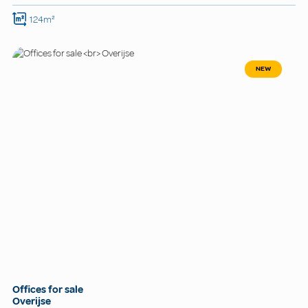
124m²
NEW
Offices for sale
Overijse