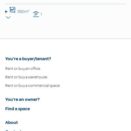
550m²
1
You're a buyer/tenant?
Rent or buy an office
Rent or buy a warehouse
Rent or buy a commercial space
You're an owner?
Find a space
About