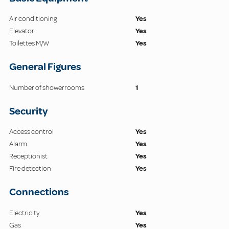
Air conditioning
Yes
Elevator
Yes
Toilettes M/W
Yes
General Figures
Number of showerrooms
1
Security
Access control
Yes
Alarm
Yes
Receptionist
Yes
Fire detection
Yes
Connections
Electricity
Yes
Gas
Yes