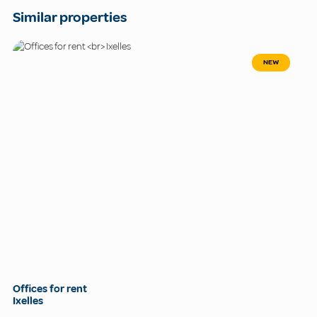
Similar properties
NEW
Offices for rent
Ixelles