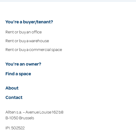
You're a buyer/tenant?
Rent or buy an office
Rent or buy a warehouse
Rent or buy a commercial space
You're an owner?
Find a space
About
Contact
Allten s.a. – Avenue Louise 162 b8
B-1050 Brussels
IPI: 502522