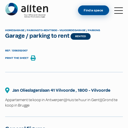
YOU'RE AN OWNER
Allten
Find a space
FIND A SPACE
ABOUT
HOME
GARAGE / PARKING
TO-RENT
1800 - VILVOORDE
GARAGE / PARKING
Garage / parking to rent
CONTACT
RENTED
REF: 1356352007
PRINT THE SHEET
Jan Olieslagerslaan 41 Vilvoorde
,
1800
-
Vilvoorde
Appartement te koop in Antwerpen|||Huis te huur in Gent|||Grond te
koop in Brugge