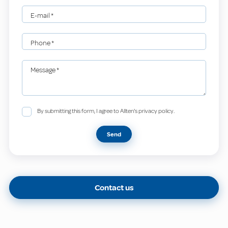
E-mail
*
Phone
*
Message
*
By submitting this form, I agree to Allten's privacy policy.
Send
Contact us