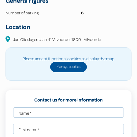
General Figures
Number of parking
6
Location
Jan Olieslagerslaan 41 Vilvoorde
,
1800
-
Vilvoorde
Please accept functional cookies to display the map
Manage cookies
Contact us for more information
Name
*
First name
*