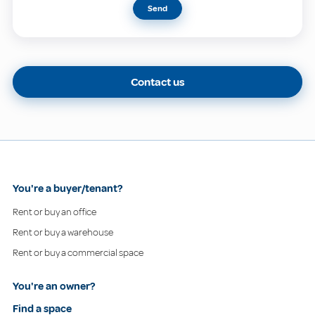
Send
Contact us
You're a buyer/tenant?
Rent or buy an office
Rent or buy a warehouse
Rent or buy a commercial space
You're an owner?
Find a space