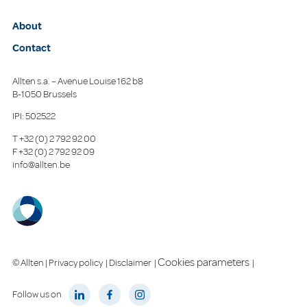
About
Contact
Allten s.a. – Avenue Louise 162 b8
B-1050 Brussels
IPI: 502522
T
+32 (0) 2 792 92 00
F
+32 (0) 2 792 92 09
info@allten.be
Cookies parameters
© Allten |
Privacy policy
|
Disclaimer
|
|
Follow us on