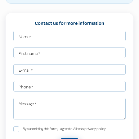
Contact us for more information
Name
*
First name
*
E-mail
*
Phone
*
Message
*
By submitting this form, I agree to Allten's privacy policy.