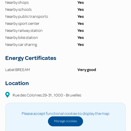
Nearby shops
Yes
Nearby schools
Yes
Nearby public transports
Yes
Nearby sport center
Yes
Nearby railway station
Yes
Nearby bike station
Yes
Nearby car sharing
Yes
Energy Certificates
Label BREEAM
Very good
Location
Rue des Colonies
29-31
,
1000
-
Bruxelles
Please accept functional cookies to display the map
Manage cookies