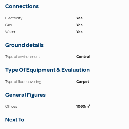
Connections
Electricity
Yes
Gas
Yes
Water
Yes
Ground details
Type of environment
Central
Type Of Equipment & Evaluation
Type of floor covering
Carpet
General Figures
Offices
1060m²
Next To