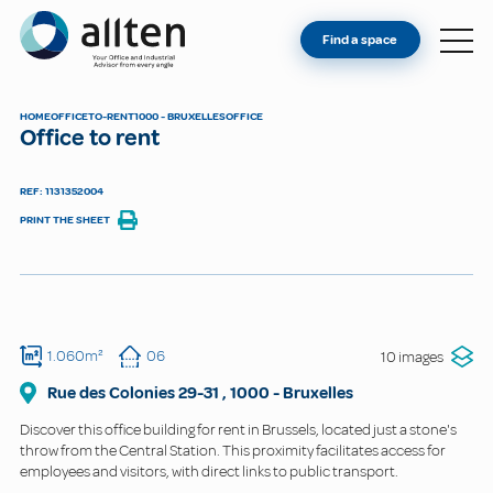
YOU'RE AN OWNER
Allten
Find a space
FIND A SPACE
ABOUT
HOME
OFFICE
TO-RENT
1000 - BRUXELLES
OFFICE
Office to rent
CONTACT
REF: 1131352004
PRINT THE SHEET
1.060m²
06
10 images
Rue des Colonies
29-31
,
1000
-
Bruxelles
Discover this office building for rent in Brussels, located just a stone's
throw from the Central Station. This proximity facilitates access for
employees and visitors, with direct links to public transport.