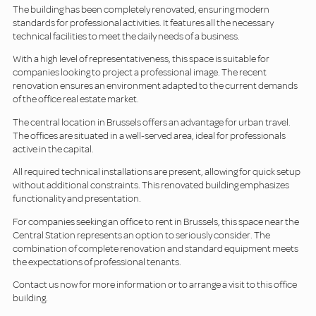
The building has been completely renovated, ensuring modern
standards for professional activities. It features all the necessary
technical facilities to meet the daily needs of a business.
With a high level of representativeness, this space is suitable for
companies looking to project a professional image. The recent
renovation ensures an environment adapted to the current demands
of the office real estate market.
The central location in Brussels offers an advantage for urban travel.
The offices are situated in a well-served area, ideal for professionals
active in the capital.
All required technical installations are present, allowing for quick setup
without additional constraints. This renovated building emphasizes
functionality and presentation.
For companies seeking an office to rent in Brussels, this space near the
Central Station represents an option to seriously consider. The
combination of complete renovation and standard equipment meets
the expectations of professional tenants.
Contact us now for more information or to arrange a visit to this office
building.