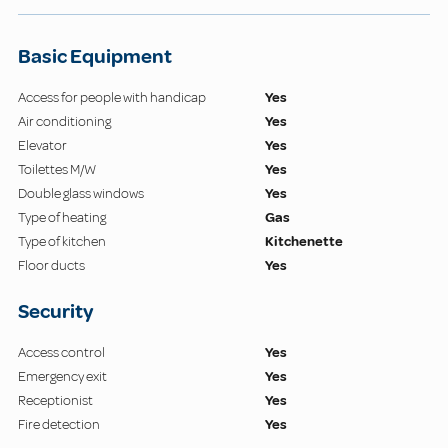
Basic Equipment
Access for people with handicap
Yes
Air conditioning
Yes
Elevator
Yes
Toilettes M/W
Yes
Double glass windows
Yes
Type of heating
Gas
Type of kitchen
Kitchenette
Floor ducts
Yes
Security
Access control
Yes
Emergency exit
Yes
Receptionist
Yes
Fire detection
Yes