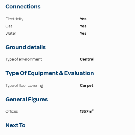
Connections
Electricity
Yes
Gas
Yes
Water
Yes
Ground details
Type of environment
Central
Type Of Equipment & Evaluation
Type of floor covering
Carpet
General Figures
Offices
1357m²
Next To