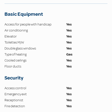
Basic Equipment
Access for people with handicap
Yes
Air conditioning
Yes
Elevator
Yes
Toilettes M/W
Yes
Double glass windows
Yes
Type of heating
Gas
Cooled ceilings
Yes
Floor ducts
Yes
Security
Access control
Yes
Emergency exit
Yes
Receptionist
Yes
Fire detection
Yes