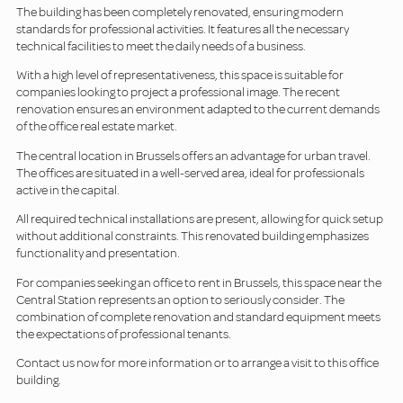
The building has been completely renovated, ensuring modern
standards for professional activities. It features all the necessary
technical facilities to meet the daily needs of a business.
With a high level of representativeness, this space is suitable for
companies looking to project a professional image. The recent
renovation ensures an environment adapted to the current demands
of the office real estate market.
The central location in Brussels offers an advantage for urban travel.
The offices are situated in a well-served area, ideal for professionals
active in the capital.
All required technical installations are present, allowing for quick setup
without additional constraints. This renovated building emphasizes
functionality and presentation.
For companies seeking an office to rent in Brussels, this space near the
Central Station represents an option to seriously consider. The
combination of complete renovation and standard equipment meets
the expectations of professional tenants.
Contact us now for more information or to arrange a visit to this office
building.