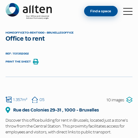
YOU'RE AN OWNER
Allten
Find a space
FIND A SPACE
ABOUT
HOME
OFFICE
TO-RENT
1000 - BRUXELLES
OFFICE
Office to rent
CONTACT
REF: 1131352002
PRINT THE SHEET
1.357m²
05
10 images
Rue des Colonies
29-31
,
1000
-
Bruxelles
Discover this office building for rent in Brussels, located just a stone's
throw from the Central Station. This proximity facilitates access for
employees and visitors, with direct links to public transport.