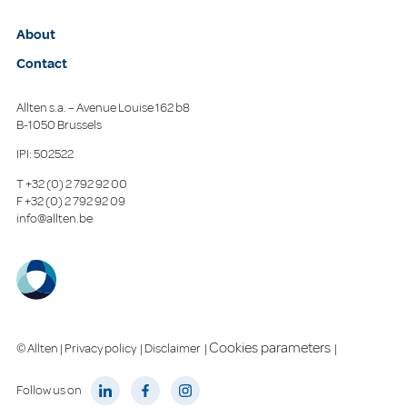
About
Contact
Allten s.a. – Avenue Louise 162 b8
B-1050 Brussels
IPI: 502522
T
+32 (0) 2 792 92 00
F
+32 (0) 2 792 92 09
info@allten.be
Cookies parameters
© Allten |
Privacy policy
|
Disclaimer
|
|
Follow us on