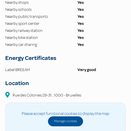
Nearby shops
Yes
Nearby schools
Yes
Nearby public transports
Yes
Nearby sport center
Yes
Nearby railway station
Yes
Nearby bike station
Yes
Nearby car sharing
Yes
Energy Certificates
Label BREEAM
Very good
Location
Rue des Colonies
29-31
,
1000
-
Bruxelles
Please accept functional cookies to display the map
Manage cookies