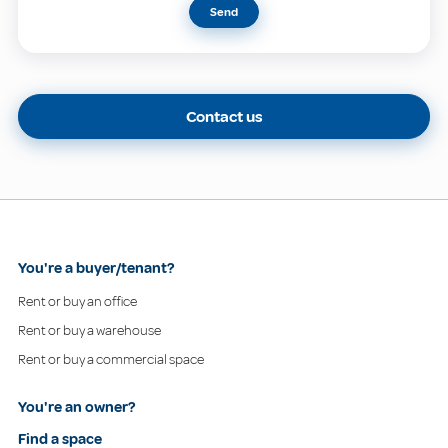
Send
Contact us
You're a buyer/tenant?
Rent or buy an office
Rent or buy a warehouse
Rent or buy a commercial space
You're an owner?
Find a space