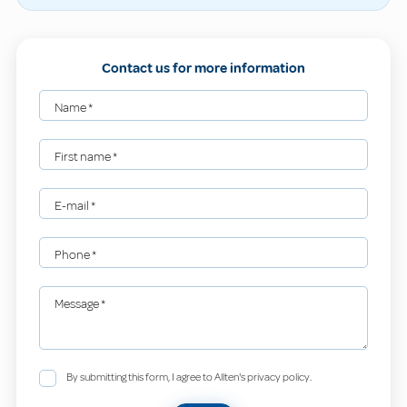
Contact us for more information
Name
*
First name
*
E-mail
*
Phone
*
Message
*
By submitting this form, I agree to Allten's privacy policy.