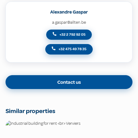
Alexandre Gaspar
a.gaspar@allten.be
+32 2 792 92 05
+32 475 49 78 35
Contact us
Similar properties