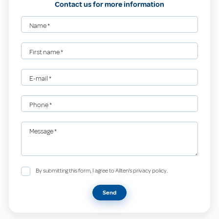
Contact us for more information
Name
*
First name
*
E-mail
*
Phone
*
Message
*
By submitting this form, I agree to Allten's privacy policy.
Send