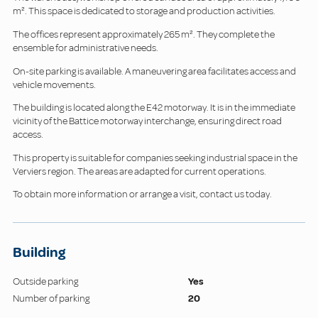
m². This space is dedicated to storage and production activities.
The offices represent approximately 265 m². They complete the
ensemble for administrative needs.
On-site parking is available. A maneuvering area facilitates access and
vehicle movements.
The building is located along the E42 motorway. It is in the immediate
vicinity of the Battice motorway interchange, ensuring direct road
access.
This property is suitable for companies seeking industrial space in the
Verviers region. The areas are adapted for current operations.
To obtain more information or arrange a visit, contact us today.
Building
Outside parking
Yes
Number of parking
20