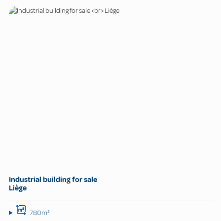
Industrial building for sale
Liège
780m²