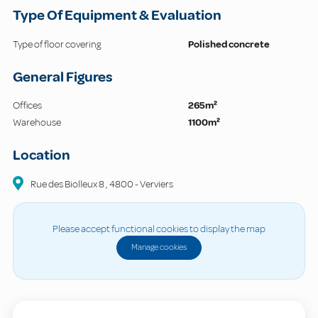
Type Of Equipment & Evaluation
Type of floor covering
Polished concrete
General Figures
Offices
265m²
Warehouse
1100m²
Location
Rue des Biolleux
8
,
4800
-
Verviers
Please accept functional cookies to display the map
Manage cookies