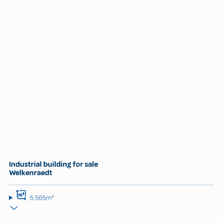
Industrial building for sale
Welkenraedt
5.565m²