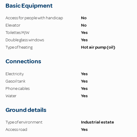
Basic Equipment
Access for people with handicap
No
Elevator
No
Toilettes M/W
Yes
Double glass windows
Yes
Type of heating
Hot air pump (oil)
Connections
Electricity
Yes
Gasoil tank
Yes
Phone cables
Yes
Water
Yes
Ground details
Type of environment
Industrial estate
Access road
Yes