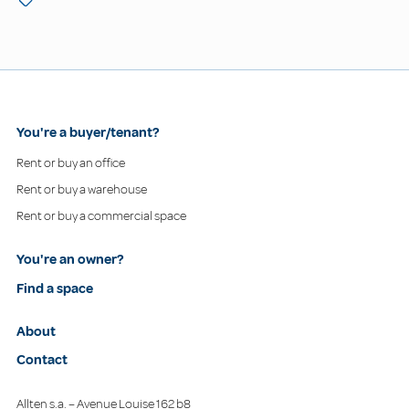
You're a buyer/tenant?
Rent or buy an office
Rent or buy a warehouse
Rent or buy a commercial space
You're an owner?
Find a space
About
Contact
Allten s.a. – Avenue Louise 162 b8