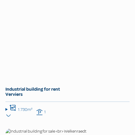
Industrial building for rent
Verviers
1.730m²
1