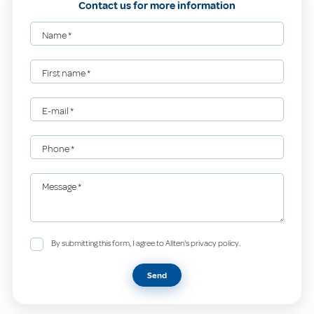
Contact us for more information
Name
*
First name
*
E-mail
*
Phone
*
Message
*
By submitting this form, I agree to Allten's privacy policy.
Send