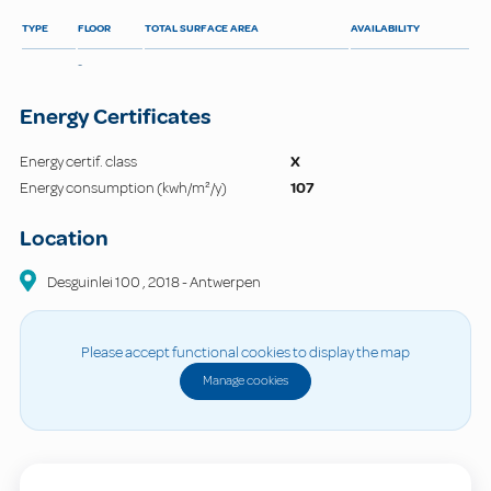
TYPE
FLOOR
TOTAL SURFACE AREA
AVAILABILITY
-
Energy Certificates
Energy certif. class
X
Energy consumption (kwh/m²/y)
107
Location
Desguinlei
100
,
2018
-
Antwerpen
Please accept functional cookies to display the map
Manage cookies