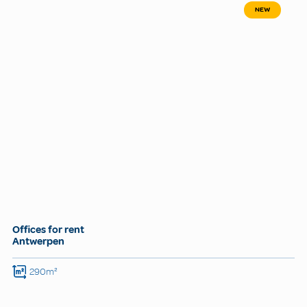
NEW
Offices for rent
Antwerpen
290m²