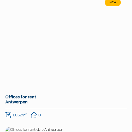
NEW
Offices for rent
Antwerpen
1.052m²
0