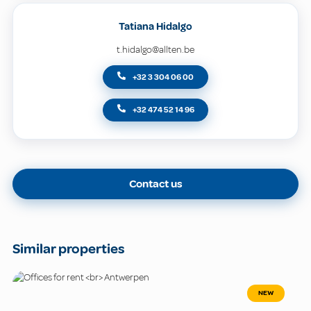
Tatiana Hidalgo
t.hidalgo@allten.be
+32 3 304 06 00
+32 474 52 14 96
Contact us
Similar properties
NEW