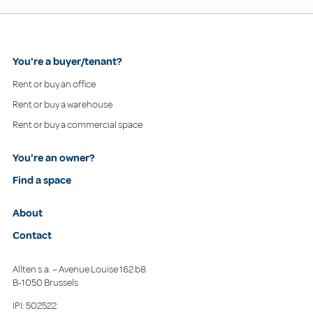
You're a buyer/tenant?
Rent or buy an office
Rent or buy a warehouse
Rent or buy a commercial space
You're an owner?
Find a space
About
Contact
Allten s.a. – Avenue Louise 162 b8
B-1050 Brussels
IPI: 502522