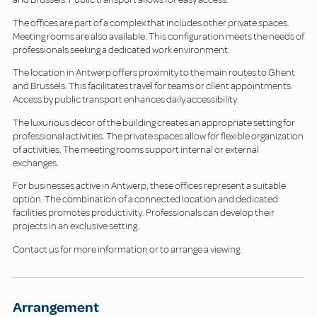
The offices are part of a complex that includes other private spaces.
Meeting rooms are also available. This configuration meets the needs of
professionals seeking a dedicated work environment.
The location in Antwerp offers proximity to the main routes to Ghent
and Brussels. This facilitates travel for teams or client appointments.
Access by public transport enhances daily accessibility.
The luxurious decor of the building creates an appropriate setting for
professional activities. The private spaces allow for flexible organization
of activities. The meeting rooms support internal or external
exchanges.
For businesses active in Antwerp, these offices represent a suitable
option. The combination of a connected location and dedicated
facilities promotes productivity. Professionals can develop their
projects in an exclusive setting.
Contact us for more information or to arrange a viewing.
Arrangement