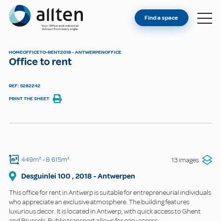
YOU'RE AN OWNER
Allten
Find a space
FIND A SPACE
ABOUT
HOME
OFFICE
TO-RENT
2018 - ANTWERPEN
OFFICE
Office to rent
CONTACT
REF: 5282242
PRINT THE SHEET
449m²
- 8.615m²
13 images
Desguinlei
100
,
2018
-
Antwerpen
This office for rent in Antwerp is suitable for entrepreneurial individuals
who appreciate an exclusive atmosphere. The building features
luxurious decor. It is located in Antwerp, with quick access to Ghent
and Brussels. Public transport allows for easy access.