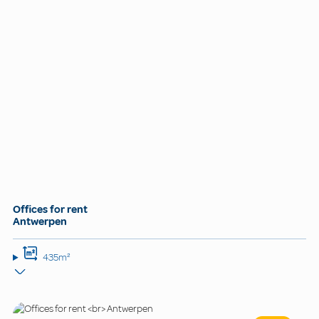
Offices for rent
Antwerpen
435m²